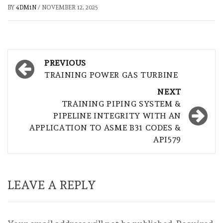
BY
4DM1N
/
NOVEMBER 12, 2025
Post
PREVIOUS
navigation
TRAINING POWER GAS TURBINE
NEXT
TRAINING PIPING SYSTEM &
PIPELINE INTEGRITY WITH AN
APPLICATION TO ASME B31 CODES &
API579
LEAVE A REPLY