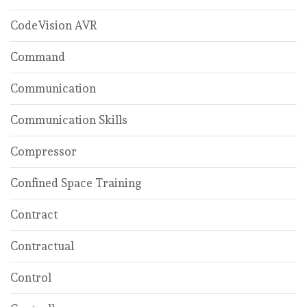
CodeVision AVR
Command
Communication
Communication Skills
Compressor
Confined Space Training
Contract
Contractual
Control