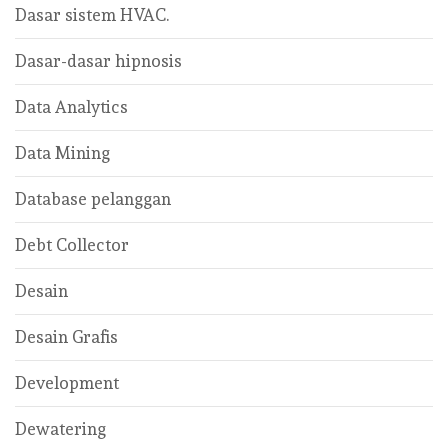
Dasar sistem HVAC.
Dasar-dasar hipnosis
Data Analytics
Data Mining
Database pelanggan
Debt Collector
Desain
Desain Grafis
Development
Dewatering