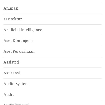
Animasi
arsitektur
Artificial Intelligence
Aset Kontinjensi
Aset Perusahaan
Assisted
Asuransi
Audio System
Audit