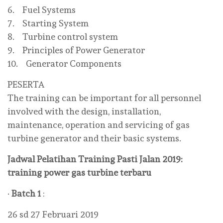
6. Fuel Systems
7. Starting System
8. Turbine control system
9. Principles of Power Generator
10. Generator Components
PESERTA
The training can be important for all personnel
involved with the design, installation,
maintenance, operation and servicing of gas
turbine generator and their basic systems.
Jadwal Pelatihan Training Pasti Jalan 2019:
training power gas turbine terbaru
·
Batch 1
:
26 sd 27 Februari 2019