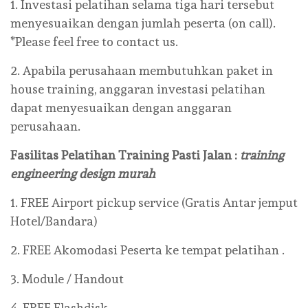
1. Investasi pelatihan selama tiga hari tersebut
menyesuaikan dengan jumlah peserta (on call).
*Please feel free to contact us.
2. Apabila perusahaan membutuhkan paket in
house training, anggaran investasi pelatihan
dapat menyesuaikan dengan anggaran
perusahaan.
Fasilitas Pelatihan
Training Pasti Jalan :
training
engineering design murah
1. FREE Airport pickup service (Gratis Antar jemput
Hotel/Bandara)
2. FREE Akomodasi Peserta ke tempat pelatihan .
3. Module / Handout
4. FREE Flashdisk .