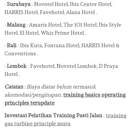
·
Surabaya
: Novotel Hotel, Ibis Center Hotel,
HARRIS Hotel, Favehotel, Alana Hotel .
·
Malang
: Amaris Hotel, The 1O1 Hotel, Ibis Style
Hotel, El Hotel, Whiz Prime Hotel .
·
Bali
: Ibis Kuta, Fontana Hotel, HARRIS Hotel &
Conventions .
·
Lombok
: Favehotel, Novotel Lombok, D Praya
Hotel .
Catatan
: Biaya diatas belum termasuk
akomodasi/penginapan.
training basics operating
principles terupdate
Investasi Pelatihan
Training Pasti Jalan
:
training
gas turbine principle mura