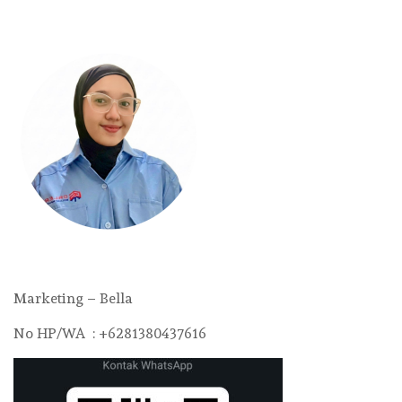
Marketing – Bella
No HP/WA : +6281380437616