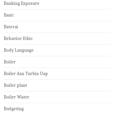
Banking Exposure
Basic
Baterai
Behavior Ethic
Body Language
Boiler
Boiler dan Turbin Uap
Boiler plant
Boiler Water
Budgeting