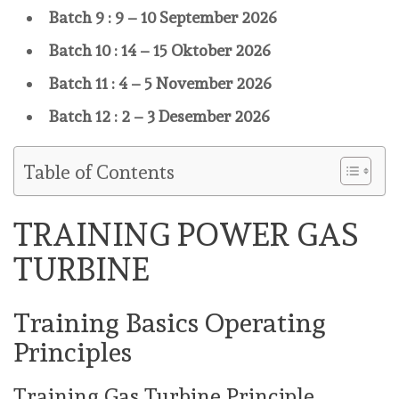
Batch 9 : 9 – 10 September 2026
Batch 10 : 14 – 15 Oktober 2026
Batch 11 : 4 – 5 November 2026
Batch 12 : 2 – 3 Desember 2026
Table of Contents
TRAINING POWER GAS
TURBINE
Training Basics Operating
Principles
Training Gas Turbine Principle