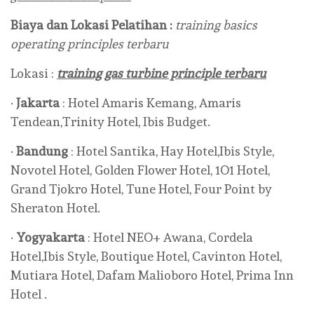
Biaya dan Lokasi Pelatihan :
training basics
operating principles terbaru
Lokasi :
training gas turbine principle terbaru
·
Jakarta
: Hotel Amaris Kemang, Amaris
Tendean,Trinity Hotel, Ibis Budget.
·
Bandung
: Hotel Santika, Hay Hotel,Ibis Style,
Novotel Hotel, Golden Flower Hotel, 1O1 Hotel,
Grand Tjokro Hotel, Tune Hotel, Four Point by
Sheraton Hotel.
·
Yogyakarta
: Hotel NEO+ Awana, Cordela
Hotel,Ibis Style, Boutique Hotel, Cavinton Hotel,
Mutiara Hotel, Dafam Malioboro Hotel, Prima Inn
Hotel .