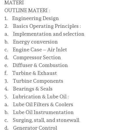
MATERI
OUTLINE MATERI :
1. Engineering Design
2. Basics Operating Principles :
a. Implementation and selection
b. Energy conversion
c. Engine Case – Air Inlet
d. Compressor Section
e. Diffuser & Combustion
f. Turbine & Exhaust
3. Turbine Components
4. Bearings & Seals
5. Lubrication & Lube Oil :
a. Lube Oil Filters & Coolers
b. Lube Oil Instrumentation
c. Surging, stall, and stonewall
d. Generator Control