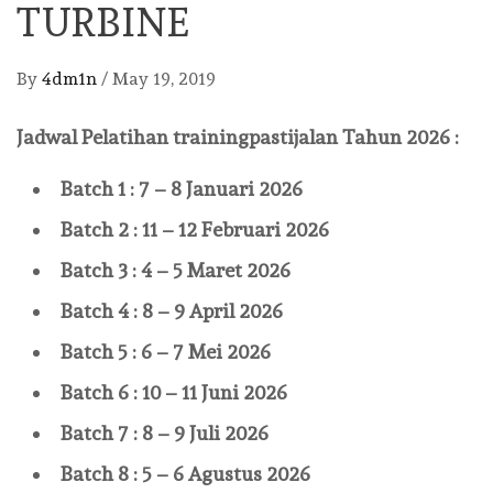
TURBINE
By
4dm1n
/
May 19, 2019
Jadwal Pelatihan
trainingpastijalan
Tahun 2026 :
Batch 1 : 7 – 8 Januari 2026
Batch 2 : 11 – 12 Februari 2026
Batch 3 : 4 – 5 Maret 2026
Batch 4 : 8 – 9 April 2026
Batch 5 : 6 – 7 Mei 2026
Batch 6 : 10 – 11 Juni 2026
Batch 7 : 8 – 9 Juli 2026
Batch 8 : 5 – 6 Agustus 2026