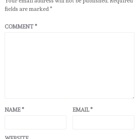
Your email address will not be published.
Required
fields are marked
*
COMMENT
*
NAME
*
EMAIL
*
WEBSITE