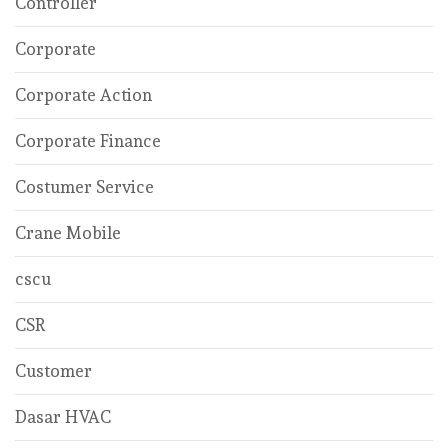
Controller
Corporate
Corporate Action
Corporate Finance
Costumer Service
Crane Mobile
cscu
CSR
Customer
Dasar HVAC