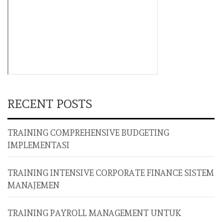
RECENT POSTS
TRAINING COMPREHENSIVE BUDGETING
IMPLEMENTASI
TRAINING INTENSIVE CORPORATE FINANCE SISTEM
MANAJEMEN
TRAINING PAYROLL MANAGEMENT UNTUK