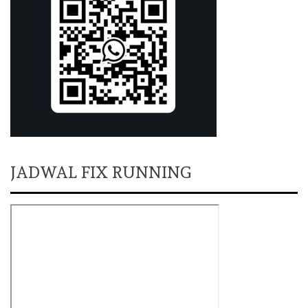
JADWAL FIX RUNNING