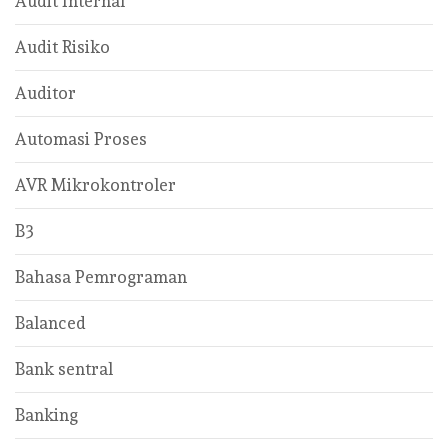
Audit Internal
Audit Risiko
Auditor
Automasi Proses
AVR Mikrokontroler
B3
Bahasa Pemrograman
Balanced
Bank sentral
Banking