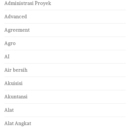
Administrasi Proyek
Advanced
Agreement
Agro
AI
Air bersih
Akuisisi
Akuntansi
Alat
Alat Angkat