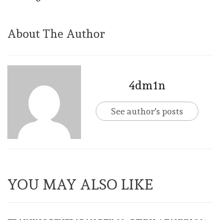
About The Author
4dm1n
See author's posts
YOU MAY ALSO LIKE