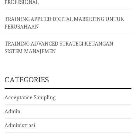
PROFESIONAL
TRAINING APPLIED DIGITAL MARKETING UNTUK
PERUSAHAAN
TRAINING ADVANCED STRATEGI KEUANGAN
SISTEM MANAJEMEN
CATEGORIES
Acceptance Sampling
Admin
Administrasi