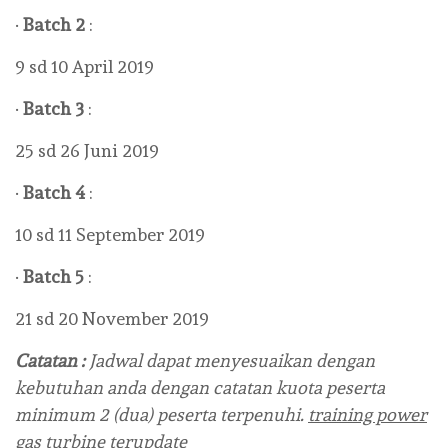
·
Batch 2
:
9 sd 10 April 2019
·
Batch 3
:
25 sd 26 Juni 2019
·
Batch 4
:
10 sd 11 September 2019
·
Batch 5
:
21 sd 20 November 2019
Catatan :
Jadwal dapat menyesuaikan dengan
kebutuhan anda dengan catatan kuota peserta
minimum 2 (dua) peserta terpenuhi.
training power
gas turbine terupdate