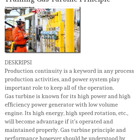
DESKRIPSI
Production continuity is a keyword in any process
production activities, and power system play
important role to keep all of the operation.
Gas turbine is known for its high power and high
efficiency power generator with low volume
engine. Its high energy, high speed rotation, etc.,
will become advantage if it’s operated and
maintained properly. Gas turbine principle and
performance however should be understood by