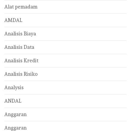
Alat pemadam
AMDAL
Analisis Biaya
Analisis Data
Analisis Kredit
Analisis Risiko
Analysis
ANDAL
Anggaran
Anggaran