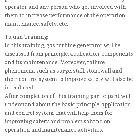
operator and any person who get involved with
them to increase performance of the operation,
maintenance, safety, etc.
Tujuan Training:
In this training, gas turbine generator will be
discussed from principle, application, components
and its maintenance. Moreover, failure
phenomena such as surge, stall, stonewall and
their control system to improve safety will also be
introduced.
After completion of this training participant will
understand about the basic principle, application
and control system that will help them for
improving safety and problem solving on
operation and maintenance activities.