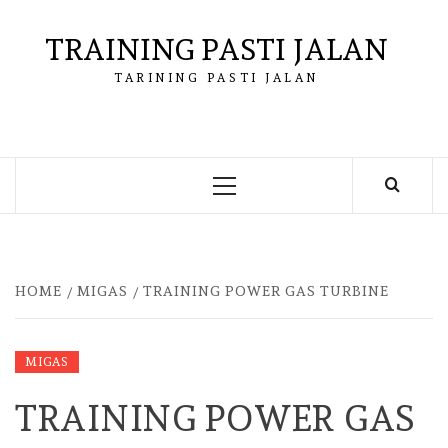
Skip
to
TRAINING PASTI JALAN
content
TARINING PASTI JALAN
Primary
Menu
HOME
MIGAS
TRAINING POWER GAS TURBINE
MIGAS
TRAINING POWER GAS