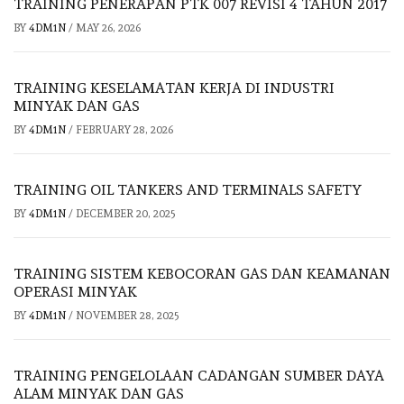
TRAINING PENERAPAN PTK 007 REVISI 4 TAHUN 2017
BY
4DM1N
/
MAY 26, 2026
TRAINING KESELAMATAN KERJA DI INDUSTRI
MINYAK DAN GAS
BY
4DM1N
/
FEBRUARY 28, 2026
TRAINING OIL TANKERS AND TERMINALS SAFETY
BY
4DM1N
/
DECEMBER 20, 2025
TRAINING SISTEM KEBOCORAN GAS DAN KEAMANAN
OPERASI MINYAK
BY
4DM1N
/
NOVEMBER 28, 2025
TRAINING PENGELOLAAN CADANGAN SUMBER DAYA
ALAM MINYAK DAN GAS