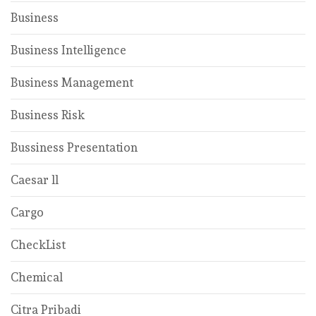
Business
Business Intelligence
Business Management
Business Risk
Bussiness Presentation
Caesar ll
Cargo
CheckList
Chemical
Citra Pribadi