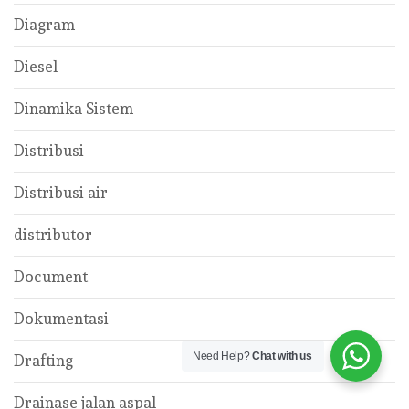
Diagram
Diesel
Dinamika Sistem
Distribusi
Distribusi air
distributor
Document
Dokumentasi
Need Help?
Chat with us
Drafting
Drainase jalan aspal