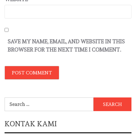
SAVE MY NAME, EMAIL, AND WEBSITE IN THIS
BROWSER FOR THE NEXT TIME I COMMENT.
Search
for:
KONTAK KAMI