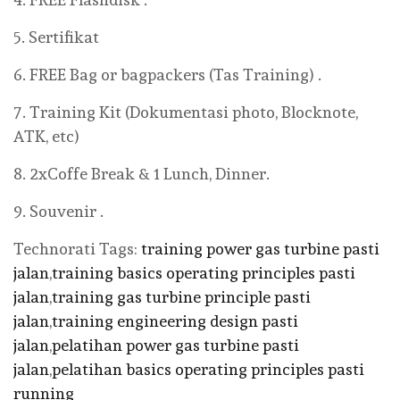
5. Sertifikat
6. FREE Bag or bagpackers (Tas Training) .
7. Training Kit (Dokumentasi photo, Blocknote,
ATK, etc)
8. 2xCoffe Break & 1 Lunch, Dinner.
9. Souvenir .
Technorati Tags:
training power gas turbine pasti
jalan
,
training basics operating principles pasti
jalan
,
training gas turbine principle pasti
jalan
,
training engineering design pasti
jalan
,
pelatihan power gas turbine pasti
jalan
,
pelatihan basics operating principles pasti
running