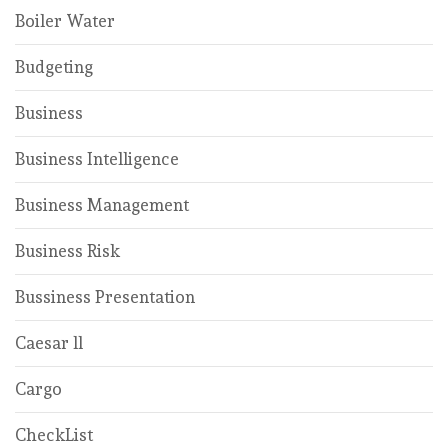
Boiler Water
Budgeting
Business
Business Intelligence
Business Management
Business Risk
Bussiness Presentation
Caesar ll
Cargo
CheckList