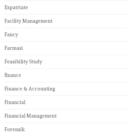
Expatriate
Facility Management
Fancy
Farmasi
Feasibility Study
finance
Finance & Accounting
Financial
Financial Management
Forensik