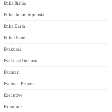
Etika Bisnis
Etika dalam hipnosis
Etika Kerja
Etiket Bisnis
Evakuasi
Evakuasi Darurat
Evaluasi
Evaluasi Proyek
Executive
Expatiate