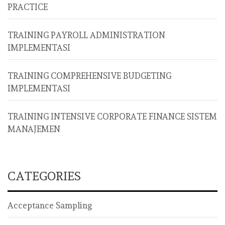
PRACTICE
TRAINING PAYROLL ADMINISTRATION
IMPLEMENTASI
TRAINING COMPREHENSIVE BUDGETING
IMPLEMENTASI
TRAINING INTENSIVE CORPORATE FINANCE SISTEM
MANAJEMEN
CATEGORIES
Acceptance Sampling