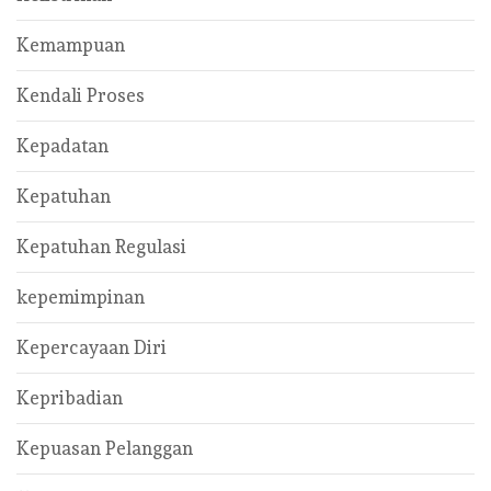
Kemampuan
Kendali Proses
Kepadatan
Kepatuhan
Kepatuhan Regulasi
kepemimpinan
Kepercayaan Diri
Kepribadian
Kepuasan Pelanggan