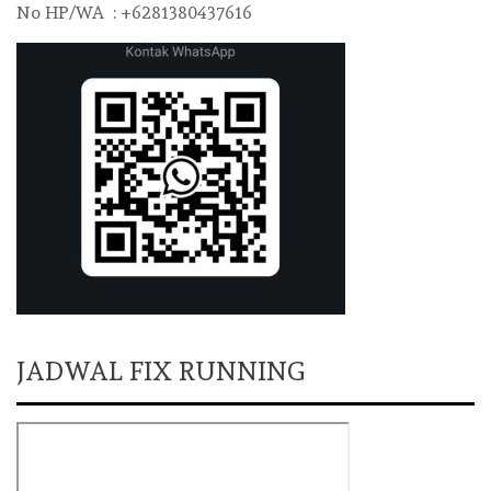
No HP/WA : +6281380437616
JADWAL FIX RUNNING