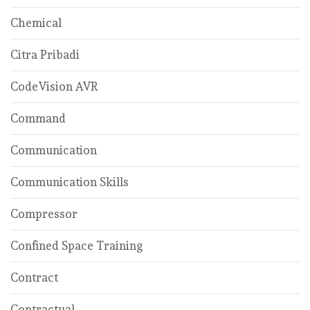
Chemical
Citra Pribadi
CodeVision AVR
Command
Communication
Communication Skills
Compressor
Confined Space Training
Contract
Contractual