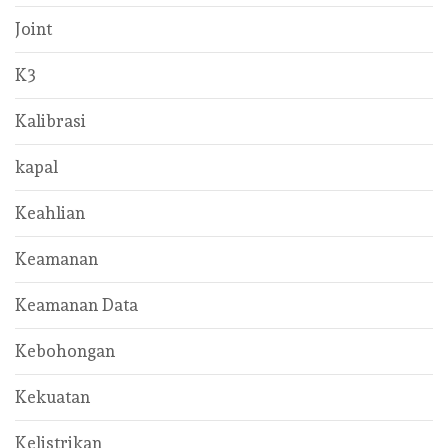
Joint
K3
Kalibrasi
kapal
Keahlian
Keamanan
Keamanan Data
Kebohongan
Kekuatan
Kelistrikan