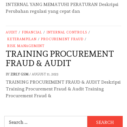
INTERNAL YANG MEMATUHI PERATURAN Deskripsi
Perubahan regulasi yang cepat dan
AUDIT
/
FINANCIAL
/
INTERNAL CONTROLS
/
KETERAMPILAN
/
PROCUREMENT FRAUD
/
RISK MANAGEMENT
TRAINING PROCUREMENT
FRAUD & AUDIT
BY
ZIRLY GSM
/
AUGUST 11, 2023
TRAINING PROCUREMENT FRAUD & AUDIT Deskripsi
Training Procurement Fraud & Audit Training
Procurement Fraud &
Search
for: