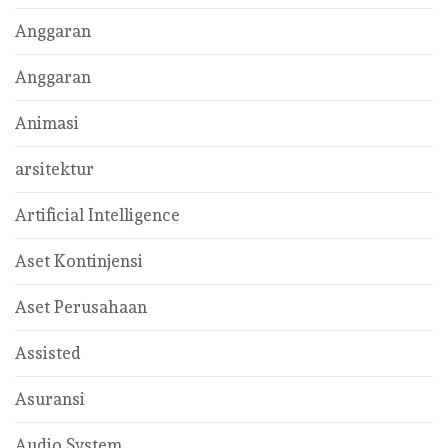
Anggaran
Anggaran
Animasi
arsitektur
Artificial Intelligence
Aset Kontinjensi
Aset Perusahaan
Assisted
Asuransi
Audio System