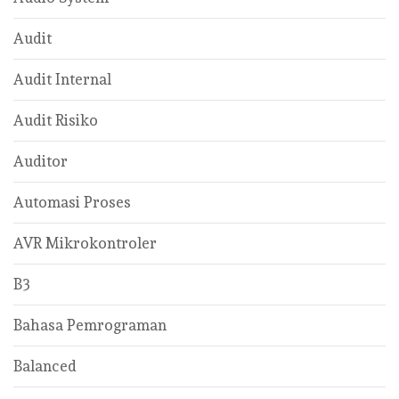
Audit
Audit Internal
Audit Risiko
Auditor
Automasi Proses
AVR Mikrokontroler
B3
Bahasa Pemrograman
Balanced