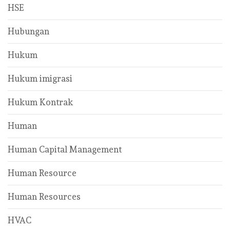
HSE
Hubungan
Hukum
Hukum imigrasi
Hukum Kontrak
Human
Human Capital Management
Human Resource
Human Resources
HVAC