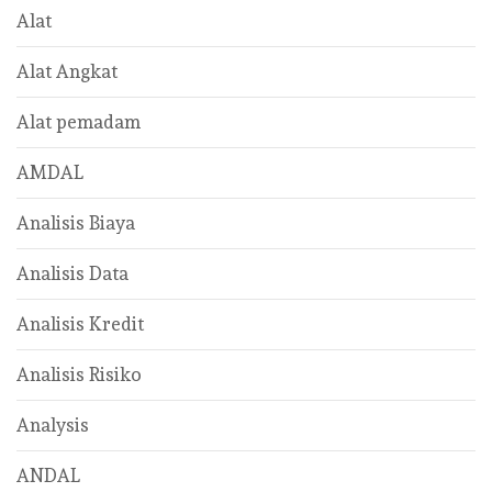
Alat
Alat Angkat
Alat pemadam
AMDAL
Analisis Biaya
Analisis Data
Analisis Kredit
Analisis Risiko
Analysis
ANDAL