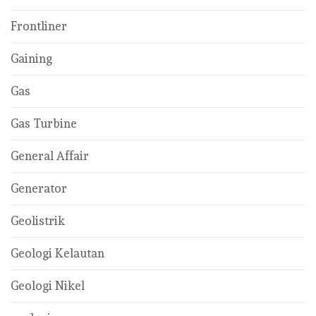
Frontliner
Gaining
Gas
Gas Turbine
General Affair
Generator
Geolistrik
Geologi Kelautan
Geologi Nikel