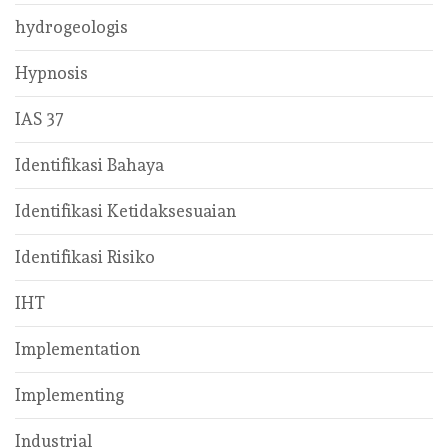
hydrogeologis
Hypnosis
IAS 37
Identifikasi Bahaya
Identifikasi Ketidaksesuaian
Identifikasi Risiko
IHT
Implementation
Implementing
Industrial