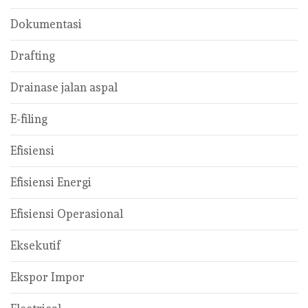
Dokumentasi
Drafting
Drainase jalan aspal
E-filing
Efisiensi
Efisiensi Energi
Efisiensi Operasional
Eksekutif
Ekspor Impor