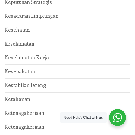
Keputusan Strategis
Kesadaran Lingkungan
Kesehatan
keselamatan
Keselamatan Kerja
Kesepakatan
Kestabilan lereng
Ketahanan
Ketenagakerjaan
Need Help?
Chat with us
Ketenagakerjaan