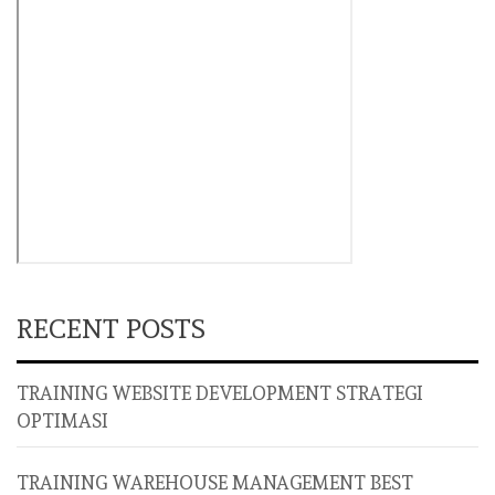
RECENT POSTS
TRAINING WEBSITE DEVELOPMENT STRATEGI
OPTIMASI
TRAINING WAREHOUSE MANAGEMENT BEST