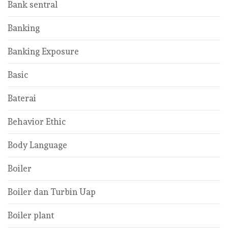
Bank sentral
Banking
Banking Exposure
Basic
Baterai
Behavior Ethic
Body Language
Boiler
Boiler dan Turbin Uap
Boiler plant