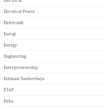
Electrical
Electrical Power
Elektronik
Energi
Energy
Engineering
Enterpreneurship
Estimasi Sumberdaya
ETAP
Etika