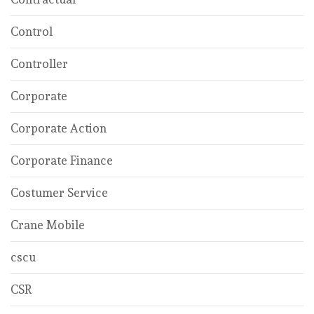
Control
Controller
Corporate
Corporate Action
Corporate Finance
Costumer Service
Crane Mobile
cscu
CSR