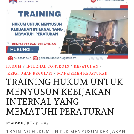
HUKUM
/
INTERNAL CONTROLS
/
KEPATUHAN
/
KEPATUHAN REGULASI
/
MANAJEMEN KEPATUHAN
TRAINING HUKUM UNTUK
MENYUSUN KEBIJAKAN
INTERNAL YANG
MEMATUHI PERATURAN
BY
4DM1N
/
JULY 31, 2025
TRAINING HUKUM UNTUK MENYUSUN KEBIJAKAN