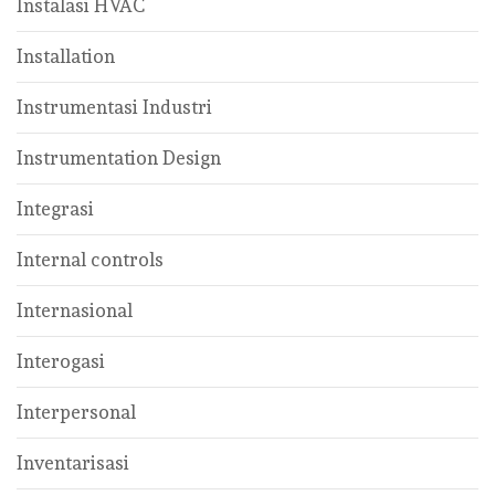
Instalasi HVAC
Installation
Instrumentasi Industri
Instrumentation Design
Integrasi
Internal controls
Internasional
Interogasi
Interpersonal
Inventarisasi