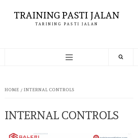
Skip
to
TRAINING PASTI JALAN
content
TARINING PASTI JALAN
Primary
Menu
HOME
INTERNAL CONTROLS
INTERNAL CONTROLS