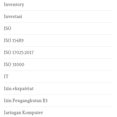
Inventory
Investasi
ISO
ISO 15489
ISO 17025:2017
ISO 31000
IT
Izin ekspatriat
Izin Pengangkutan B3
Jaringan Komputer