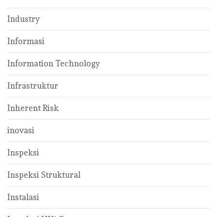
Industry
Informasi
Information Technology
Infrastruktur
Inherent Risk
inovasi
Inspeksi
Inspeksi Struktural
Instalasi