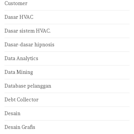
Customer
Dasar HVAC
Dasar sistem HVAC.
Dasar-dasar hipnosis
Data Analytics
Data Mining
Database pelanggan
Debt Collector
Desain
Desain Grafis