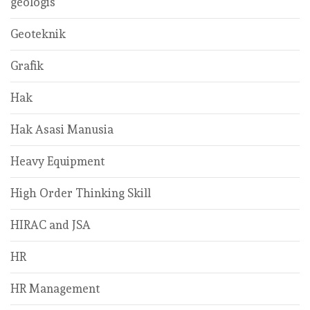
geologis
Geoteknik
Grafik
Hak
Hak Asasi Manusia
Heavy Equipment
High Order Thinking Skill
HIRAC and JSA
HR
HR Management