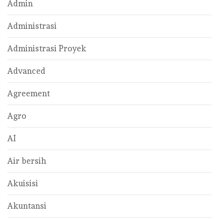
Admin
Administrasi
Administrasi Proyek
Advanced
Agreement
Agro
AI
Air bersih
Akuisisi
Akuntansi