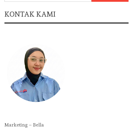
KONTAK KAMI
Marketing – Bella