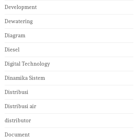
Development
Dewatering
Diagram
Diesel
Digital Technology
Dinamika Sistem
Distribusi
Distribusi air
distributor
Document