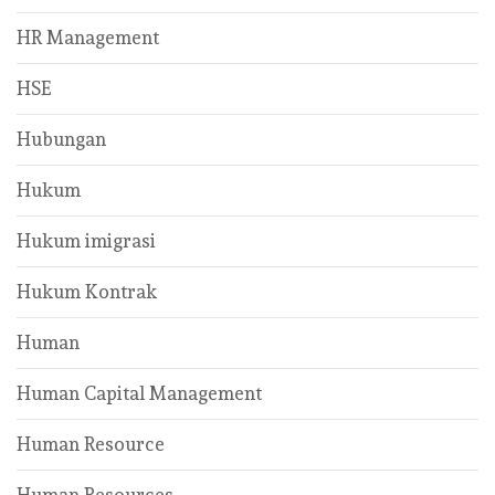
HR Management
HSE
Hubungan
Hukum
Hukum imigrasi
Hukum Kontrak
Human
Human Capital Management
Human Resource
Human Resources