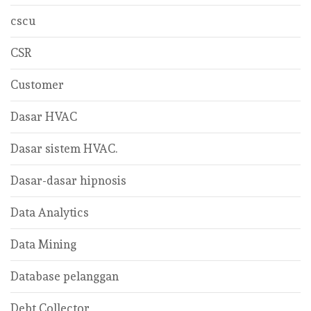
cscu
CSR
Customer
Dasar HVAC
Dasar sistem HVAC.
Dasar-dasar hipnosis
Data Analytics
Data Mining
Database pelanggan
Debt Collector