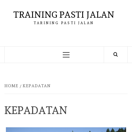
Skip
to
TRAINING PASTI JALAN
content
TARINING PASTI JALAN
Primary
Menu
HOME
KEPADATAN
KEPADATAN