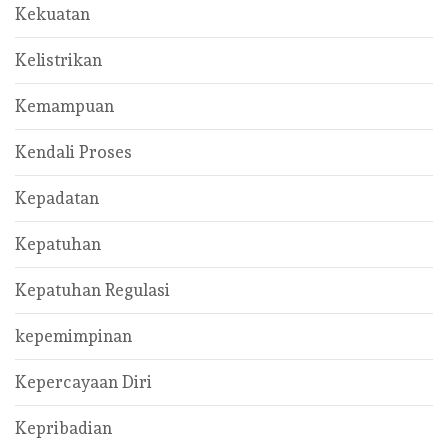
Kekuatan
Kelistrikan
Kemampuan
Kendali Proses
Kepadatan
Kepatuhan
Kepatuhan Regulasi
kepemimpinan
Kepercayaan Diri
Kepribadian