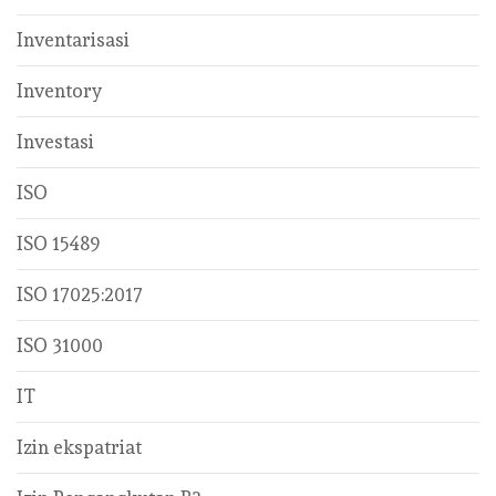
Inventarisasi
Inventory
Investasi
ISO
ISO 15489
ISO 17025:2017
ISO 31000
IT
Izin ekspatriat