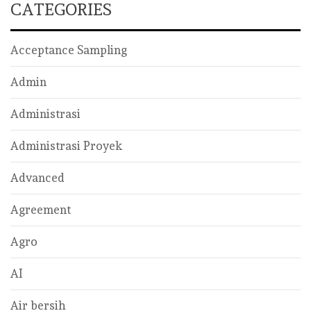
CATEGORIES
Acceptance Sampling
Admin
Administrasi
Administrasi Proyek
Advanced
Agreement
Agro
AI
Air bersih