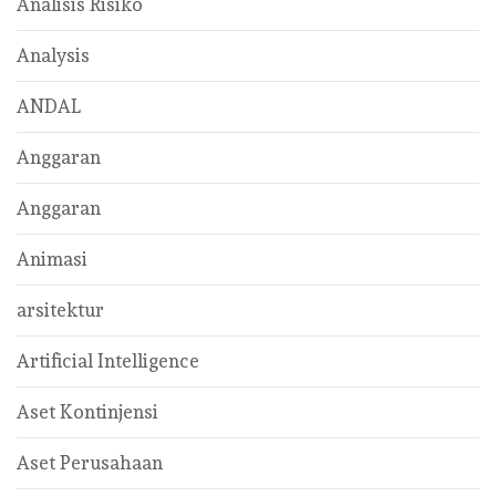
Analisis Risiko
Analysis
ANDAL
Anggaran
Anggaran
Animasi
arsitektur
Artificial Intelligence
Aset Kontinjensi
Aset Perusahaan