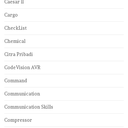
Caesar ll
Cargo
CheckList
Chemical
Citra Pribadi
CodeVision AVR
Command
Communication
Communication Skills
Compressor