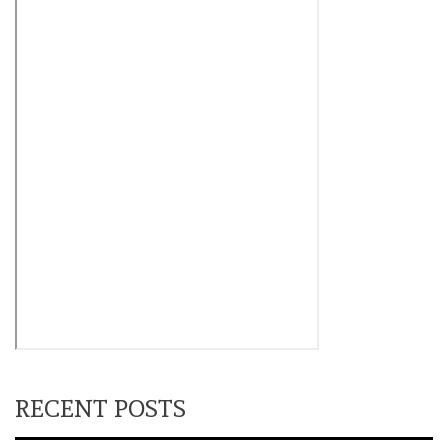
RECENT POSTS