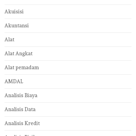
Akuisisi
Akuntansi
Alat
Alat Angkat
Alat pemadam
AMDAL
Analisis Biaya
Analisis Data
Analisis Kredit