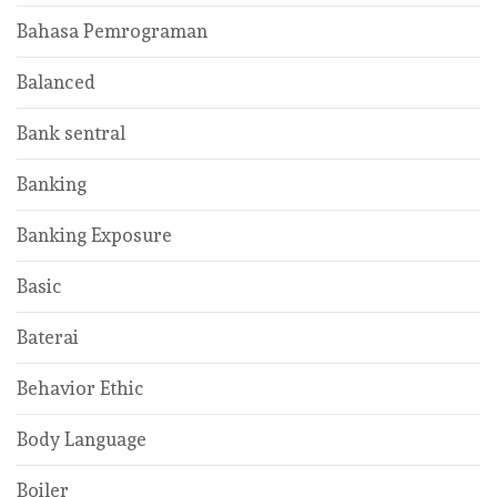
Bahasa Pemrograman
Balanced
Bank sentral
Banking
Banking Exposure
Basic
Baterai
Behavior Ethic
Body Language
Boiler