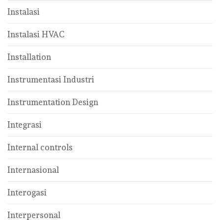
Instalasi
Instalasi HVAC
Installation
Instrumentasi Industri
Instrumentation Design
Integrasi
Internal controls
Internasional
Interogasi
Interpersonal