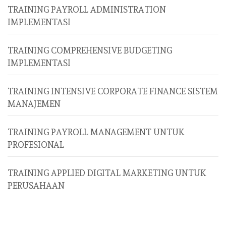
TRAINING PAYROLL ADMINISTRATION
IMPLEMENTASI
TRAINING COMPREHENSIVE BUDGETING
IMPLEMENTASI
TRAINING INTENSIVE CORPORATE FINANCE SISTEM
MANAJEMEN
TRAINING PAYROLL MANAGEMENT UNTUK
PROFESIONAL
TRAINING APPLIED DIGITAL MARKETING UNTUK
PERUSAHAAN