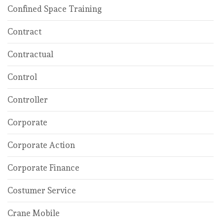
Confined Space Training
Contract
Contractual
Control
Controller
Corporate
Corporate Action
Corporate Finance
Costumer Service
Crane Mobile