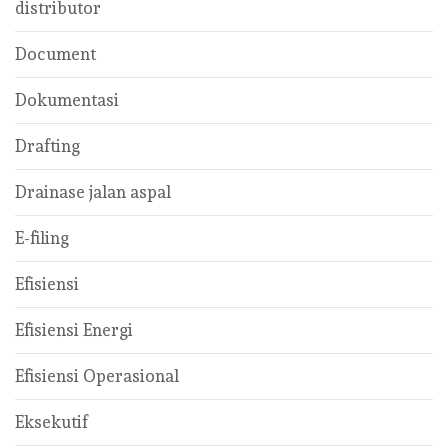
distributor
Document
Dokumentasi
Drafting
Drainase jalan aspal
E-filing
Efisiensi
Efisiensi Energi
Efisiensi Operasional
Eksekutif