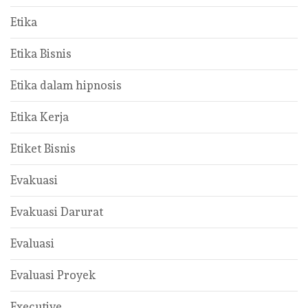
Etika
Etika Bisnis
Etika dalam hipnosis
Etika Kerja
Etiket Bisnis
Evakuasi
Evakuasi Darurat
Evaluasi
Evaluasi Proyek
Executive