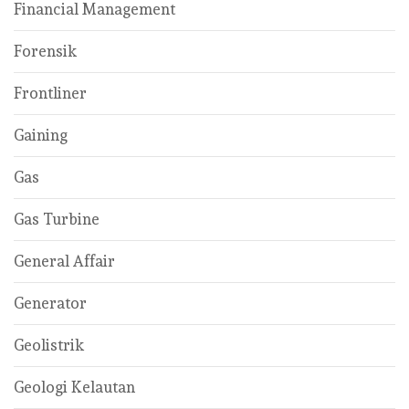
Financial Management
Forensik
Frontliner
Gaining
Gas
Gas Turbine
General Affair
Generator
Geolistrik
Geologi Kelautan