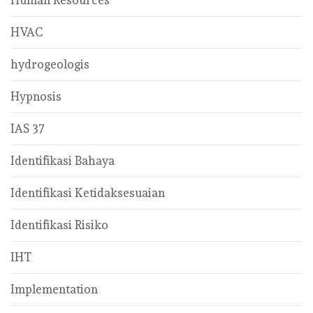
HVAC
hydrogeologis
Hypnosis
IAS 37
Identifikasi Bahaya
Identifikasi Ketidaksesuaian
Identifikasi Risiko
IHT
Implementation