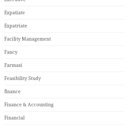
Expatiate
Expatriate
Facility Management
Fancy
Farmasi
Feasibility Study
finance
Finance & Accounting
Financial