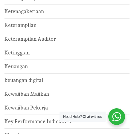
Ketenagakerjaan
Keterampilan
Keterampilan Auditor
Ketinggian
Keuangan
keuangan digital
Kewajiban Majikan
Kewajiban Pekerja
Need Help?
Chat with us
Key Performance Indicators