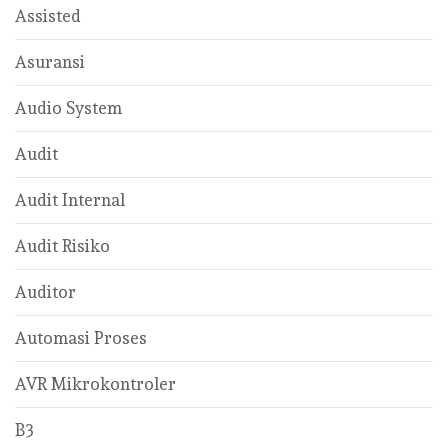
Assisted
Asuransi
Audio System
Audit
Audit Internal
Audit Risiko
Auditor
Automasi Proses
AVR Mikrokontroler
B3