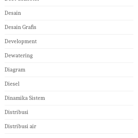
Desain
Desain Grafis
Development
Dewatering
Diagram
Diesel
Dinamika Sistem
Distribusi
Distribusi air