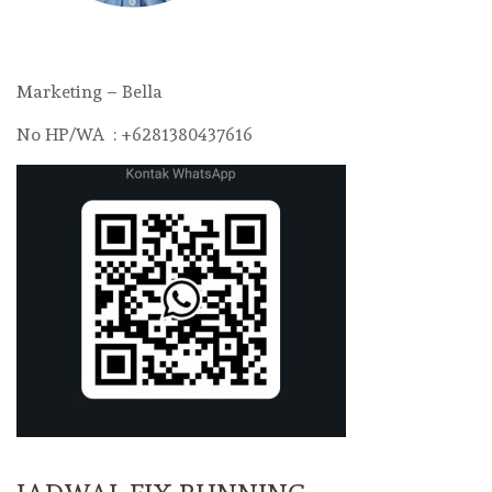
Marketing – Bella
No HP/WA : +6281380437616