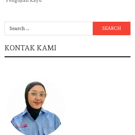
Pengujian Kayu
Search
for:
KONTAK KAMI