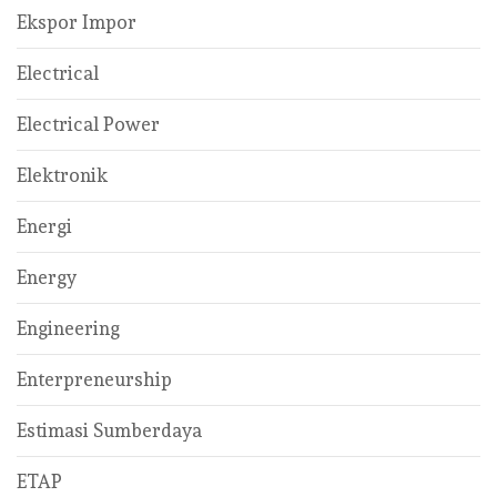
Ekspor Impor
Electrical
Electrical Power
Elektronik
Energi
Energy
Engineering
Enterpreneurship
Estimasi Sumberdaya
ETAP