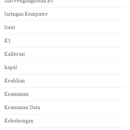
Izin Pengangkutan B3
Jaringan Komputer
Joint
K3
Kalibrasi
kapal
Keahlian
Keamanan
Keamanan Data
Kebohongan