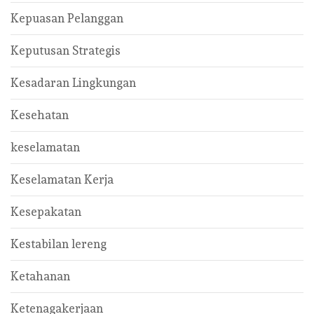
Kepuasan Pelanggan
Keputusan Strategis
Kesadaran Lingkungan
Kesehatan
keselamatan
Keselamatan Kerja
Kesepakatan
Kestabilan lereng
Ketahanan
Ketenagakerjaan