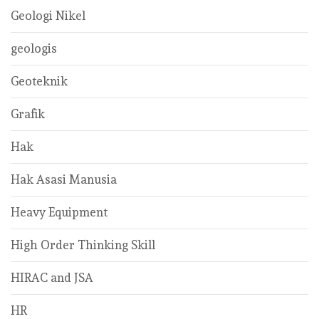
Geologi Nikel
geologis
Geoteknik
Grafik
Hak
Hak Asasi Manusia
Heavy Equipment
High Order Thinking Skill
HIRAC and JSA
HR