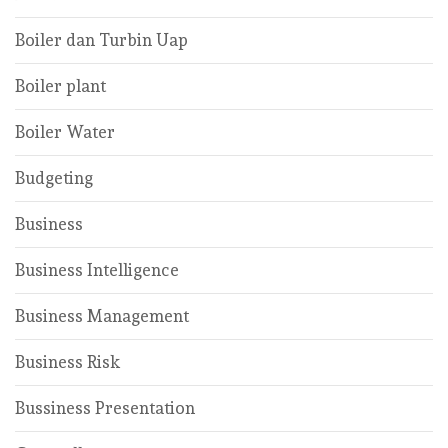
Boiler dan Turbin Uap
Boiler plant
Boiler Water
Budgeting
Business
Business Intelligence
Business Management
Business Risk
Bussiness Presentation