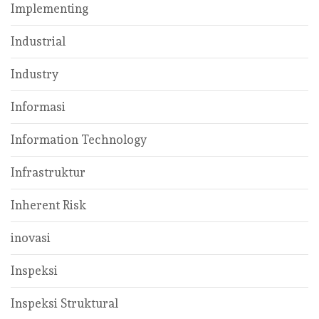
Implementing
Industrial
Industry
Informasi
Information Technology
Infrastruktur
Inherent Risk
inovasi
Inspeksi
Inspeksi Struktural