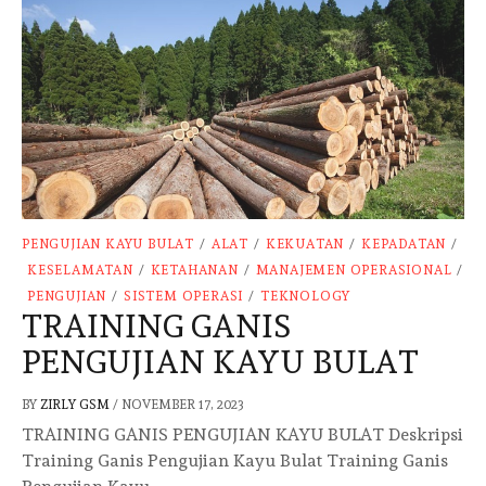
PENGUJIAN KAYU BULAT
/
ALAT
/
KEKUATAN
/
KEPADATAN
/
KESELAMATAN
/
KETAHANAN
/
MANAJEMEN OPERASIONAL
/
PENGUJIAN
/
SISTEM OPERASI
/
TEKNOLOGY
TRAINING GANIS
PENGUJIAN KAYU BULAT
BY
ZIRLY GSM
/
NOVEMBER 17, 2023
TRAINING GANIS PENGUJIAN KAYU BULAT Deskripsi
Training Ganis Pengujian Kayu Bulat Training Ganis