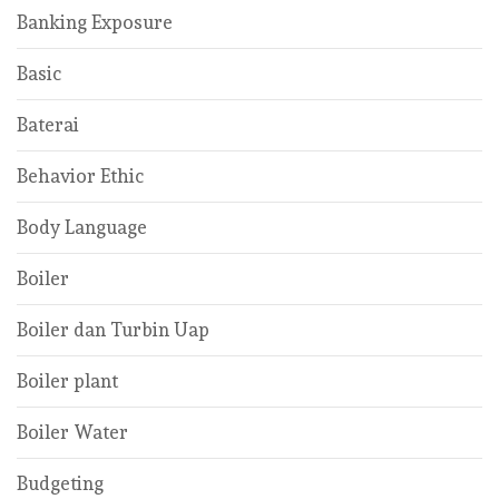
Banking Exposure
Basic
Baterai
Behavior Ethic
Body Language
Boiler
Boiler dan Turbin Uap
Boiler plant
Boiler Water
Budgeting