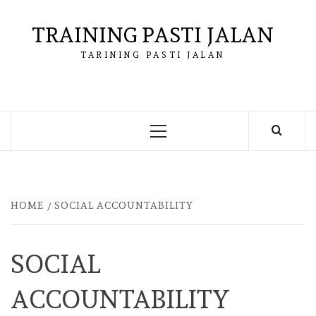
Skip
to
TRAINING PASTI JALAN
content
TARINING PASTI JALAN
Primary
Menu
HOME
SOCIAL ACCOUNTABILITY
SOCIAL
ACCOUNTABILITY