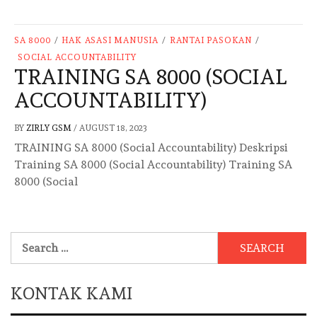
SA 8000
/
HAK ASASI MANUSIA
/
RANTAI PASOKAN
/
SOCIAL ACCOUNTABILITY
TRAINING SA 8000 (SOCIAL
ACCOUNTABILITY)
BY
ZIRLY GSM
/
AUGUST 18, 2023
TRAINING SA 8000 (Social Accountability) Deskripsi
Training SA 8000 (Social Accountability) Training SA
8000 (Social
Search
for:
KONTAK KAMI