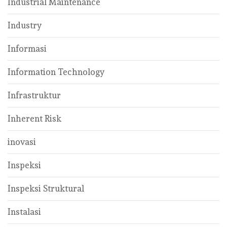
Industrial Maintenance
Industry
Informasi
Information Technology
Infrastruktur
Inherent Risk
inovasi
Inspeksi
Inspeksi Struktural
Instalasi