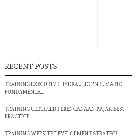
RECENT POSTS
TRAINING EXECUTIVE HYDRAULIC PNEUMATIC
FUNDAMENTAL
TRAINING CERTIFIED PERENCANAAN PAJAK BEST
PRACTICE
TRAINING WEBSITE DEVELOPMENT STRATEGI