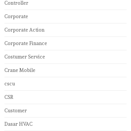
Controller
Corporate
Corporate Action
Corporate Finance
Costumer Service
Crane Mobile
cscu
CSR
Customer
Dasar HVAC