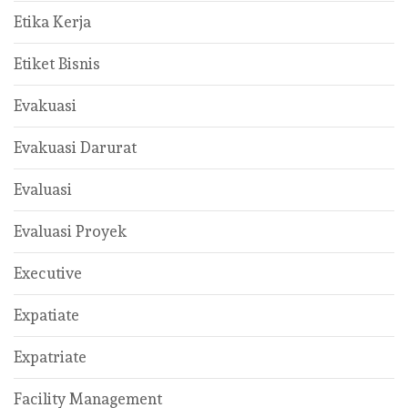
Etika Kerja
Etiket Bisnis
Evakuasi
Evakuasi Darurat
Evaluasi
Evaluasi Proyek
Executive
Expatiate
Expatriate
Facility Management