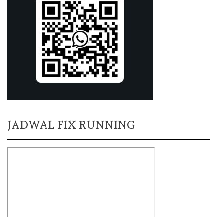
JADWAL FIX RUNNING