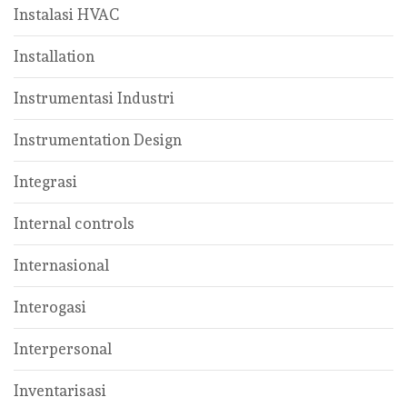
Instalasi HVAC
Installation
Instrumentasi Industri
Instrumentation Design
Integrasi
Internal controls
Internasional
Interogasi
Interpersonal
Inventarisasi