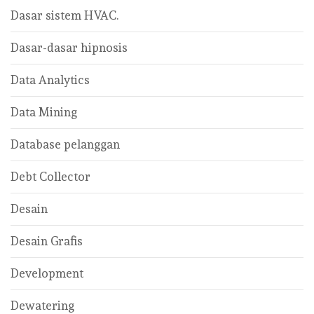
Dasar sistem HVAC.
Dasar-dasar hipnosis
Data Analytics
Data Mining
Database pelanggan
Debt Collector
Desain
Desain Grafis
Development
Dewatering