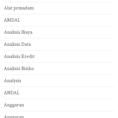
Alat pemadam
AMDAL
Analisis Biaya
Analisis Data
Analisis Kredit
Analisis Risiko
Analysis
ANDAL
Anggaran
Anggaran