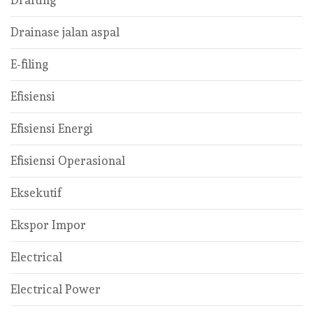
Drafting
Drainase jalan aspal
E-filing
Efisiensi
Efisiensi Energi
Efisiensi Operasional
Eksekutif
Ekspor Impor
Electrical
Electrical Power