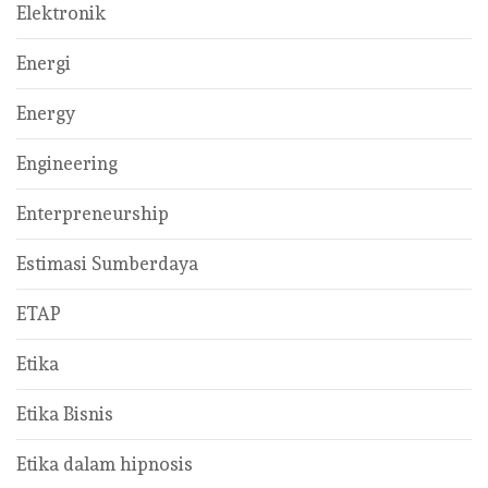
Elektronik
Energi
Energy
Engineering
Enterpreneurship
Estimasi Sumberdaya
ETAP
Etika
Etika Bisnis
Etika dalam hipnosis