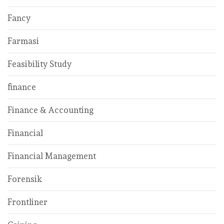
Fancy
Farmasi
Feasibility Study
finance
Finance & Accounting
Financial
Financial Management
Forensik
Frontliner