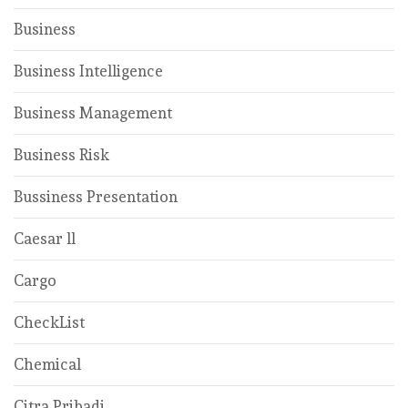
Business
Business Intelligence
Business Management
Business Risk
Bussiness Presentation
Caesar ll
Cargo
CheckList
Chemical
Citra Pribadi