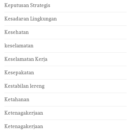
Keputusan Strategis
Kesadaran Lingkungan
Kesehatan
keselamatan
Keselamatan Kerja
Kesepakatan
Kestabilan lereng
Ketahanan
Ketenagakerjaan
Ketenagakerjaan