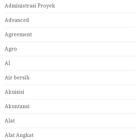
Administrasi Proyek
Advanced
Agreement
Agro
AI
Air bersih
Akuisisi
Akuntansi
Alat
Alat Angkat