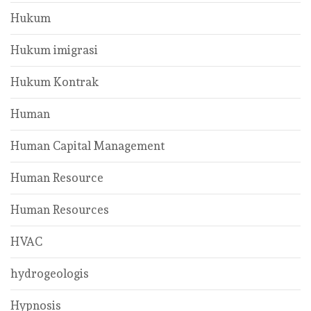
Hukum
Hukum imigrasi
Hukum Kontrak
Human
Human Capital Management
Human Resource
Human Resources
HVAC
hydrogeologis
Hypnosis