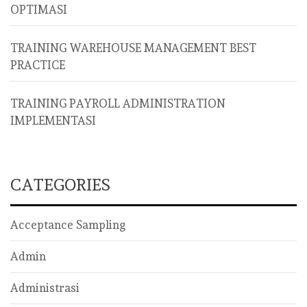
OPTIMASI
TRAINING WAREHOUSE MANAGEMENT BEST
PRACTICE
TRAINING PAYROLL ADMINISTRATION
IMPLEMENTASI
CATEGORIES
Acceptance Sampling
Admin
Administrasi