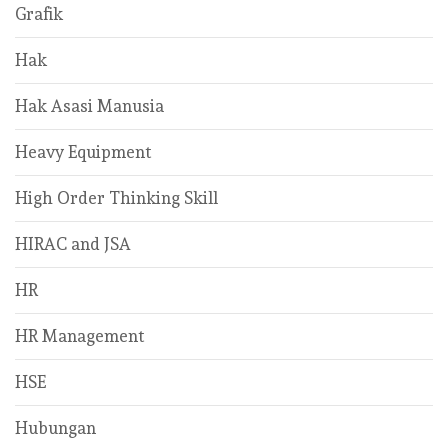
Grafik
Hak
Hak Asasi Manusia
Heavy Equipment
High Order Thinking Skill
HIRAC and JSA
HR
HR Management
HSE
Hubungan