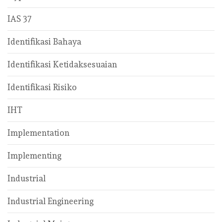
IAS 37
Identifikasi Bahaya
Identifikasi Ketidaksesuaian
Identifikasi Risiko
IHT
Implementation
Implementing
Industrial
Industrial Engineering