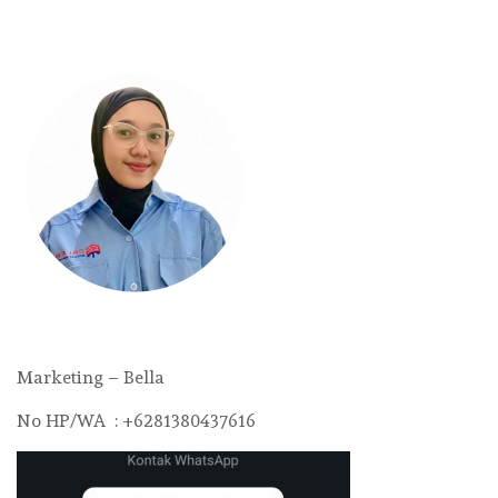
Marketing – Bella
No HP/WA : +6281380437616