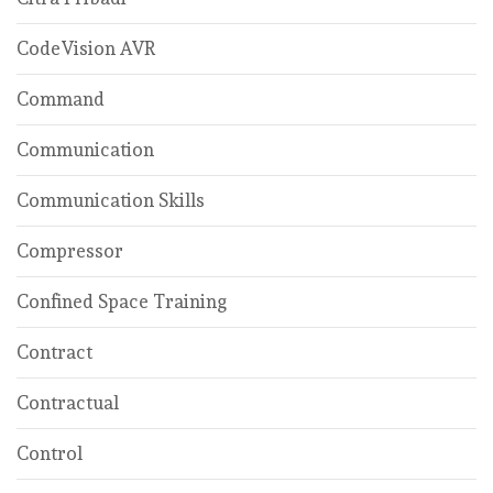
CodeVision AVR
Command
Communication
Communication Skills
Compressor
Confined Space Training
Contract
Contractual
Control