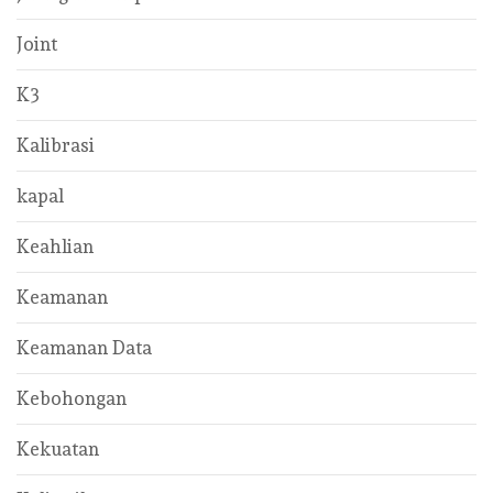
Joint
K3
Kalibrasi
kapal
Keahlian
Keamanan
Keamanan Data
Kebohongan
Kekuatan