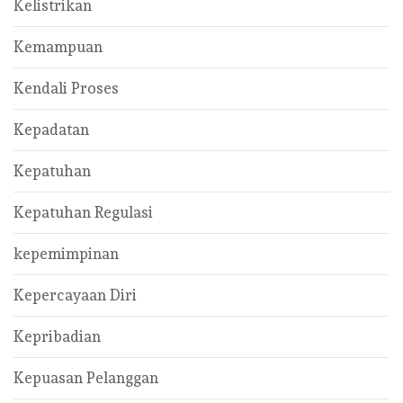
Kelistrikan
Kemampuan
Kendali Proses
Kepadatan
Kepatuhan
Kepatuhan Regulasi
kepemimpinan
Kepercayaan Diri
Kepribadian
Kepuasan Pelanggan