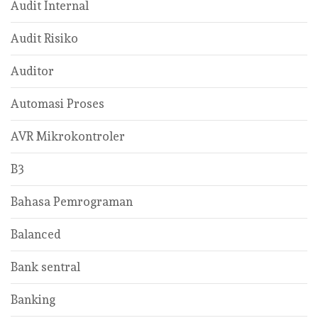
Audit Internal
Audit Risiko
Auditor
Automasi Proses
AVR Mikrokontroler
B3
Bahasa Pemrograman
Balanced
Bank sentral
Banking