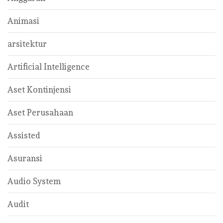
Animasi
arsitektur
Artificial Intelligence
Aset Kontinjensi
Aset Perusahaan
Assisted
Asuransi
Audio System
Audit