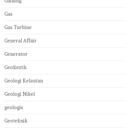
Gaining
Gas
Gas Turbine
General Affair
Generator
Geolistrik
Geologi Kelautan
Geologi Nikel
geologis
Geoteknik