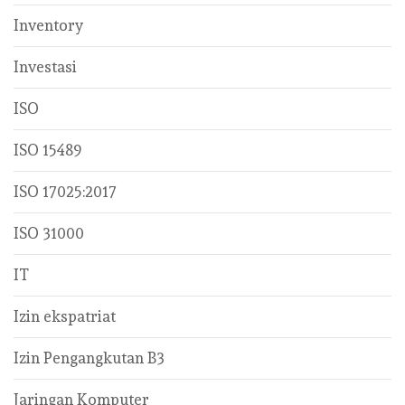
Inventory
Investasi
ISO
ISO 15489
ISO 17025:2017
ISO 31000
IT
Izin ekspatriat
Izin Pengangkutan B3
Jaringan Komputer