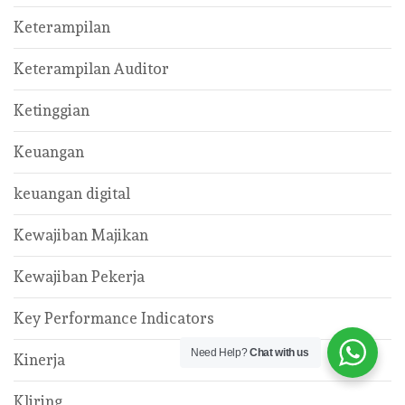
Keterampilan
Keterampilan Auditor
Ketinggian
Keuangan
keuangan digital
Kewajiban Majikan
Kewajiban Pekerja
Key Performance Indicators
Need Help?
Chat with us
Kinerja
Kliring