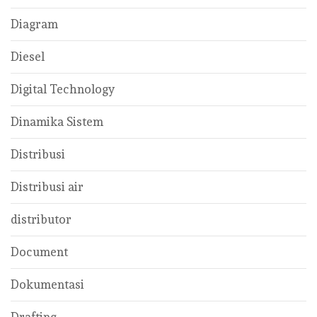
Diagram
Diesel
Digital Technology
Dinamika Sistem
Distribusi
Distribusi air
distributor
Document
Dokumentasi