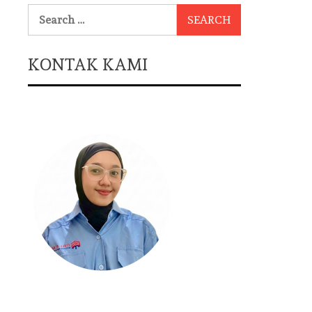
Search
for:
KONTAK KAMI