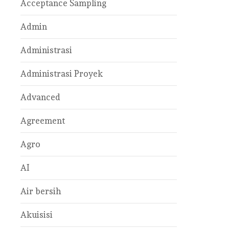
Acceptance Sampling
Admin
Administrasi
Administrasi Proyek
Advanced
Agreement
Agro
AI
Air bersih
Akuisisi