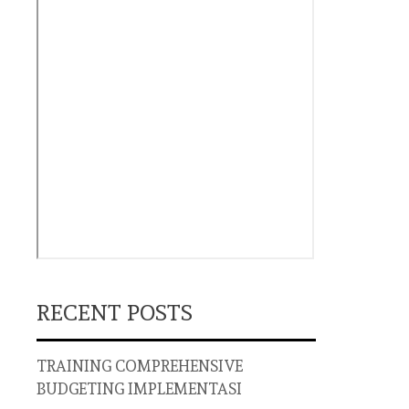
RECENT POSTS
TRAINING COMPREHENSIVE
BUDGETING IMPLEMENTASI