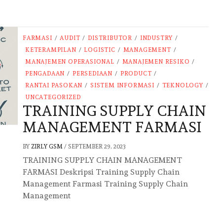
FARMASI
/
AUDIT
/
DISTRIBUTOR
/
INDUSTRY
/
KETERAMPILAN
/
LOGISTIC
/
MANAGEMENT
/
MANAJEMEN OPERASIONAL
/
MANAJEMEN RESIKO
/
PENGADAAN
/
PERSEDIAAN
/
PRODUCT
/
RANTAI PASOKAN
/
SISTEM INFORMASI
/
TEKNOLOGY
/
UNCATEGORIZED
TRAINING SUPPLY CHAIN
MANAGEMENT FARMASI
BY
ZIRLY GSM
/
SEPTEMBER 29, 2023
TRAINING SUPPLY CHAIN MANAGEMENT
FARMASI Deskripsi Training Supply Chain
Management Farmasi Training Supply Chain
Management