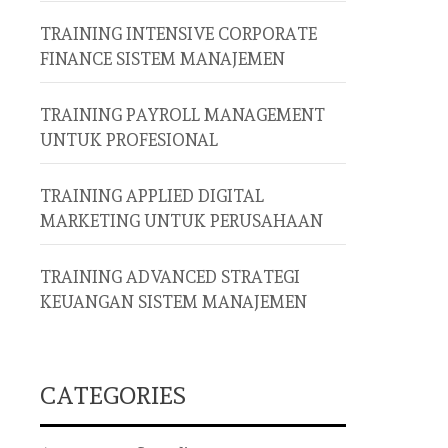
TRAINING INTENSIVE CORPORATE
FINANCE SISTEM MANAJEMEN
TRAINING PAYROLL MANAGEMENT
UNTUK PROFESIONAL
TRAINING APPLIED DIGITAL
MARKETING UNTUK PERUSAHAAN
TRAINING ADVANCED STRATEGI
KEUANGAN SISTEM MANAJEMEN
CATEGORIES