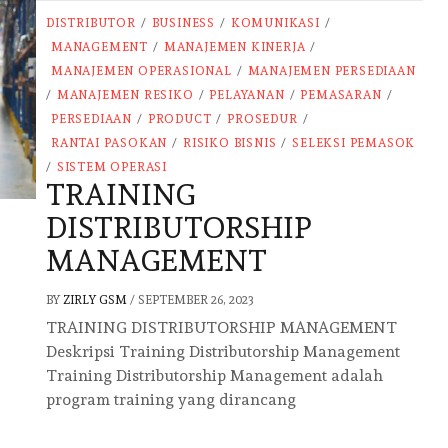
DISTRIBUTOR
/
BUSINESS
/
KOMUNIKASI
/
MANAGEMENT
/
MANAJEMEN KINERJA
/
MANAJEMEN OPERASIONAL
/
MANAJEMEN PERSEDIAAN
/
MANAJEMEN RESIKO
/
PELAYANAN
/
PEMASARAN
/
PERSEDIAAN
/
PRODUCT
/
PROSEDUR
/
RANTAI PASOKAN
/
RISIKO BISNIS
/
SELEKSI PEMASOK
/
SISTEM OPERASI
TRAINING
DISTRIBUTORSHIP
MANAGEMENT
BY
ZIRLY GSM
/
SEPTEMBER 26, 2023
TRAINING DISTRIBUTORSHIP MANAGEMENT
Deskripsi Training Distributorship Management
Training Distributorship Management adalah
program training yang dirancang