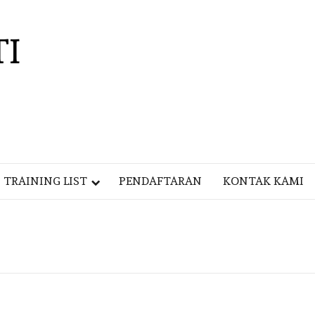
TI
TRAINING LIST
PENDAFTARAN
KONTAK KAMI