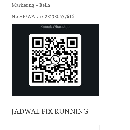
Marketing – Bella
No HP/WA : +6281380437616
JADWAL FIX RUNNING