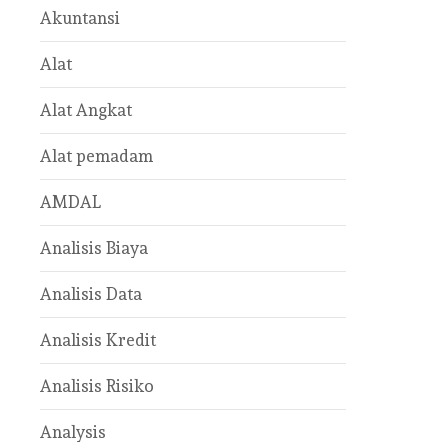
Akuntansi
Alat
Alat Angkat
Alat pemadam
AMDAL
Analisis Biaya
Analisis Data
Analisis Kredit
Analisis Risiko
Analysis