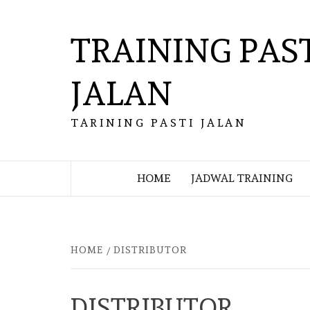
Skip
to
TRAINING PAS
content
JALAN
TARINING PASTI JALAN
HOME
JADWAL TRAINING
HOME
DISTRIBUTOR
DISTRIBUTOR