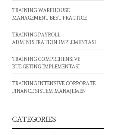
TRAINING WAREHOUSE
MANAGEMENT BEST PRACTICE
TRAINING PAYROLL
ADMINISTRATION IMPLEMENTASI
TRAINING COMPREHENSIVE
BUDGETING IMPLEMENTASI
TRAINING INTENSIVE CORPORATE
FINANCE SISTEM MANAJEMEN
CATEGORIES