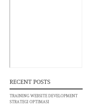
RECENT POSTS
TRAINING WEBSITE DEVELOPMENT
STRATEGI OPTIMASI