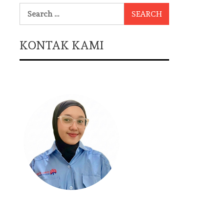
Search
for:
KONTAK KAMI