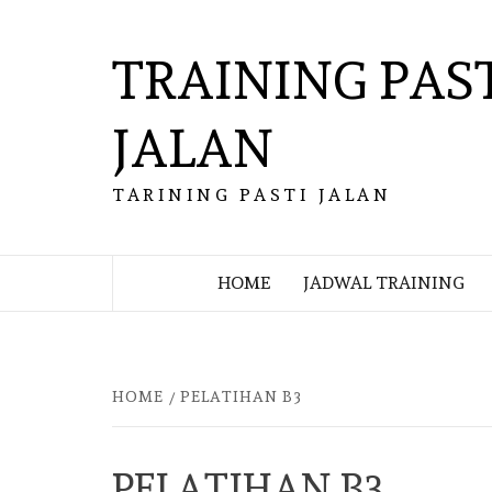
Skip
to
TRAINING PAS
content
JALAN
TARINING PASTI JALAN
HOME
JADWAL TRAINING
HOME
PELATIHAN B3
PELATIHAN B3