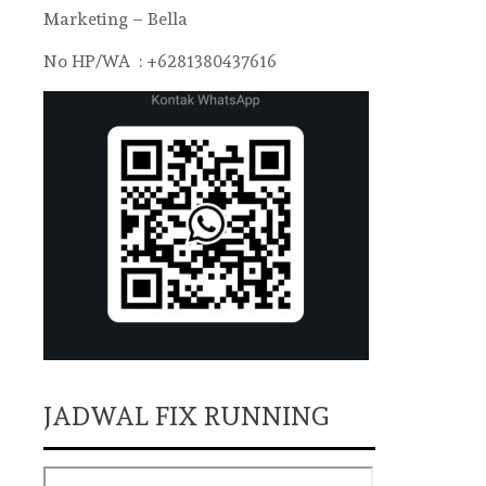
Marketing – Bella
No HP/WA : +6281380437616
JADWAL FIX RUNNING