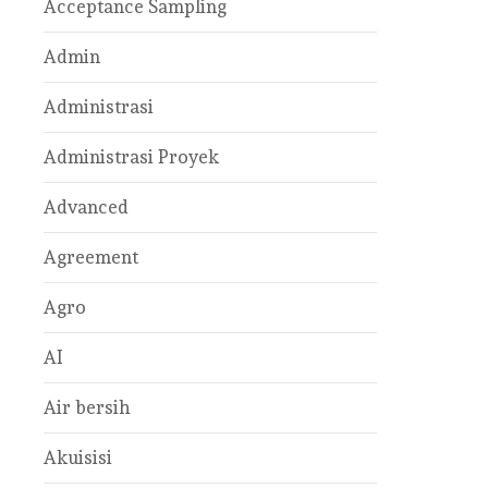
Acceptance Sampling
Admin
Administrasi
Administrasi Proyek
Advanced
Agreement
Agro
AI
Air bersih
Akuisisi