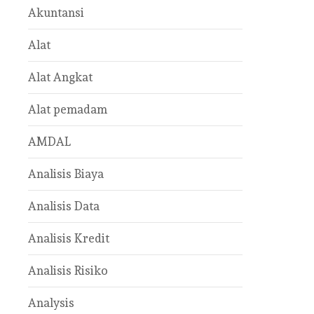
Akuntansi
Alat
Alat Angkat
Alat pemadam
AMDAL
Analisis Biaya
Analisis Data
Analisis Kredit
Analisis Risiko
Analysis