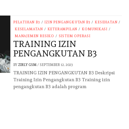
PELATIHAN B3
/
IZIN PENGANGKUTAN B3
/
KESEHATAN
/
KESELAMATAN
/
KETERAMPILAN
/
KOMUNIKASI
/
MANAJEMEN RESIKO
/
SISTEM OPERASI
TRAINING IZIN
PENGANGKUTAN B3
BY
ZIRLY GSM
/
SEPTEMBER 12, 2023
TRAINING IZIN PENGANGKUTAN B3 Deskripsi
Training Izin Pengangkutan B3 Training izin
pengangkutan B3 adalah program