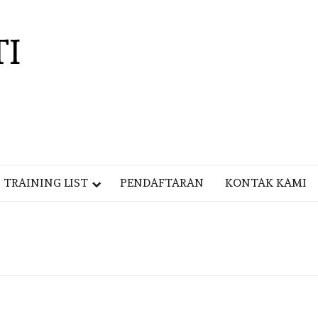
TI
TRAINING LIST
PENDAFTARAN
KONTAK KAMI