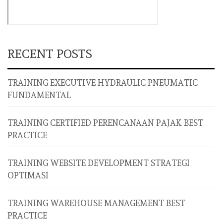
RECENT POSTS
TRAINING EXECUTIVE HYDRAULIC PNEUMATIC
FUNDAMENTAL
TRAINING CERTIFIED PERENCANAAN PAJAK BEST
PRACTICE
TRAINING WEBSITE DEVELOPMENT STRATEGI
OPTIMASI
TRAINING WAREHOUSE MANAGEMENT BEST
PRACTICE