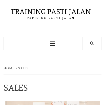
Skip
to
TRAINING PASTI JALAN
content
TARINING PASTI JALAN
Primary
Menu
HOME
SALES
SALES