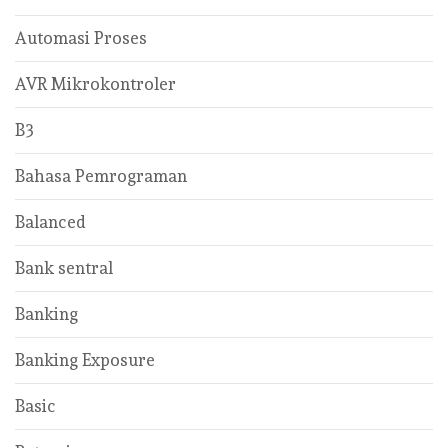
Automasi Proses
AVR Mikrokontroler
B3
Bahasa Pemrograman
Balanced
Bank sentral
Banking
Banking Exposure
Basic