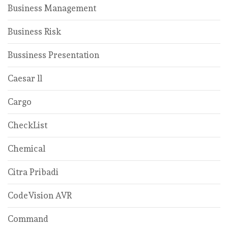
Business Management
Business Risk
Bussiness Presentation
Caesar ll
Cargo
CheckList
Chemical
Citra Pribadi
CodeVision AVR
Command