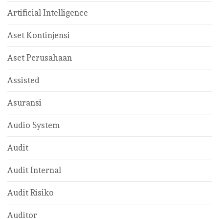
Artificial Intelligence
Aset Kontinjensi
Aset Perusahaan
Assisted
Asuransi
Audio System
Audit
Audit Internal
Audit Risiko
Auditor