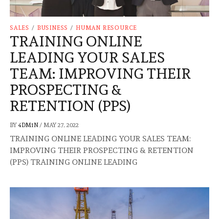
SALES
/
BUSINESS
/
HUMAN RESOURCE
TRAINING ONLINE
LEADING YOUR SALES
TEAM: IMPROVING THEIR
PROSPECTING &
RETENTION (PPS)
BY
4DM1N
/
MAY 27, 2022
TRAINING ONLINE LEADING YOUR SALES TEAM:
IMPROVING THEIR PROSPECTING & RETENTION
(PPS) TRAINING ONLINE LEADING