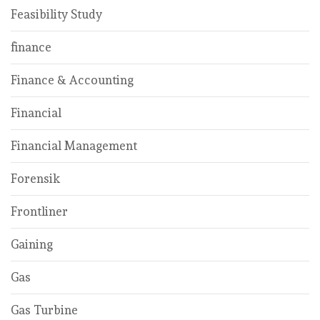
Feasibility Study
finance
Finance & Accounting
Financial
Financial Management
Forensik
Frontliner
Gaining
Gas
Gas Turbine