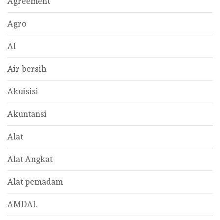
Agreement
Agro
AI
Air bersih
Akuisisi
Akuntansi
Alat
Alat Angkat
Alat pemadam
AMDAL