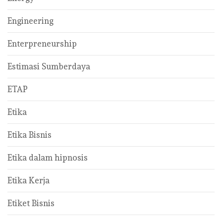
Engineering
Enterpreneurship
Estimasi Sumberdaya
ETAP
Etika
Etika Bisnis
Etika dalam hipnosis
Etika Kerja
Etiket Bisnis