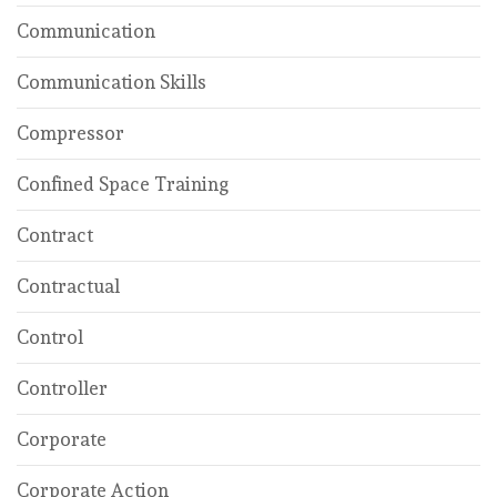
Communication
Communication Skills
Compressor
Confined Space Training
Contract
Contractual
Control
Controller
Corporate
Corporate Action