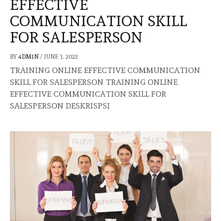
EFFECTIVE
COMMUNICATION SKILL
FOR SALESPERSON
BY
4DM1N
/
JUNE 3, 2022
TRAINING ONLINE EFFECTIVE COMMUNICATION
SKILL FOR SALESPERSON TRAINING ONLINE
EFFECTIVE COMMUNICATION SKILL FOR
SALESPERSON DESKRISPSI