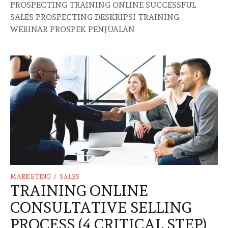
PROSPECTING TRAINING ONLINE SUCCESSFUL
SALES PROSPECTING DESKRIPSI TRAINING
WEBINAR PROSPEK PENJUALAN
MARKETING
/
SALES
TRAINING ONLINE
CONSULTATIVE SELLING
PROCESS (4 CRITICAL STEP)