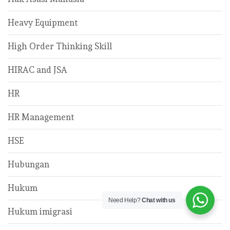
Heavy Equipment
High Order Thinking Skill
HIRAC and JSA
HR
HR Management
HSE
Hubungan
Hukum
Need Help?
Chat with us
Hukum imigrasi