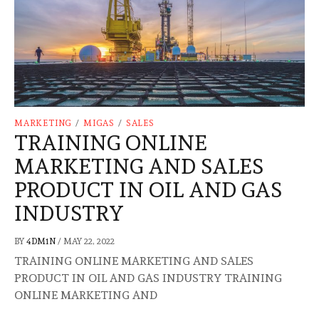
MARKETING
/
MIGAS
/
SALES
TRAINING ONLINE
MARKETING AND SALES
PRODUCT IN OIL AND GAS
INDUSTRY
BY
4DM1N
/
MAY 22, 2022
TRAINING ONLINE MARKETING AND SALES
PRODUCT IN OIL AND GAS INDUSTRY TRAINING
ONLINE MARKETING AND