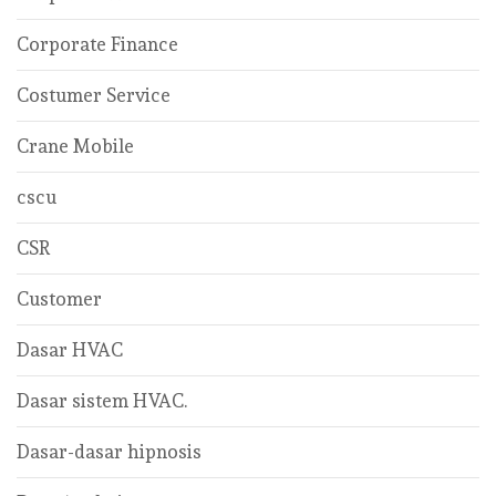
Corporate Finance
Costumer Service
Crane Mobile
cscu
CSR
Customer
Dasar HVAC
Dasar sistem HVAC.
Dasar-dasar hipnosis