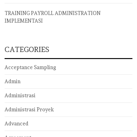
TRAINING PAYROLL ADMINISTRATION
IMPLEMENTASI
CATEGORIES
Acceptance Sampling
Admin
Administrasi
Administrasi Proyek
Advanced