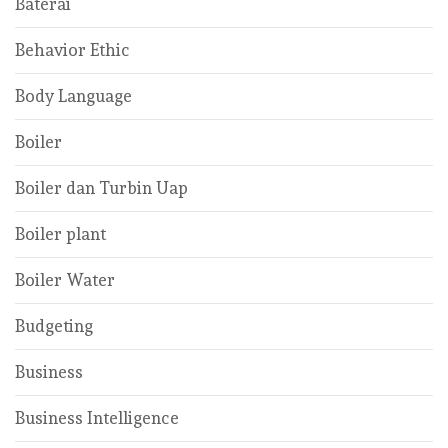
Baterai
Behavior Ethic
Body Language
Boiler
Boiler dan Turbin Uap
Boiler plant
Boiler Water
Budgeting
Business
Business Intelligence