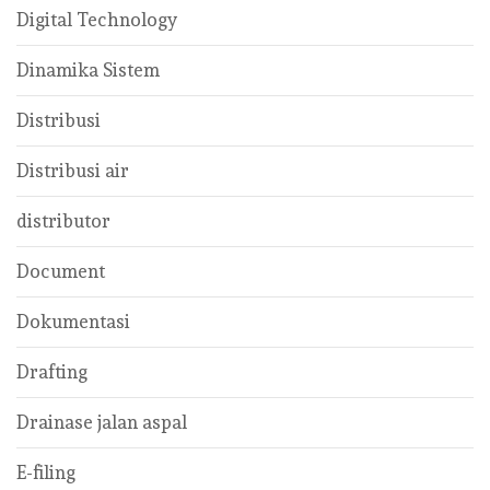
Digital Technology
Dinamika Sistem
Distribusi
Distribusi air
distributor
Document
Dokumentasi
Drafting
Drainase jalan aspal
E-filing