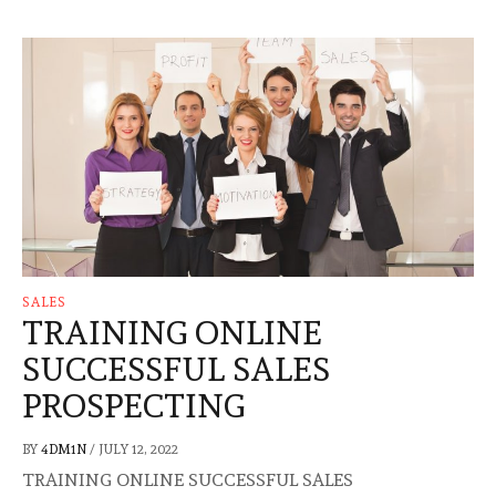
SALES
TRAINING ONLINE
SUCCESSFUL SALES
PROSPECTING
BY
4DM1N
/
JULY 12, 2022
TRAINING ONLINE SUCCESSFUL SALES