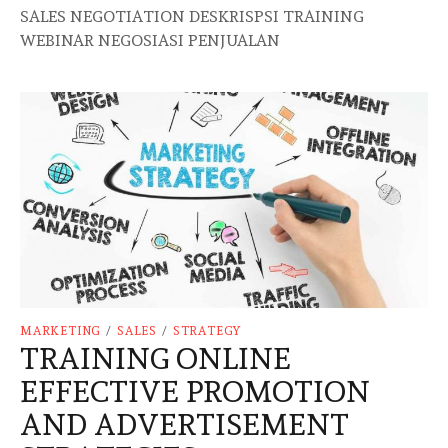
SALES NEGOTIATION DESKRISPSI TRAINING
WEBINAR NEGOSIASI PENJUALAN
MARKETING
/
SALES
/
STRATEGY
TRAINING ONLINE
EFFECTIVE PROMOTION
AND ADVERTISEMENT