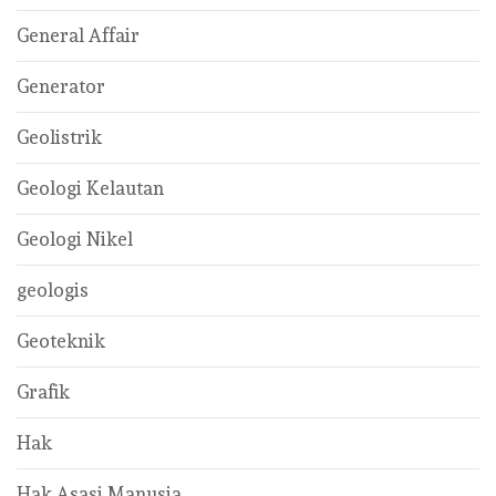
General Affair
Generator
Geolistrik
Geologi Kelautan
Geologi Nikel
geologis
Geoteknik
Grafik
Hak
Hak Asasi Manusia