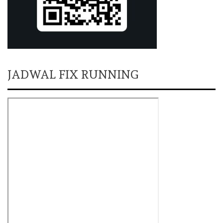
JADWAL FIX RUNNING