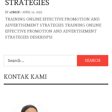
STRATEGIES
BY
4DM1N
/
APRIL 14, 2022
TRAINING ONLINE EFFECTIVE PROMOTION AND
ADVERTISEMENT STRATEGIES TRAINING ONLINE
EFFECTIVE PROMOTION AND ADVERTISEMENT
STRATEGIES DESKRISPSI
Search
for:
KONTAK KAMI