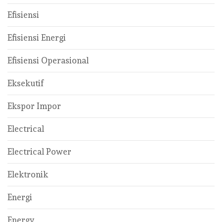
Efisiensi
Efisiensi Energi
Efisiensi Operasional
Eksekutif
Ekspor Impor
Electrical
Electrical Power
Elektronik
Energi
Energy