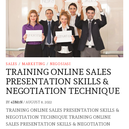
SALES
/
MARKETING
/
NEGOSIASI
TRAINING ONLINE SALES
PRESENTATION SKILLS &
NEGOTIATION TECHNIQUE
BY
4DM1N
/
AUGUST 8, 2022
TRAINING ONLINE SALES PRESENTATION SKILLS &
NEGOTIATION TECHNIQUE TRAINING ONLINE
SALES PRESENTATION SKILLS & NEGOTIATION