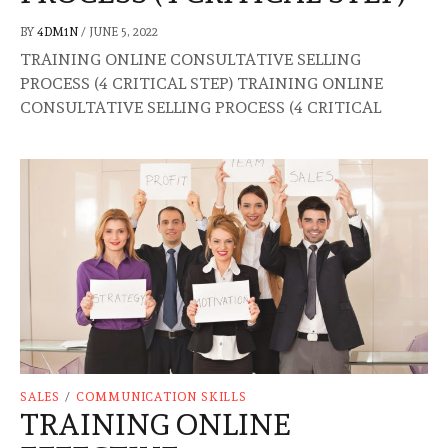
BY
4DM1N
/
JUNE 5, 2022
TRAINING ONLINE CONSULTATIVE SELLING
PROCESS (4 CRITICAL STEP) TRAINING ONLINE
CONSULTATIVE SELLING PROCESS (4 CRITICAL
SALES
/
COMMUNICATION SKILLS
TRAINING ONLINE