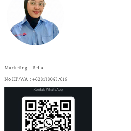
Marketing – Bella
No HP/WA : +6281380437616