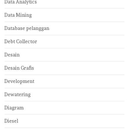
Data Analytics
Data Mining
Database pelanggan
Debt Collector
Desain
Desain Grafis
Development
Dewatering
Diagram
Diesel