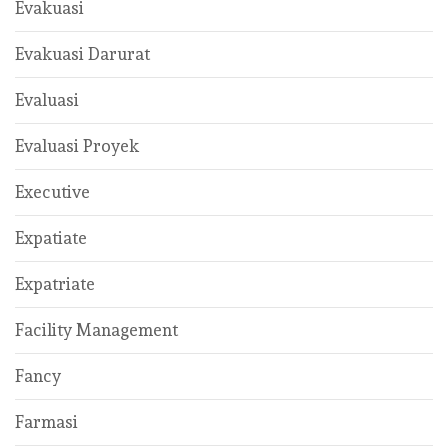
Evakuasi
Evakuasi Darurat
Evaluasi
Evaluasi Proyek
Executive
Expatiate
Expatriate
Facility Management
Fancy
Farmasi