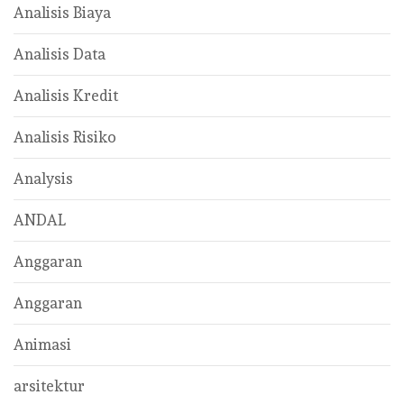
Analisis Biaya
Analisis Data
Analisis Kredit
Analisis Risiko
Analysis
ANDAL
Anggaran
Anggaran
Animasi
arsitektur