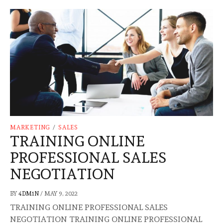
MARKETING
/
SALES
TRAINING ONLINE
PROFESSIONAL SALES
NEGOTIATION
BY
4DM1N
/
MAY 9, 2022
TRAINING ONLINE PROFESSIONAL SALES
NEGOTIATION TRAINING ONLINE PROFESSIONAL