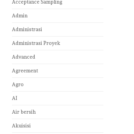
Acceptance Sampling
Admin
Administrasi
Administrasi Proyek
Advanced
Agreement
Agro
AI
Air bersih
Akuisisi