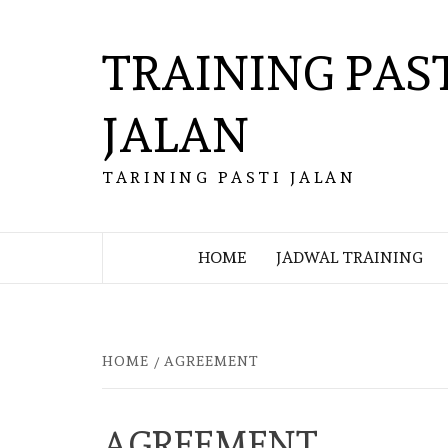
Skip
to
TRAINING PAS
content
JALAN
TARINING PASTI JALAN
HOME
JADWAL TRAINING
HOME
AGREEMENT
AGREEMENT