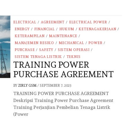
ELECTRICAL
/
AGREEMENT
/
ELECTRICAL POWER
/
ENERGY
/
FINANCIAL
/
HUKUM
/
KETENAGAKERJAAN
/
KETERAMPILAN
/
MAINTENANCE
/
MANAJEMEN RESIKO
/
MECHANICAL
/
POWER
/
PURCHASE
/
SAFETY
/
SISTEM OPERASI
/
SISTEM TENAGA LISTRIK
/
TEKNIS
TRAINING POWER
PURCHASE AGREEMENT
BY
ZIRLY GSM
/
SEPTEMBER 7, 2023
TRAINING POWER PURCHASE AGREEMENT
Deskripsi Training Power Purchase Agreement
Training Perjanjian Pembelian Tenaga Listrik
(Power