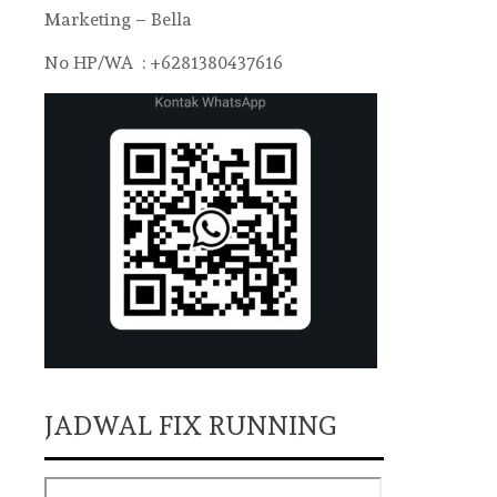
Marketing – Bella
No HP/WA : +6281380437616
JADWAL FIX RUNNING