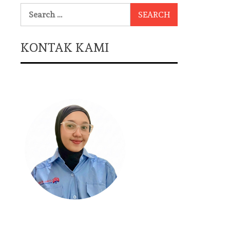
Search
for:
KONTAK KAMI