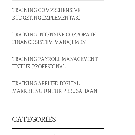
TRAINING COMPREHENSIVE
BUDGETING IMPLEMENTASI
TRAINING INTENSIVE CORPORATE
FINANCE SISTEM MANAJEMEN
TRAINING PAYROLL MANAGEMENT
UNTUK PROFESIONAL
TRAINING APPLIED DIGITAL
MARKETING UNTUK PERUSAHAAN
CATEGORIES