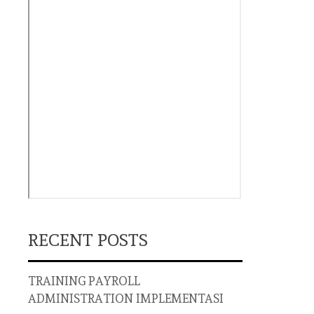
RECENT POSTS
TRAINING PAYROLL
ADMINISTRATION IMPLEMENTASI