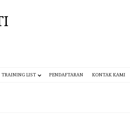
TI
TRAINING LIST
PENDAFTARAN
KONTAK KAMI