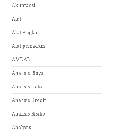
Akuntansi
Alat
Alat Angkat
Alat pemadam
AMDAL
Analisis Biaya
Analisis Data
Analisis Kredit
Analisis Risiko
Analysis