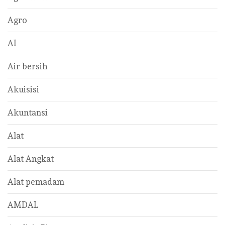
Agro
AI
Air bersih
Akuisisi
Akuntansi
Alat
Alat Angkat
Alat pemadam
AMDAL