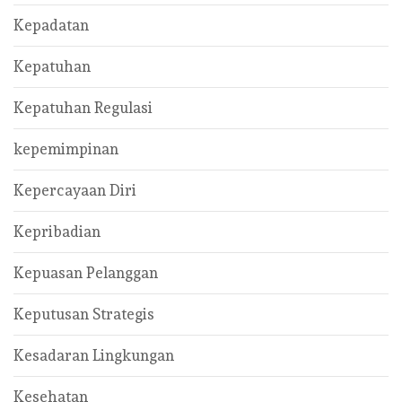
Kepadatan
Kepatuhan
Kepatuhan Regulasi
kepemimpinan
Kepercayaan Diri
Kepribadian
Kepuasan Pelanggan
Keputusan Strategis
Kesadaran Lingkungan
Kesehatan