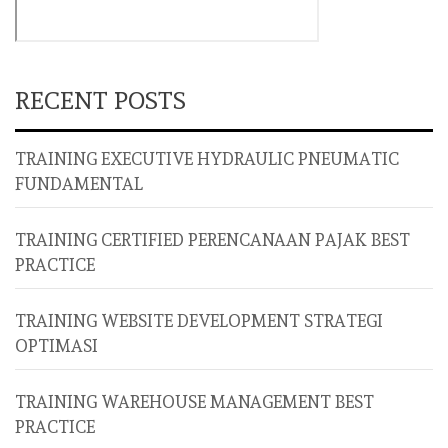
RECENT POSTS
TRAINING EXECUTIVE HYDRAULIC PNEUMATIC
FUNDAMENTAL
TRAINING CERTIFIED PERENCANAAN PAJAK BEST
PRACTICE
TRAINING WEBSITE DEVELOPMENT STRATEGI
OPTIMASI
TRAINING WAREHOUSE MANAGEMENT BEST
PRACTICE