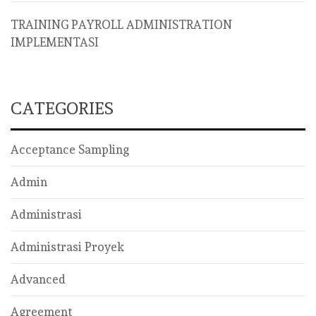
TRAINING PAYROLL ADMINISTRATION
IMPLEMENTASI
CATEGORIES
Acceptance Sampling
Admin
Administrasi
Administrasi Proyek
Advanced
Agreement