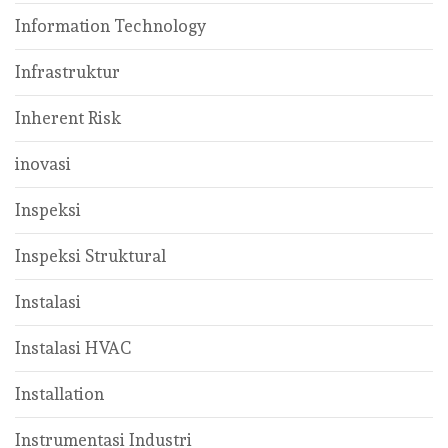
Information Technology
Infrastruktur
Inherent Risk
inovasi
Inspeksi
Inspeksi Struktural
Instalasi
Instalasi HVAC
Installation
Instrumentasi Industri