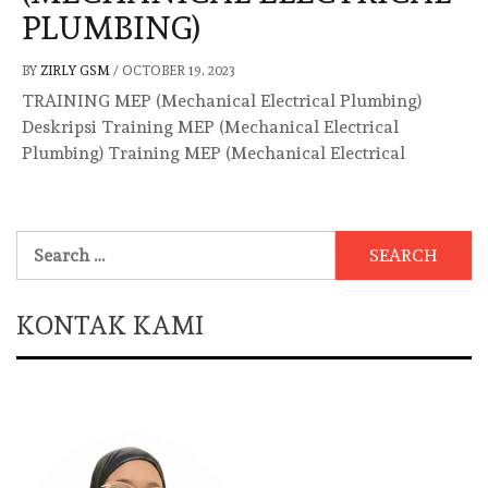
PLUMBING)
BY
ZIRLY GSM
/
OCTOBER 19, 2023
TRAINING MEP (Mechanical Electrical Plumbing)
Deskripsi Training MEP (Mechanical Electrical
Plumbing) Training MEP (Mechanical Electrical
Search
for:
KONTAK KAMI