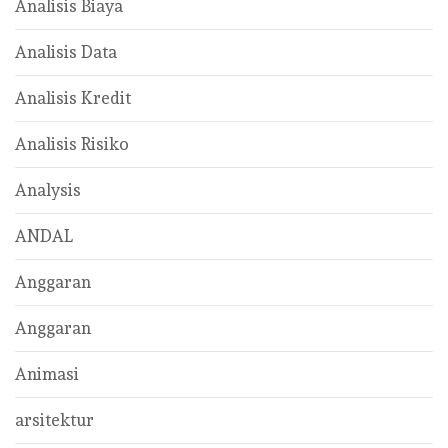
Analisis Biaya
Analisis Data
Analisis Kredit
Analisis Risiko
Analysis
ANDAL
Anggaran
Anggaran
Animasi
arsitektur