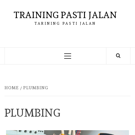
Skip
to
TRAINING PASTI JALAN
content
TARINING PASTI JALAN
Primary
Menu
HOME
PLUMBING
PLUMBING