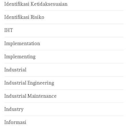
Identifikasi Ketidaksesuaian
Identifikasi Risiko
IHT
Implementation
Implementing
Industrial
Industrial Engineering
Industrial Maintenance
Industry
Informasi