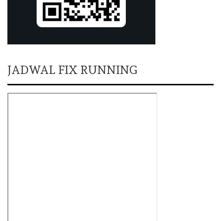
JADWAL FIX RUNNING