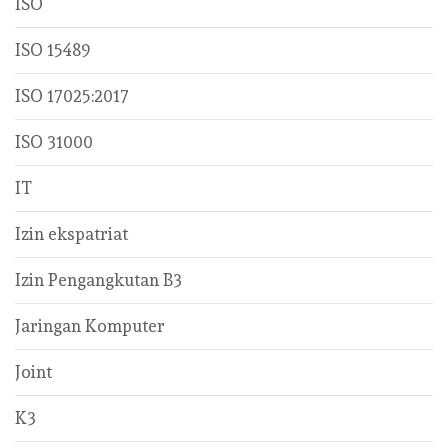
ISO
ISO 15489
ISO 17025:2017
ISO 31000
IT
Izin ekspatriat
Izin Pengangkutan B3
Jaringan Komputer
Joint
K3