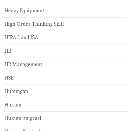
Heavy Equipment
High Order Thinking Skill
HIRAC and JSA
HR
HR Management
HSE
Hubungan
Hukum
Hukum imigrasi