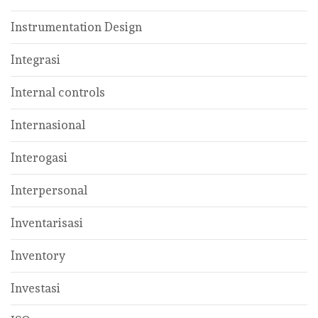
Instrumentation Design
Integrasi
Internal controls
Internasional
Interogasi
Interpersonal
Inventarisasi
Inventory
Investasi