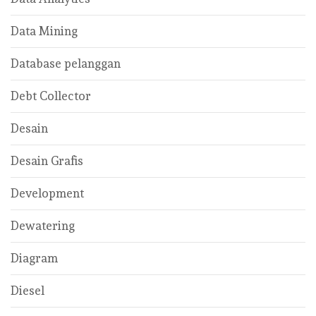
Data Mining
Database pelanggan
Debt Collector
Desain
Desain Grafis
Development
Dewatering
Diagram
Diesel