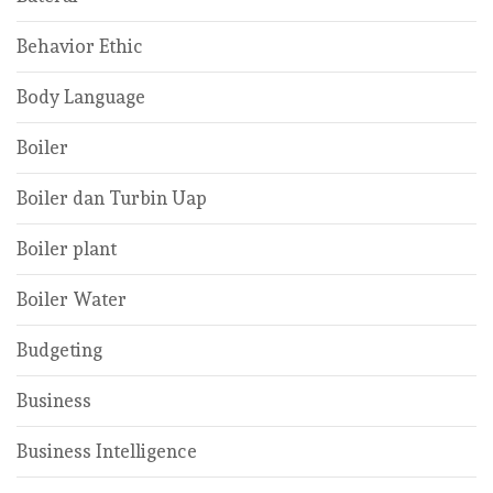
Behavior Ethic
Body Language
Boiler
Boiler dan Turbin Uap
Boiler plant
Boiler Water
Budgeting
Business
Business Intelligence