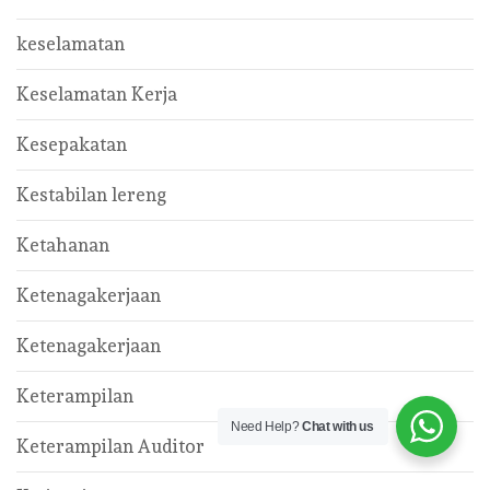
keselamatan
Keselamatan Kerja
Kesepakatan
Kestabilan lereng
Ketahanan
Ketenagakerjaan
Ketenagakerjaan
Keterampilan
Need Help?
Chat with us
Keterampilan Auditor