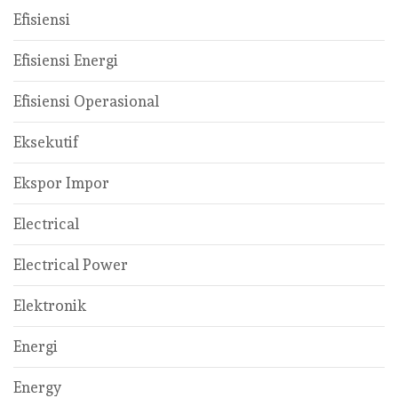
Efisiensi
Efisiensi Energi
Efisiensi Operasional
Eksekutif
Ekspor Impor
Electrical
Electrical Power
Elektronik
Energi
Energy