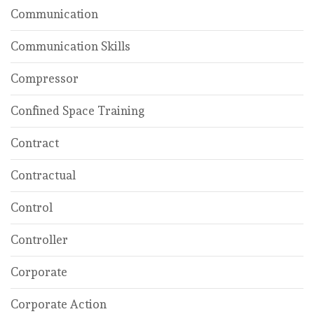
Communication
Communication Skills
Compressor
Confined Space Training
Contract
Contractual
Control
Controller
Corporate
Corporate Action