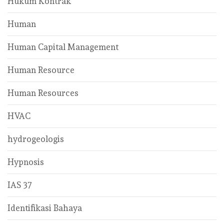
Hukum Kontrak
Human
Human Capital Management
Human Resource
Human Resources
HVAC
hydrogeologis
Hypnosis
IAS 37
Identifikasi Bahaya