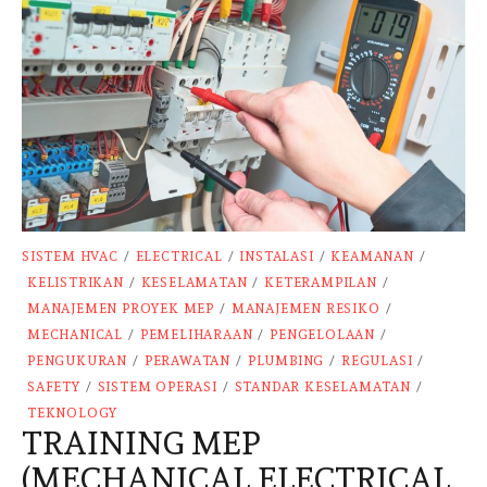
SISTEM HVAC
/
ELECTRICAL
/
INSTALASI
/
KEAMANAN
/
KELISTRIKAN
/
KESELAMATAN
/
KETERAMPILAN
/
MANAJEMEN PROYEK MEP
/
MANAJEMEN RESIKO
/
MECHANICAL
/
PEMELIHARAAN
/
PENGELOLAAN
/
PENGUKURAN
/
PERAWATAN
/
PLUMBING
/
REGULASI
/
SAFETY
/
SISTEM OPERASI
/
STANDAR KESELAMATAN
/
TEKNOLOGY
TRAINING MEP
(MECHANICAL ELECTRICAL