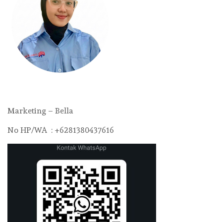
Marketing – Bella
No HP/WA : +6281380437616