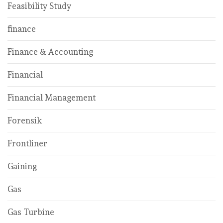
Feasibility Study
finance
Finance & Accounting
Financial
Financial Management
Forensik
Frontliner
Gaining
Gas
Gas Turbine