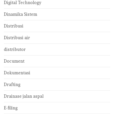
Digital Technology
Dinamika Sistem
Distribusi
Distribusi air
distributor
Document
Dokumentasi
Drafting
Drainase jalan aspal
E-filing