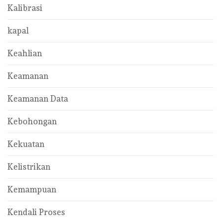
Kalibrasi
kapal
Keahlian
Keamanan
Keamanan Data
Kebohongan
Kekuatan
Kelistrikan
Kemampuan
Kendali Proses