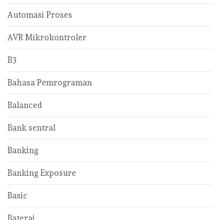
Automasi Proses
AVR Mikrokontroler
B3
Bahasa Pemrograman
Balanced
Bank sentral
Banking
Banking Exposure
Basic
Baterai