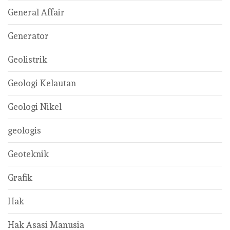
General Affair
Generator
Geolistrik
Geologi Kelautan
Geologi Nikel
geologis
Geoteknik
Grafik
Hak
Hak Asasi Manusia