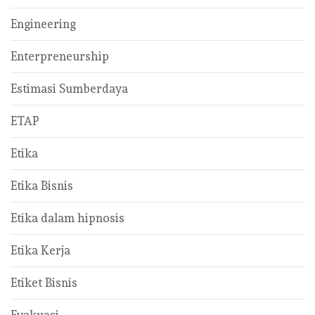
Engineering
Enterpreneurship
Estimasi Sumberdaya
ETAP
Etika
Etika Bisnis
Etika dalam hipnosis
Etika Kerja
Etiket Bisnis