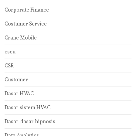
Corporate Finance
Costumer Service
Crane Mobile
cscu
CSR
Customer
Dasar HVAC
Dasar sistem HVAC.
Dasar-dasar hipnosis
Data Analytics