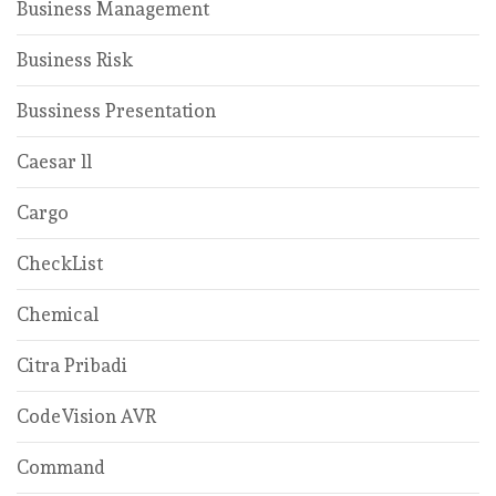
Business Management
Business Risk
Bussiness Presentation
Caesar ll
Cargo
CheckList
Chemical
Citra Pribadi
CodeVision AVR
Command