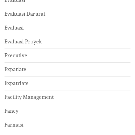
Evakuasi
Evakuasi Darurat
Evaluasi
Evaluasi Proyek
Executive
Expatiate
Expatriate
Facility Management
Fancy
Farmasi