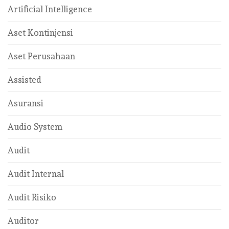
Artificial Intelligence
Aset Kontinjensi
Aset Perusahaan
Assisted
Asuransi
Audio System
Audit
Audit Internal
Audit Risiko
Auditor