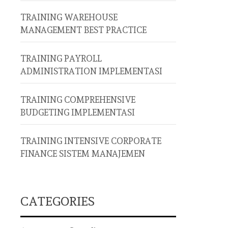
TRAINING WAREHOUSE
MANAGEMENT BEST PRACTICE
TRAINING PAYROLL
ADMINISTRATION IMPLEMENTASI
TRAINING COMPREHENSIVE
BUDGETING IMPLEMENTASI
TRAINING INTENSIVE CORPORATE
FINANCE SISTEM MANAJEMEN
CATEGORIES