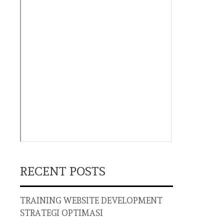
RECENT POSTS
TRAINING WEBSITE DEVELOPMENT
STRATEGI OPTIMASI