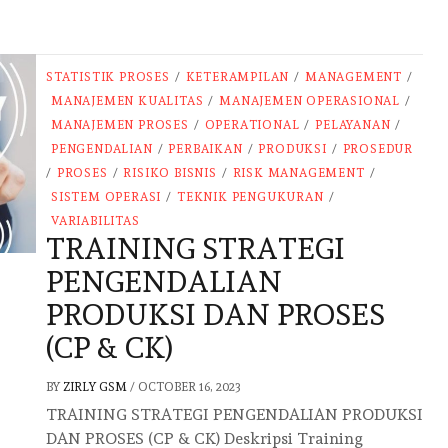
STATISTIK PROSES
/
KETERAMPILAN
/
MANAGEMENT
/
MANAJEMEN KUALITAS
/
MANAJEMEN OPERASIONAL
/
MANAJEMEN PROSES
/
OPERATIONAL
/
PELAYANAN
/
PENGENDALIAN
/
PERBAIKAN
/
PRODUKSI
/
PROSEDUR
/
PROSES
/
RISIKO BISNIS
/
RISK MANAGEMENT
/
SISTEM OPERASI
/
TEKNIK PENGUKURAN
/
VARIABILITAS
TRAINING STRATEGI
PENGENDALIAN
PRODUKSI DAN PROSES
(CP & CK)
BY
ZIRLY GSM
/
OCTOBER 16, 2023
TRAINING STRATEGI PENGENDALIAN PRODUKSI
DAN PROSES (CP & CK) Deskripsi Training