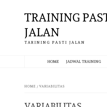
Skip
to
TRAINING PAS
content
JALAN
TARINING PASTI JALAN
HOME
JADWAL TRAINING
HOME
VARIABILITAS
VARIABILITAS