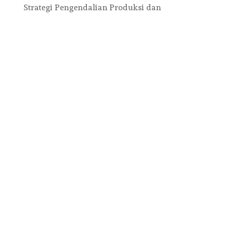
Strategi Pengendalian Produksi dan