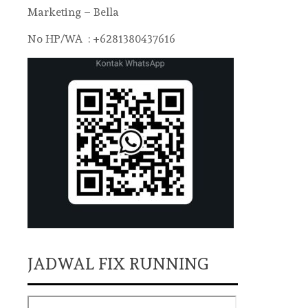
Marketing – Bella
No HP/WA : +6281380437616
JADWAL FIX RUNNING