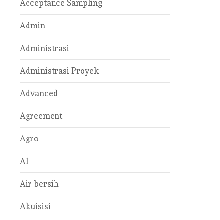
Acceptance Sampling
Admin
Administrasi
Administrasi Proyek
Advanced
Agreement
Agro
AI
Air bersih
Akuisisi