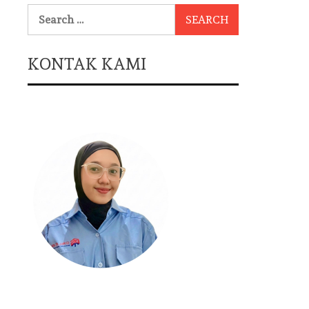
Search
for:
KONTAK KAMI