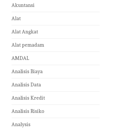
Akuntansi
Alat
Alat Angkat
Alat pemadam
AMDAL
Analisis Biaya
Analisis Data
Analisis Kredit
Analisis Risiko
Analysis