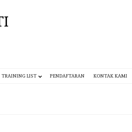
TI
TRAINING LIST
PENDAFTARAN
KONTAK KAMI