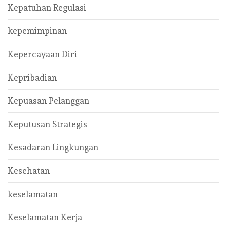
Kepatuhan Regulasi
kepemimpinan
Kepercayaan Diri
Kepribadian
Kepuasan Pelanggan
Keputusan Strategis
Kesadaran Lingkungan
Kesehatan
keselamatan
Keselamatan Kerja