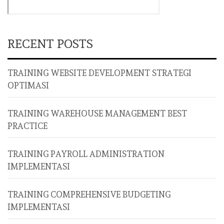
RECENT POSTS
TRAINING WEBSITE DEVELOPMENT STRATEGI
OPTIMASI
TRAINING WAREHOUSE MANAGEMENT BEST
PRACTICE
TRAINING PAYROLL ADMINISTRATION
IMPLEMENTASI
TRAINING COMPREHENSIVE BUDGETING
IMPLEMENTASI