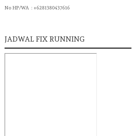
No HP/WA : +6281380437616
JADWAL FIX RUNNING