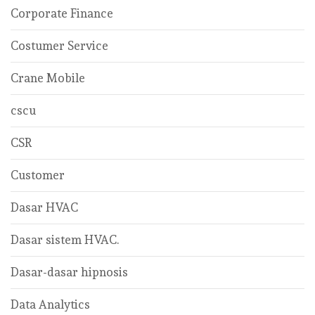
Corporate Finance
Costumer Service
Crane Mobile
cscu
CSR
Customer
Dasar HVAC
Dasar sistem HVAC.
Dasar-dasar hipnosis
Data Analytics