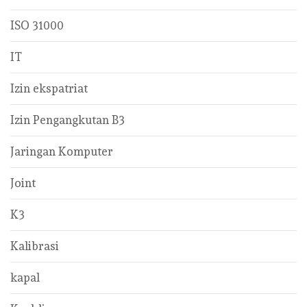
ISO 31000
IT
Izin ekspatriat
Izin Pengangkutan B3
Jaringan Komputer
Joint
K3
Kalibrasi
kapal