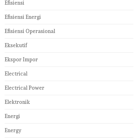
Efisiensi
Efisiensi Energi
Efisiensi Operasional
Eksekutif
Ekspor Impor
Electrical
Electrical Power
Elektronik
Energi
Energy