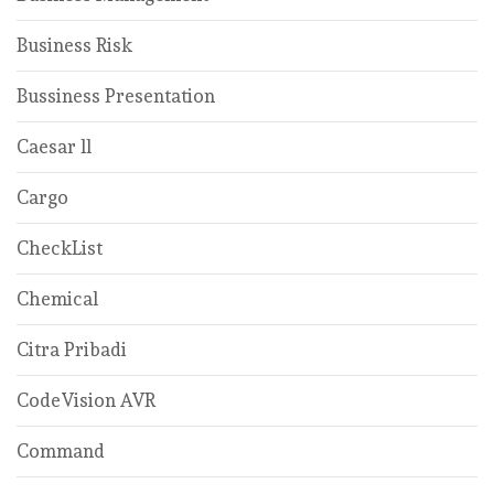
Business Risk
Bussiness Presentation
Caesar ll
Cargo
CheckList
Chemical
Citra Pribadi
CodeVision AVR
Command