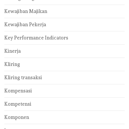
Kewajiban Majikan
Kewajiban Pekerja
Key Performance Indicators
Kinerja
Kliring
Kliring transaksi
Kompensasi
Kompetensi
Komponen