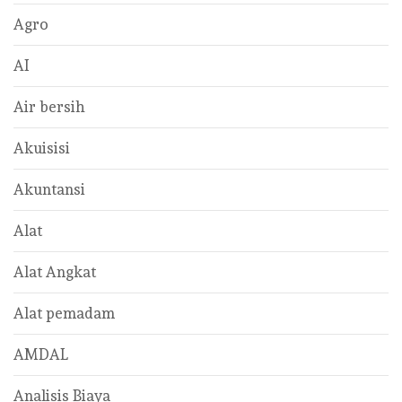
Agro
AI
Air bersih
Akuisisi
Akuntansi
Alat
Alat Angkat
Alat pemadam
AMDAL
Analisis Biaya