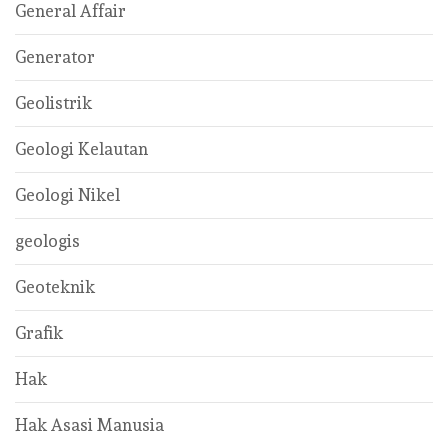
General Affair
Generator
Geolistrik
Geologi Kelautan
Geologi Nikel
geologis
Geoteknik
Grafik
Hak
Hak Asasi Manusia