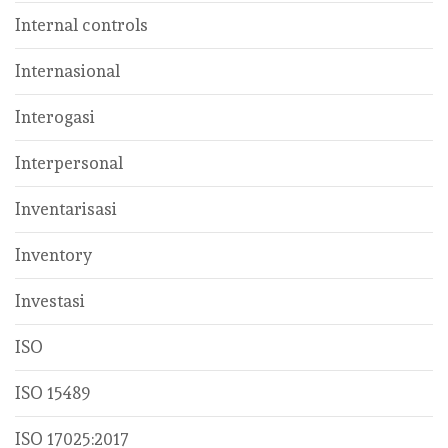
Internal controls
Internasional
Interogasi
Interpersonal
Inventarisasi
Inventory
Investasi
ISO
ISO 15489
ISO 17025:2017