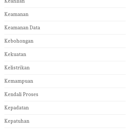
Keahlian
Keamanan
Keamanan Data
Kebohongan
Kekuatan
Kelistrikan
Kemampuan
Kendali Proses
Kepadatan
Kepatuhan