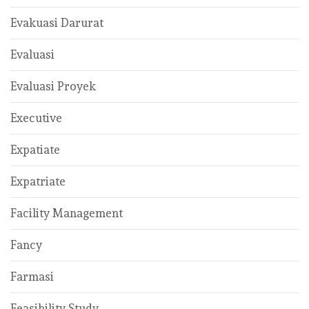
Evakuasi Darurat
Evaluasi
Evaluasi Proyek
Executive
Expatiate
Expatriate
Facility Management
Fancy
Farmasi
Feasibility Study