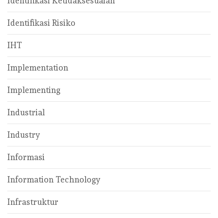
Identifikasi Ketidaksesuaian
Identifikasi Risiko
IHT
Implementation
Implementing
Industrial
Industry
Informasi
Information Technology
Infrastruktur