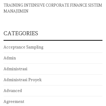
TRAINING INTENSIVE CORPORATE FINANCE SISTEM
MANAJEMEN
CATEGORIES
Acceptance Sampling
Admin
Administrasi
Administrasi Proyek
Advanced
Agreement