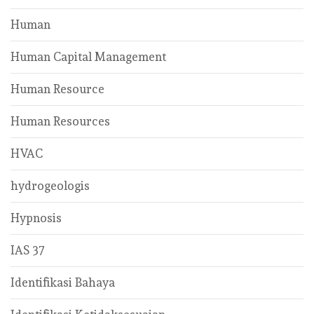
Human
Human Capital Management
Human Resource
Human Resources
HVAC
hydrogeologis
Hypnosis
IAS 37
Identifikasi Bahaya