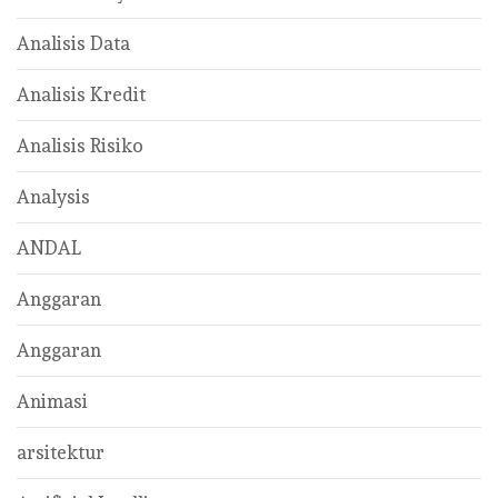
Analisis Data
Analisis Kredit
Analisis Risiko
Analysis
ANDAL
Anggaran
Anggaran
Animasi
arsitektur