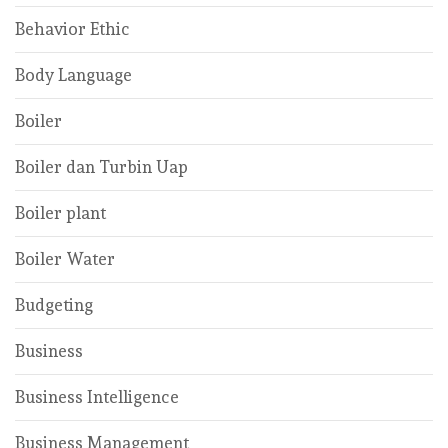
Behavior Ethic
Body Language
Boiler
Boiler dan Turbin Uap
Boiler plant
Boiler Water
Budgeting
Business
Business Intelligence
Business Management