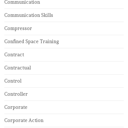
Communication
Communication Skills
Compressor
Confined Space Training
Contract
Contractual
Control
Controller
Corporate
Corporate Action