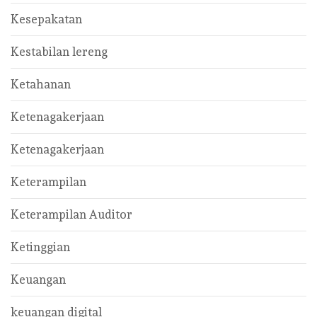
Kesepakatan
Kestabilan lereng
Ketahanan
Ketenagakerjaan
Ketenagakerjaan
Keterampilan
Keterampilan Auditor
Ketinggian
Keuangan
keuangan digital