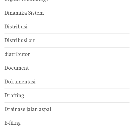
Dinamika Sistem
Distribusi
Distribusi air
distributor
Document
Dokumentasi
Drafting
Drainase jalan aspal
E-filing