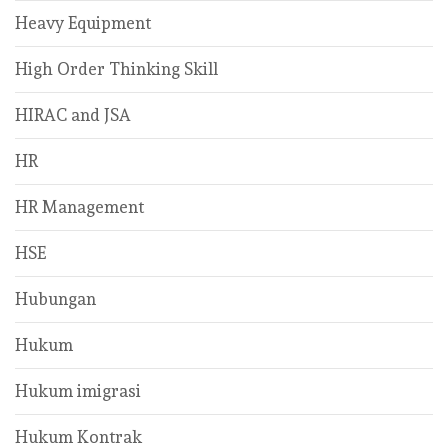
Heavy Equipment
High Order Thinking Skill
HIRAC and JSA
HR
HR Management
HSE
Hubungan
Hukum
Hukum imigrasi
Hukum Kontrak