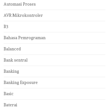
Automasi Proses
AVR Mikrokontroler
B3
Bahasa Pemrograman
Balanced
Bank sentral
Banking
Banking Exposure
Basic
Baterai