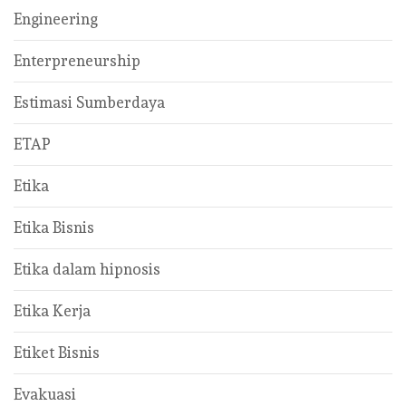
Engineering
Enterpreneurship
Estimasi Sumberdaya
ETAP
Etika
Etika Bisnis
Etika dalam hipnosis
Etika Kerja
Etiket Bisnis
Evakuasi