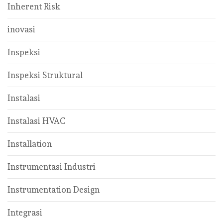
Inherent Risk
inovasi
Inspeksi
Inspeksi Struktural
Instalasi
Instalasi HVAC
Installation
Instrumentasi Industri
Instrumentation Design
Integrasi