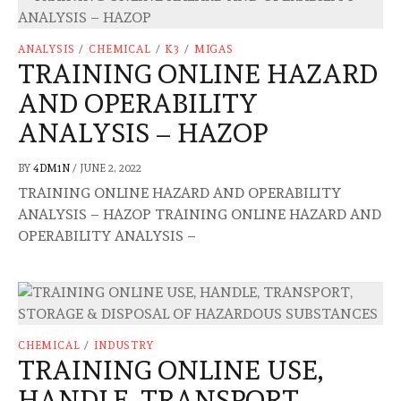
ANALYSIS
/
CHEMICAL
/
K3
/
MIGAS
TRAINING ONLINE HAZARD
AND OPERABILITY
ANALYSIS – HAZOP
BY
4DM1N
/
JUNE 2, 2022
TRAINING ONLINE HAZARD AND OPERABILITY
ANALYSIS – HAZOP TRAINING ONLINE HAZARD AND
OPERABILITY ANALYSIS –
CHEMICAL
/
INDUSTRY
TRAINING ONLINE USE,
HANDLE, TRANSPORT,