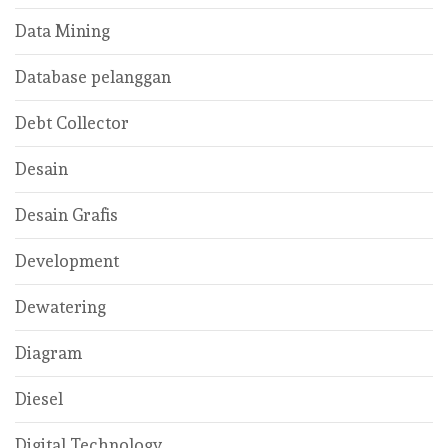
Data Mining
Database pelanggan
Debt Collector
Desain
Desain Grafis
Development
Dewatering
Diagram
Diesel
Digital Technology