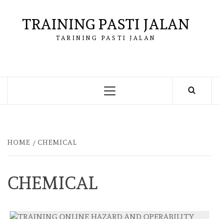
Skip
to
TRAINING PASTI JALAN
content
TARINING PASTI JALAN
Primary
Menu
HOME
CHEMICAL
CHEMICAL