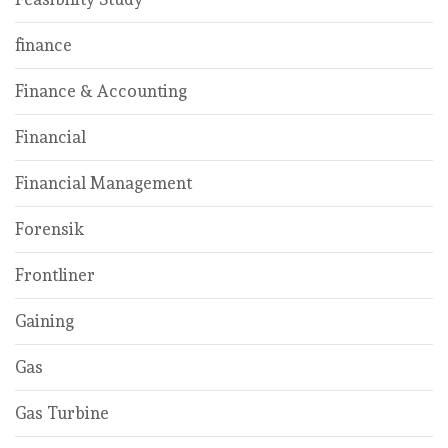
finance
Finance & Accounting
Financial
Financial Management
Forensik
Frontliner
Gaining
Gas
Gas Turbine