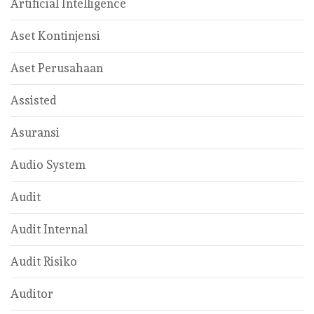
Artificial Intelligence
Aset Kontinjensi
Aset Perusahaan
Assisted
Asuransi
Audio System
Audit
Audit Internal
Audit Risiko
Auditor