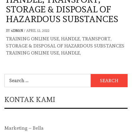
STORAGE & DISPOSAL OF
HAZARDOUS SUBSTANCES
BY
4DM1N
/
APRIL 12, 2022
TRAINING ONLINE USE, HANDLE, TRANSPORT,
STORAGE & DISPOSAL OF HAZARDOUS SUBSTANCES
TRAINING ONLINE USE, HANDLE,
Search
for:
KONTAK KAMI
Marketing – Bella