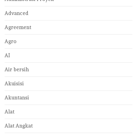
Advanced
Agreement
Agro
AI
Air bersih
Akuisisi
Akuntansi
Alat
Alat Angkat