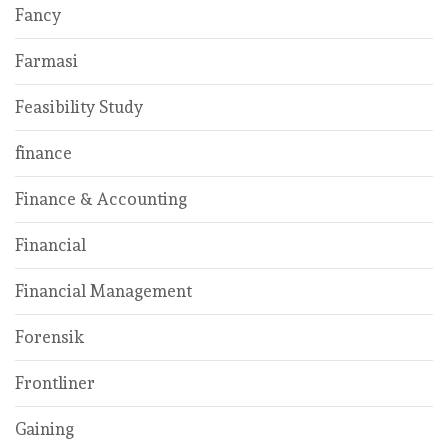
Fancy
Farmasi
Feasibility Study
finance
Finance & Accounting
Financial
Financial Management
Forensik
Frontliner
Gaining