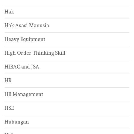
Hak
Hak Asasi Manusia
Heavy Equipment
High Order Thinking Skill
HIRAC and JSA
HR
HR Management
HSE
Hubungan