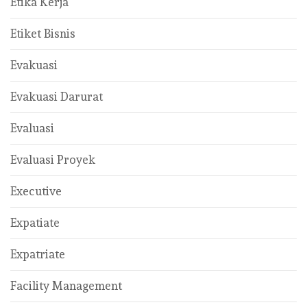
Etika Kerja
Etiket Bisnis
Evakuasi
Evakuasi Darurat
Evaluasi
Evaluasi Proyek
Executive
Expatiate
Expatriate
Facility Management