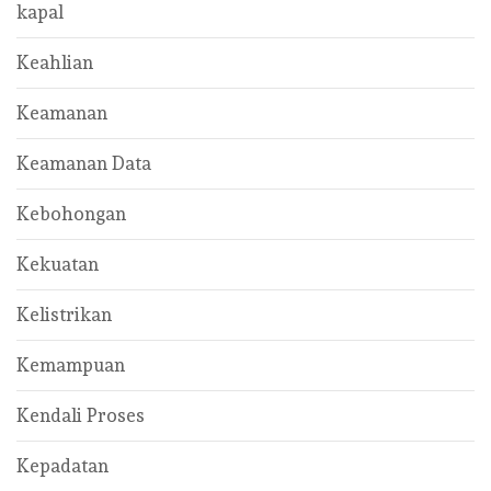
kapal
Keahlian
Keamanan
Keamanan Data
Kebohongan
Kekuatan
Kelistrikan
Kemampuan
Kendali Proses
Kepadatan