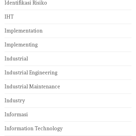
Identifikasi Risiko
IHT
Implementation
Implementing
Industrial
Industrial Engineering
Industrial Maintenance
Industry
Informasi
Information Technology