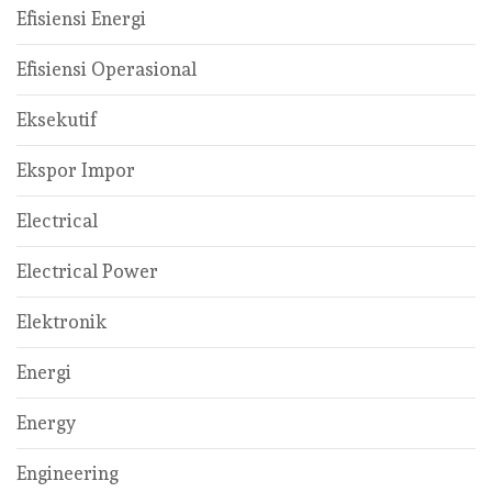
Efisiensi Energi
Efisiensi Operasional
Eksekutif
Ekspor Impor
Electrical
Electrical Power
Elektronik
Energi
Energy
Engineering