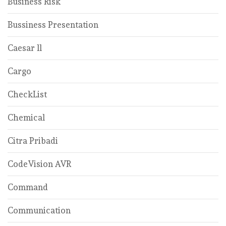
Business Risk
Bussiness Presentation
Caesar ll
Cargo
CheckList
Chemical
Citra Pribadi
CodeVision AVR
Command
Communication