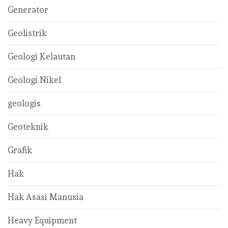
Generator
Geolistrik
Geologi Kelautan
Geologi Nikel
geologis
Geoteknik
Grafik
Hak
Hak Asasi Manusia
Heavy Equipment