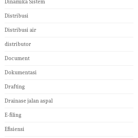
Dinamika Sistem
Distribusi
Distribusi air
distributor
Document
Dokumentasi
Drafting
Drainase jalan aspal
E-filing
Efisiensi