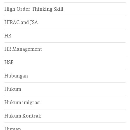
High Order Thinking Skill
HIRAC and JSA
HR
HR Management
HSE
Hubungan
Hukum
Hukum imigrasi
Hukum Kontrak
Human