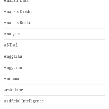
Analisis Data
Analisis Kredit
Analisis Risiko
Analysis
ANDAL
Anggaran
Anggaran
Animasi
arsitektur
Artificial Intelligence