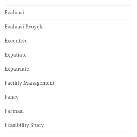
Evaluasi
Evaluasi Proyek
Executive
Expatiate
Expatriate
Facility Management
Fancy
Farmasi
Feasibility Study