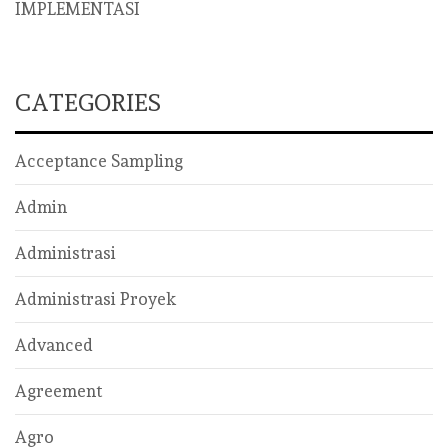
IMPLEMENTASI
CATEGORIES
Acceptance Sampling
Admin
Administrasi
Administrasi Proyek
Advanced
Agreement
Agro