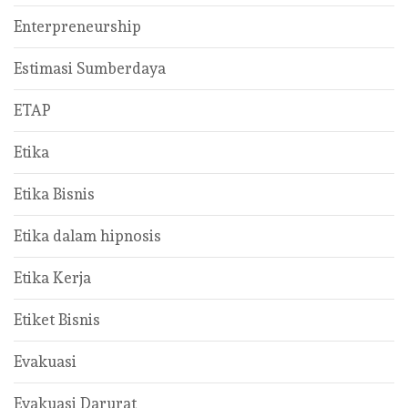
Enterpreneurship
Estimasi Sumberdaya
ETAP
Etika
Etika Bisnis
Etika dalam hipnosis
Etika Kerja
Etiket Bisnis
Evakuasi
Evakuasi Darurat