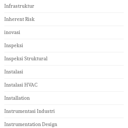
Infrastruktur
Inherent Risk
inovasi
Inspeksi
Inspeksi Struktural
Instalasi
Instalasi HVAC
Installation
Instrumentasi Industri
Instrumentation Design