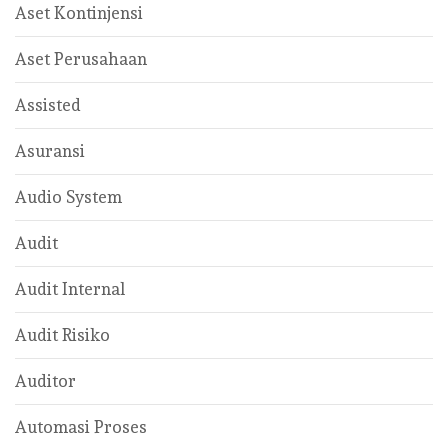
Aset Kontinjensi
Aset Perusahaan
Assisted
Asuransi
Audio System
Audit
Audit Internal
Audit Risiko
Auditor
Automasi Proses