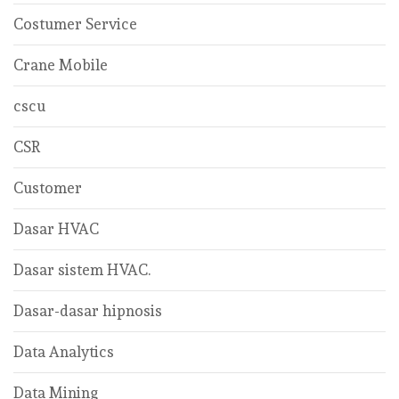
Costumer Service
Crane Mobile
cscu
CSR
Customer
Dasar HVAC
Dasar sistem HVAC.
Dasar-dasar hipnosis
Data Analytics
Data Mining