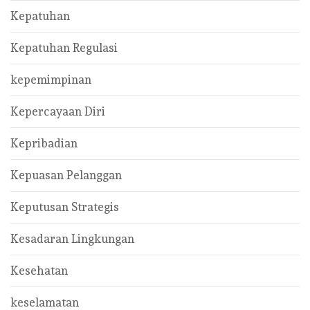
Kepatuhan
Kepatuhan Regulasi
kepemimpinan
Kepercayaan Diri
Kepribadian
Kepuasan Pelanggan
Keputusan Strategis
Kesadaran Lingkungan
Kesehatan
keselamatan