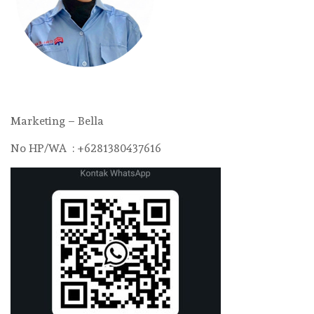
Marketing – Bella
No HP/WA : +6281380437616