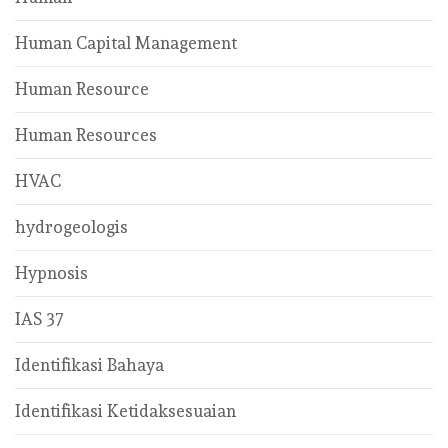
Human Capital Management
Human Resource
Human Resources
HVAC
hydrogeologis
Hypnosis
IAS 37
Identifikasi Bahaya
Identifikasi Ketidaksesuaian