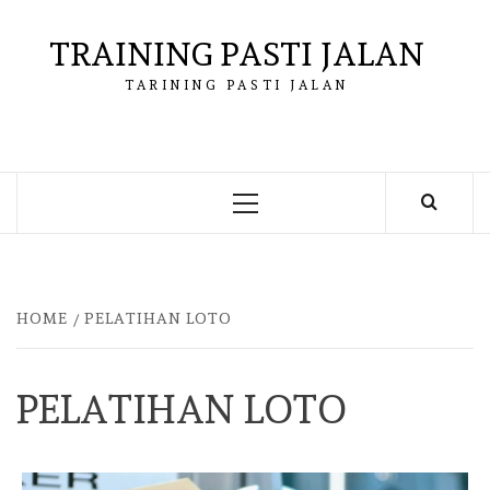
Skip
to
TRAINING PASTI JALAN
content
TARINING PASTI JALAN
Primary
Menu
HOME
PELATIHAN LOTO
PELATIHAN LOTO