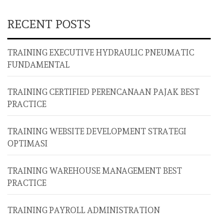
RECENT POSTS
TRAINING EXECUTIVE HYDRAULIC PNEUMATIC
FUNDAMENTAL
TRAINING CERTIFIED PERENCANAAN PAJAK BEST
PRACTICE
TRAINING WEBSITE DEVELOPMENT STRATEGI
OPTIMASI
TRAINING WAREHOUSE MANAGEMENT BEST
PRACTICE
TRAINING PAYROLL ADMINISTRATION