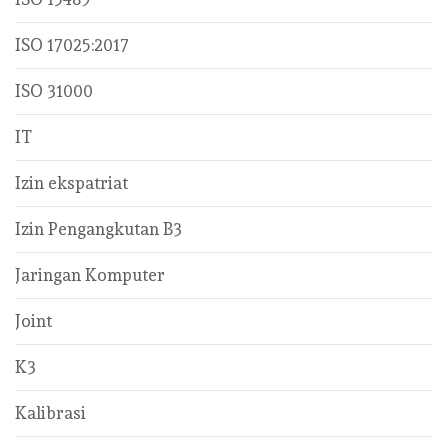
ISO 17025:2017
ISO 31000
IT
Izin ekspatriat
Izin Pengangkutan B3
Jaringan Komputer
Joint
K3
Kalibrasi