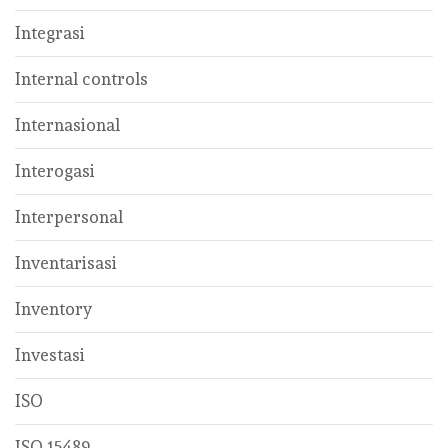
Integrasi
Internal controls
Internasional
Interogasi
Interpersonal
Inventarisasi
Inventory
Investasi
ISO
ISO 15489