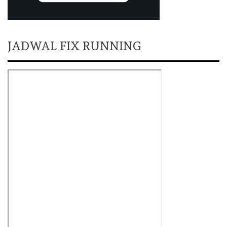
JADWAL FIX RUNNING