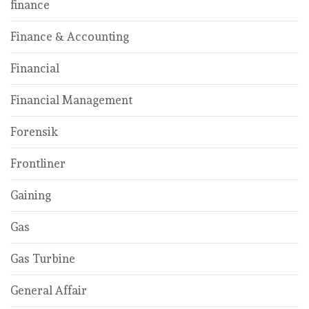
finance
Finance & Accounting
Financial
Financial Management
Forensik
Frontliner
Gaining
Gas
Gas Turbine
General Affair