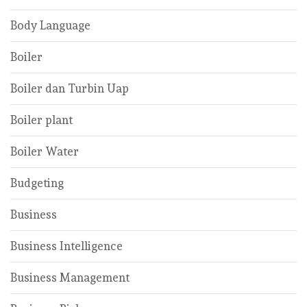
Body Language
Boiler
Boiler dan Turbin Uap
Boiler plant
Boiler Water
Budgeting
Business
Business Intelligence
Business Management