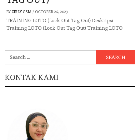
BY
ZIRLY GSM
/
OCTOBER 24, 2023
TRAINING LOTO (Lock Out Tag Out) Deskripsi
Training LOTO (Lock Out Tag Out) Training LOTO
Search
for:
KONTAK KAMI