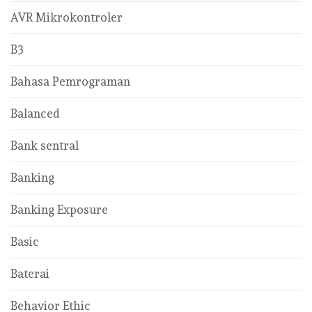
AVR Mikrokontroler
B3
Bahasa Pemrograman
Balanced
Bank sentral
Banking
Banking Exposure
Basic
Baterai
Behavior Ethic