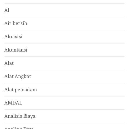
AI
Air bersih
Akuisisi
Akuntansi
Alat
Alat Angkat
Alat pemadam
AMDAL
Analisis Biaya