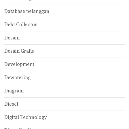
Database pelanggan
Debt Collector
Desain
Desain Grafis
Development
Dewatering
Diagram
Diesel
Digital Technology