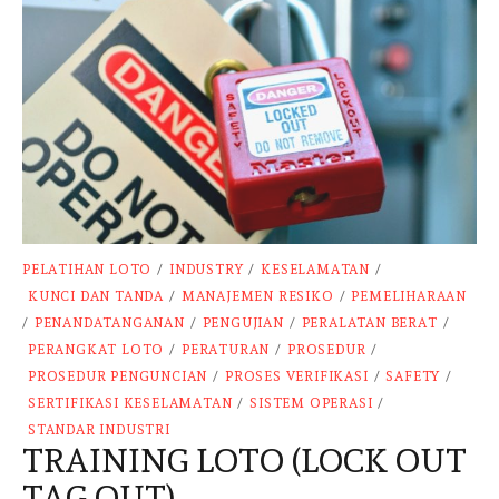
PELATIHAN LOTO
/
INDUSTRY
/
KESELAMATAN
/
KUNCI DAN TANDA
/
MANAJEMEN RESIKO
/
PEMELIHARAAN
/
PENANDATANGANAN
/
PENGUJIAN
/
PERALATAN BERAT
/
PERANGKAT LOTO
/
PERATURAN
/
PROSEDUR
/
PROSEDUR PENGUNCIAN
/
PROSES VERIFIKASI
/
SAFETY
/
SERTIFIKASI KESELAMATAN
/
SISTEM OPERASI
/
STANDAR INDUSTRI
TRAINING LOTO (LOCK OUT
TAG OUT)