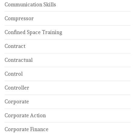
Communication Skills
Compressor
Confined Space Training
Contract
Contractual
Control
Controller
Corporate
Corporate Action
Corporate Finance