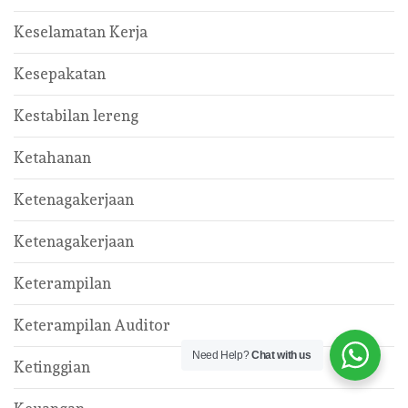
Keselamatan Kerja
Kesepakatan
Kestabilan lereng
Ketahanan
Ketenagakerjaan
Ketenagakerjaan
Keterampilan
Keterampilan Auditor
Need Help?
Chat with us
Ketinggian