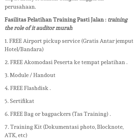
perusahaan.
Fasilitas Pelatihan Training Pasti Jalan :
training
the role of it auditor murah
1. FREE Airport pickup service (Gratis Antar jemput
Hotel/Bandara)
2. FREE Akomodasi Peserta ke tempat pelatihan .
3. Module / Handout
4. FREE Flashdisk .
5. Sertifikat
6. FREE Bag or bagpackers (Tas Training) .
7. Training Kit (Dokumentasi photo, Blocknote,
ATK, etc)