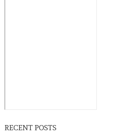
RECENT POSTS