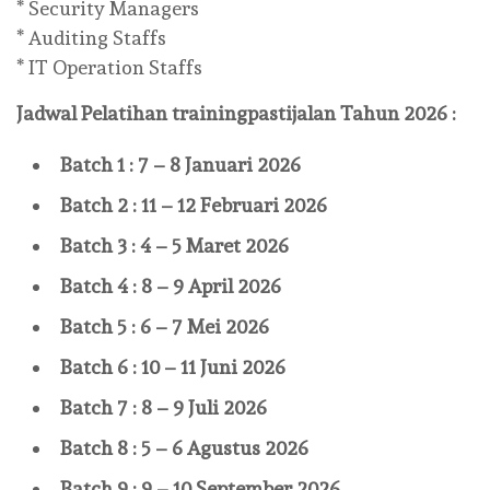
* Security Managers
* Auditing Staffs
* IT Operation Staffs
Jadwal Pelatihan
trainingpastijalan
Tahun 2026 :
Batch 1 : 7 – 8 Januari 2026
Batch 2 : 11 – 12 Februari 2026
Batch 3 : 4 – 5 Maret 2026
Batch 4 : 8 – 9 April 2026
Batch 5 : 6 – 7 Mei 2026
Batch 6 : 10 – 11 Juni 2026
Batch 7 : 8 – 9 Juli 2026
Batch 8 : 5 – 6 Agustus 2026
Batch 9 : 9 – 10 September 2026