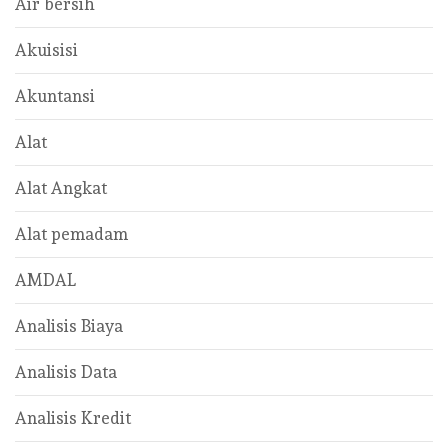
Air bersih
Akuisisi
Akuntansi
Alat
Alat Angkat
Alat pemadam
AMDAL
Analisis Biaya
Analisis Data
Analisis Kredit