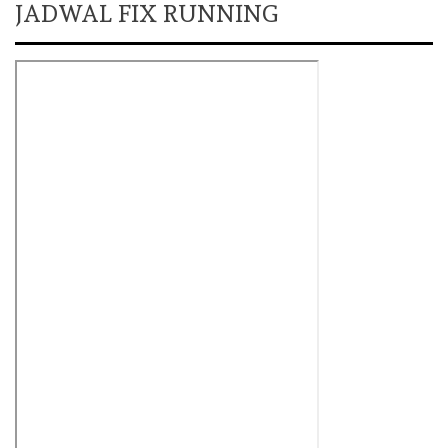
JADWAL FIX RUNNING