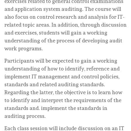
exercises related to general control examinations
and application system auditing. The course will
also focus on control research and analysis for IT-
related topic areas. In addition, through discussion
and exercises, students will gain a working
understanding of the process of developing audit
work programs.
Participants will be expected to gain a working
understanding of how to identify, reference and
implement IT management and control policies,
standards and related auditing standards.
Regarding the latter, the objective is to learn how
to identify and interpret the requirements of the
standards and. implement the standards in
auditing process.
Each class session will include discussion on an IT