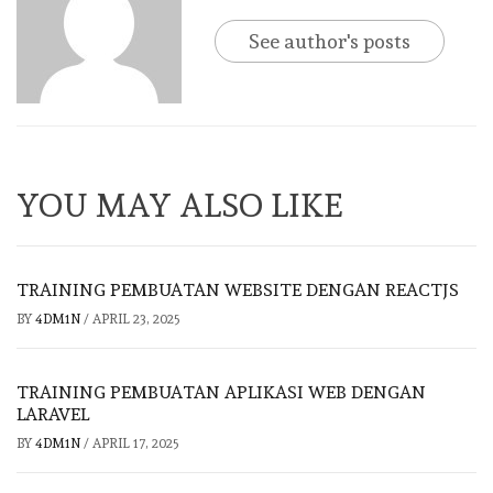
See author's posts
YOU MAY ALSO LIKE
TRAINING PEMBUATAN WEBSITE DENGAN REACTJS
BY
4DM1N
/
APRIL 23, 2025
TRAINING PEMBUATAN APLIKASI WEB DENGAN
LARAVEL
BY
4DM1N
/
APRIL 17, 2025