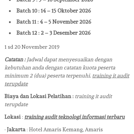
Batch 10 : 14 – 15 Oktober 2026
Batch 11 : 4 – 5 November 2026
Batch 12 : 2 – 3 Desember 2026
1 sd 20 November 2019
Catatan :
Jadwal dapat menyesuaikan dengan
kebutuhan anda dengan catatan kuota peserta
minimum 2 (dua) peserta terpenuhi.
training it audit
terupdate
Biaya dan Lokasi Pelatihan :
training it audit
terupdate
Lokasi
:
training audit teknologi informasi terbaru
·
Jakarta
: Hotel Amaris Kemang, Amaris