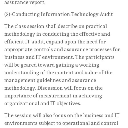
assurance report.
(2)-Conducting Information Technology Audit
The class session shall describe on practical
methodology in conducting the effective and
efficient IT audit, expand upon the need for
appropriate controls and assurance processes for
business and IT environment. The participants
will be geared toward gaining a working
understanding of the content and value of the
management guidelines and assurance
methodology. Discussion will focus on the
importance of measurement in achieving
organizational and IT objectives.
The session will also focus on the business and IT
environments subject to operational and control