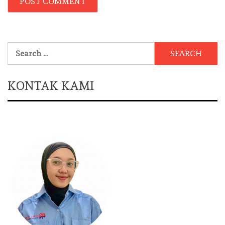
Search
for:
KONTAK KAMI