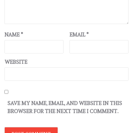
NAME
*
EMAIL
*
WEBSITE
SAVE MY NAME, EMAIL, AND WEBSITE IN THIS
BROWSER FOR THE NEXT TIME I COMMENT.