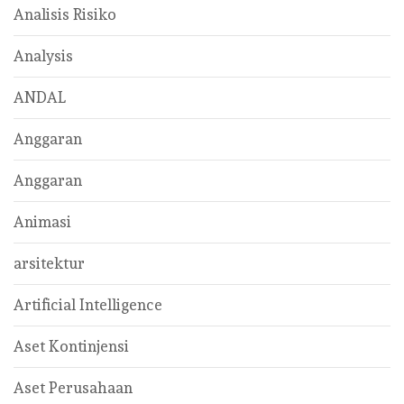
Analisis Risiko
Analysis
ANDAL
Anggaran
Anggaran
Animasi
arsitektur
Artificial Intelligence
Aset Kontinjensi
Aset Perusahaan