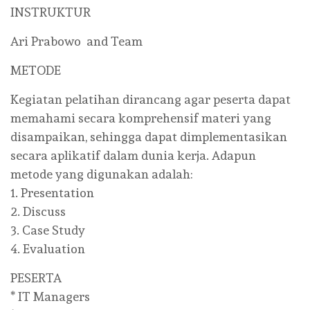
INSTRUKTUR
Ari Prabowo and Team
METODE
Kegiatan pelatihan dirancang agar peserta dapat
memahami secara komprehensif materi yang
disampaikan, sehingga dapat dimplementasikan
secara aplikatif dalam dunia kerja. Adapun
metode yang digunakan adalah:
1. Presentation
2. Discuss
3. Case Study
4. Evaluation
PESERTA
* IT Managers