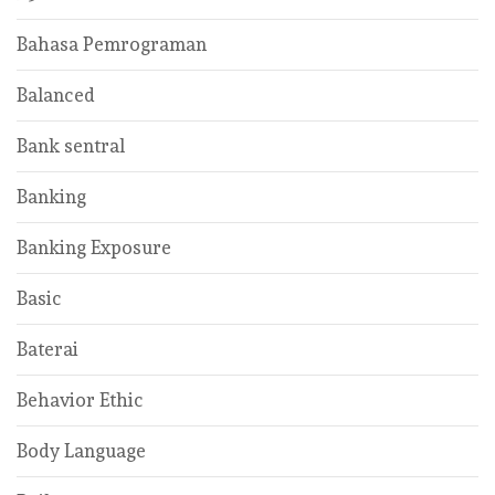
Bahasa Pemrograman
Balanced
Bank sentral
Banking
Banking Exposure
Basic
Baterai
Behavior Ethic
Body Language