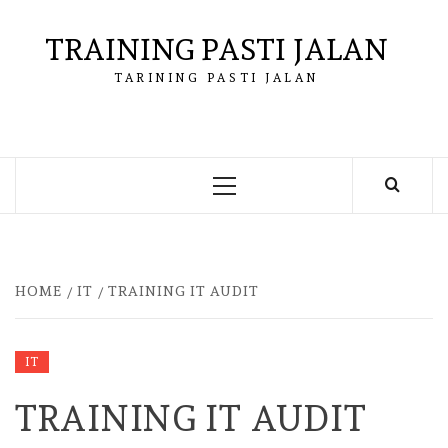
Skip
to
TRAINING PASTI JALAN
content
TARINING PASTI JALAN
Primary
Menu
HOME
IT
TRAINING IT AUDIT
IT
TRAINING IT AUDIT