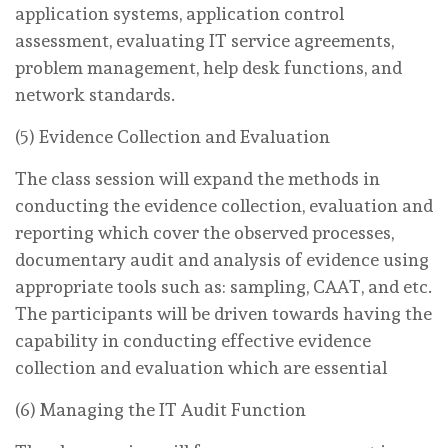
application systems, application control
assessment, evaluating IT service agreements,
problem management, help desk functions, and
network standards.
(5) Evidence Collection and Evaluation
The class session will expand the methods in
conducting the evidence collection, evaluation and
reporting which cover the observed processes,
documentary audit and analysis of evidence using
appropriate tools such as: sampling, CAAT, and etc.
The participants will be driven towards having the
capability in conducting effective evidence
collection and evaluation which are essential
(6) Managing the IT Audit Function