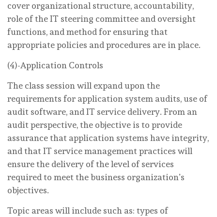
cover organizational structure, accountability,
role of the IT steering committee and oversight
functions, and method for ensuring that
appropriate policies and procedures are in place.
(4)-Application Controls
The class session will expand upon the
requirements for application system audits, use of
audit software, and IT service delivery. From an
audit perspective, the objective is to provide
assurance that application systems have integrity,
and that IT service management practices will
ensure the delivery of the level of services
required to meet the business organization’s
objectives.
Topic areas will include such as: types of