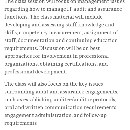
The class session will focus on management issues
regarding how to manage IT audit and assurance
functions. The class material will include
developing and assessing staff knowledge and
skills, competency measurement, assignment of
staff, documentation and continuing education
requirements. Discussion will be on best
approaches for involvement in professional
organizations, obtaining certifications, and
professional development.
The class will also focus on the key issues
surrounding audit and assurance engagements,
such as establishing auditee/auditor protocols,
oral and written communication requirements,
engagement administration, and follow-up
requirements