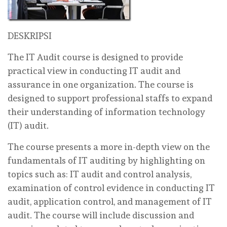
DESKRIPSI
The IT Audit course is designed to provide
practical view in conducting IT audit and
assurance in one organization. The course is
designed to support professional staffs to expand
their understanding of information technology
(IT) audit.
The course presents a more in-depth view on the
fundamentals of IT auditing by highlighting on
topics such as: IT audit and control analysis,
examination of control evidence in conducting IT
audit, application control, and management of IT
audit. The course will include discussion and