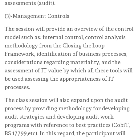
assessments (audit).
(3)-Management Controls
The session will provide an overview of the control
model such as: internal control, control analysis
methodology from the Closing the Loop
Framework, identification of business processes,
considerations regarding materiality, and the
assessment of IT value by which all these tools will
be used assessing the appropriateness of IT
processes.
The class session will also expand upon the audit
process by providing methodology for developing
audit strategies and developing audit work
programs with reference to best practices (CobiT,
BS 17799,etc). In this regard, the participant will