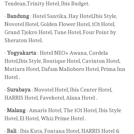
Tendean,Trinity Hotel, Ibis Budget.
·
Bandung
: Hotel Santika, Hay Hotel,Ibis Style,
Novotel Hotel, Golden Flower Hotel, 1O1 Hotel,
Grand Tjokro Hotel, Tune Hotel, Four Point by
Sheraton Hotel.
·
Yogyakarta
: Hotel NEO+ Awana, Cordela
Hotel,Ibis Style, Boutique Hotel, Cavinton Hotel,
Mutiara Hotel, Dafam Malioboro Hotel, Prima Inn
Hotel .
·
Surabaya
: Novotel Hotel, Ibis Center Hotel,
HARRIS Hotel, Favehotel, Alana Hotel .
·
Malang
: Amaris Hotel, The 1O1 Hotel, Ibis Style
Hotel, El Hotel, Whiz Prime Hotel .
·
Bali
: Ibis Kuta, Fontana Hotel, HARRIS Hotel &