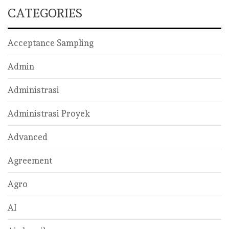
CATEGORIES
Acceptance Sampling
Admin
Administrasi
Administrasi Proyek
Advanced
Agreement
Agro
AI