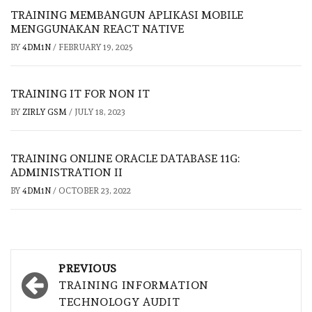
TRAINING MEMBANGUN APLIKASI MOBILE
MENGGUNAKAN REACT NATIVE
BY
4DM1N
/
FEBRUARY 19, 2025
TRAINING IT FOR NON IT
BY
ZIRLY GSM
/
JULY 18, 2023
TRAINING ONLINE ORACLE DATABASE 11G:
ADMINISTRATION II
BY
4DM1N
/
OCTOBER 23, 2022
Post
PREVIOUS
navigation
TRAINING INFORMATION
TECHNOLOGY AUDIT