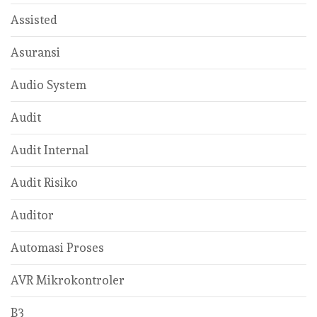
Assisted
Asuransi
Audio System
Audit
Audit Internal
Audit Risiko
Auditor
Automasi Proses
AVR Mikrokontroler
B3