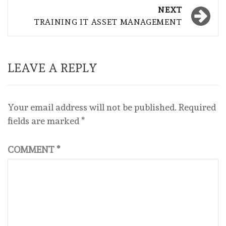
NEXT
TRAINING IT ASSET MANAGEMENT
LEAVE A REPLY
Your email address will not be published.
Required
fields are marked
*
COMMENT
*