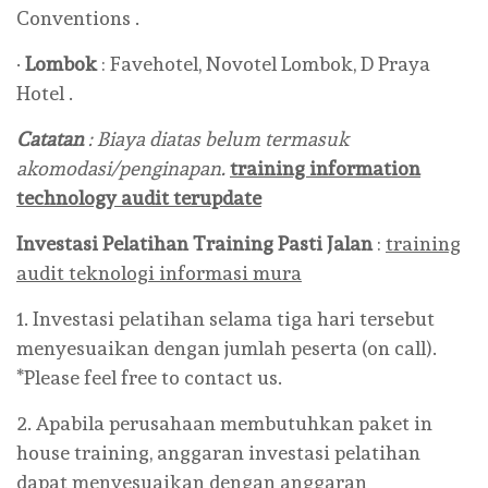
Conventions .
·
Lombok
: Favehotel, Novotel Lombok, D Praya
Hotel .
Catatan
: Biaya diatas belum termasuk
akomodasi/penginapan.
training information
technology audit terupdate
Investasi Pelatihan Training Pasti Jalan
:
training
audit teknologi informasi mura
1. Investasi pelatihan selama tiga hari tersebut
menyesuaikan dengan jumlah peserta (on call).
*Please feel free to contact us.
2. Apabila perusahaan membutuhkan paket in
house training, anggaran investasi pelatihan
dapat menyesuaikan dengan anggaran