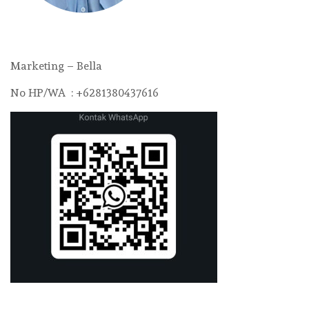
Marketing – Bella
No HP/WA : +6281380437616