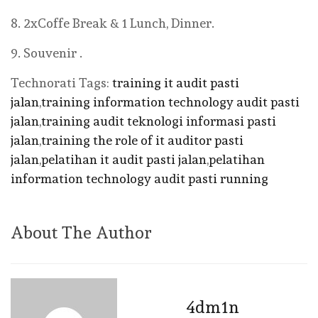
8. 2xCoffe Break & 1 Lunch, Dinner.
9. Souvenir .
Technorati Tags:
training it audit pasti
jalan
,
training information technology audit pasti
jalan
,
training audit teknologi informasi pasti
jalan
,
training the role of it auditor pasti
jalan
,
pelatihan it audit pasti jalan
,
pelatihan
information technology audit pasti running
About The Author
4dm1n