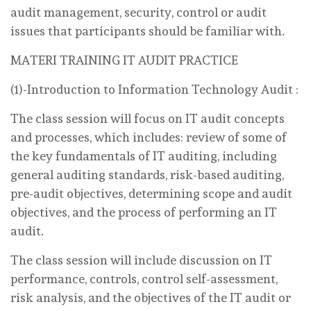
audit management, security, control or audit
issues that participants should be familiar with.
MATERI TRAINING IT AUDIT PRACTICE
(1)-Introduction to Information Technology Audit :
The class session will focus on IT audit concepts
and processes, which includes: review of some of
the key fundamentals of IT auditing, including
general auditing standards, risk-based auditing,
pre-audit objectives, determining scope and audit
objectives, and the process of performing an IT
audit.
The class session will include discussion on IT
performance, controls, control self-assessment,
risk analysis, and the objectives of the IT audit or