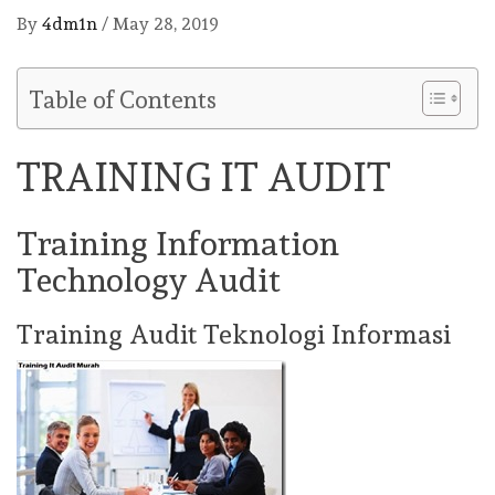
By
4dm1n
/
May 28, 2019
Table of Contents
TRAINING IT AUDIT
Training Information
Technology Audit
Training Audit Teknologi Informasi