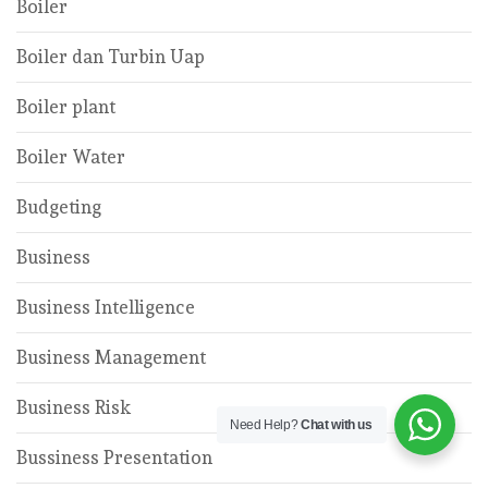
Boiler
Boiler dan Turbin Uap
Boiler plant
Boiler Water
Budgeting
Business
Business Intelligence
Business Management
Business Risk
Need Help?
Chat with us
Bussiness Presentation