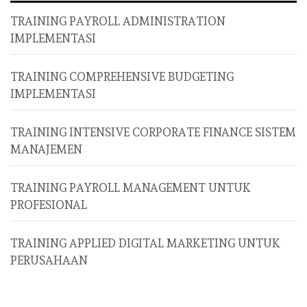
TRAINING PAYROLL ADMINISTRATION
IMPLEMENTASI
TRAINING COMPREHENSIVE BUDGETING
IMPLEMENTASI
TRAINING INTENSIVE CORPORATE FINANCE SISTEM
MANAJEMEN
TRAINING PAYROLL MANAGEMENT UNTUK
PROFESIONAL
TRAINING APPLIED DIGITAL MARKETING UNTUK
PERUSAHAAN