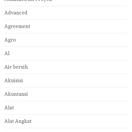
Advanced
Agreement
Agro
AI
Air bersih
Akuisisi
Akuntansi
Alat
Alat Angkat