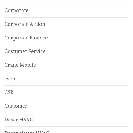
Corporate
Corporate Action
Corporate Finance
Costumer Service
Crane Mobile
cscu
CSR
Customer
Dasar HVAC