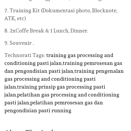
7. Training Kit (Dokumentasi photo, Blocknote,
ATK, etc)
8. 2xCoffe Break & 1 Lunch, Dinner.
9. Souvenir .
Technorati Tags:
training gas processing and
conditioning pasti jalan
,
training pemrosesan gas
dan pengondisian pasti jalan
,
training pengenalan
gas processing and conditioning pasti
jalan
,
training prinsip gas processing pasti
jalan
,
pelatihan gas processing and conditioning
pasti jalan
,
pelatihan pemrosesan gas dan
pengondisian pasti running