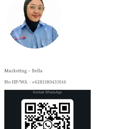
Marketing – Bella
No HP/WA : +6281380437616