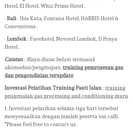
Hotel, El Hotel, Whiz Prime Hotel .
·
Bali
: Ibis Kuta, Fontana Hotel, HARRIS Hotel &
Conventions .
·
Lombok
: Favehotel, Novotel Lombok, D Praya
Hotel .
Catatan
: Biaya diatas belum termasuk
akomodasi/penginapan.
training pemrosesan gas
dan pengondisian terupdate
Investasi Pelatihan Training Pasti Jalan
:
training
pengenalan gas processing and conditioning mura
1. Investasi pelatihan selama tiga hari tersebut
menyesuaikan dengan jumlah peserta (on call).
*Please feel free to contact us.