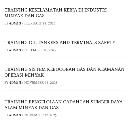
TRAINING KESELAMATAN KERJA DI INDUSTRI
MINYAK DAN GAS
BY
4DM1N
/
FEBRUARY 28, 2026
TRAINING OIL TANKERS AND TERMINALS SAFETY
BY
4DM1N
/
DECEMBER 20, 2025
TRAINING SISTEM KEBOCORAN GAS DAN KEAMANAN
OPERASI MINYAK
BY
4DM1N
/
NOVEMBER 28, 2025
TRAINING PENGELOLAAN CADANGAN SUMBER DAYA
ALAM MINYAK DAN GAS
BY
4DM1N
/
NOVEMBER 12, 2025