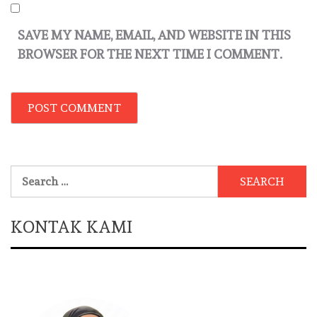
SAVE MY NAME, EMAIL, AND WEBSITE IN THIS
BROWSER FOR THE NEXT TIME I COMMENT.
Search
for:
KONTAK KAMI