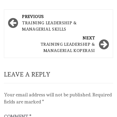
Post
PREVIOUS
navigation
TRAINING LEADERSHIP &
MANAGERIAL SKILLS
NEXT
TRAINING LEADERSHIP &
MANAGERIAL KOPERASI
LEAVE A REPLY
Your email address will not be published.
Required
fields are marked
*
COMMENT
*