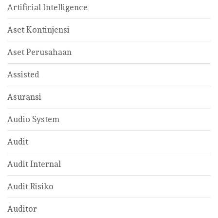
Artificial Intelligence
Aset Kontinjensi
Aset Perusahaan
Assisted
Asuransi
Audio System
Audit
Audit Internal
Audit Risiko
Auditor