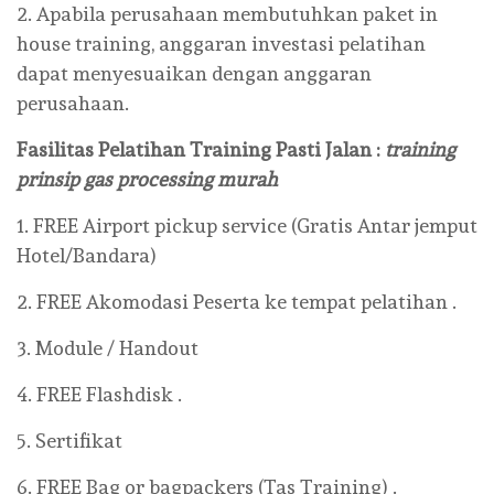
2. Apabila perusahaan membutuhkan paket in
house training, anggaran investasi pelatihan
dapat menyesuaikan dengan anggaran
perusahaan.
Fasilitas Pelatihan Training Pasti Jalan :
training
prinsip gas processing murah
1. FREE Airport pickup service (Gratis Antar jemput
Hotel/Bandara)
2. FREE Akomodasi Peserta ke tempat pelatihan .
3. Module / Handout
4. FREE Flashdisk .
5. Sertifikat
6. FREE Bag or bagpackers (Tas Training) .