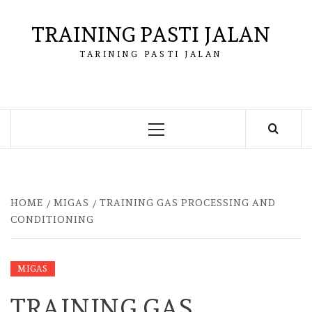
Skip
to
TRAINING PASTI JALAN
content
TARINING PASTI JALAN
Primary
Menu
HOME
MIGAS
TRAINING GAS PROCESSING AND
CONDITIONING
MIGAS
TRAINING GAS