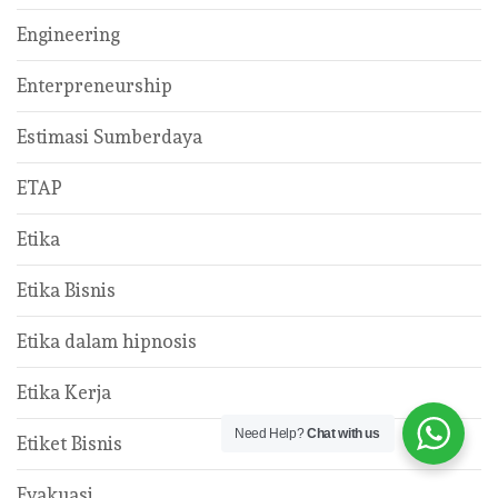
Engineering
Enterpreneurship
Estimasi Sumberdaya
ETAP
Etika
Etika Bisnis
Etika dalam hipnosis
Etika Kerja
Need Help?
Chat with us
Etiket Bisnis
Evakuasi