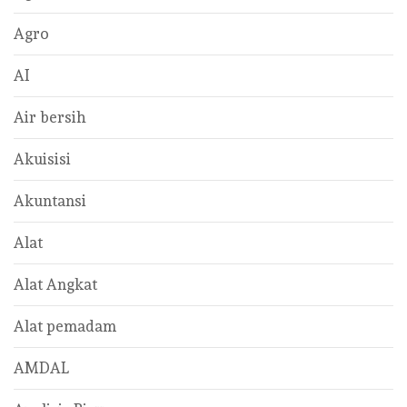
Agro
AI
Air bersih
Akuisisi
Akuntansi
Alat
Alat Angkat
Alat pemadam
AMDAL