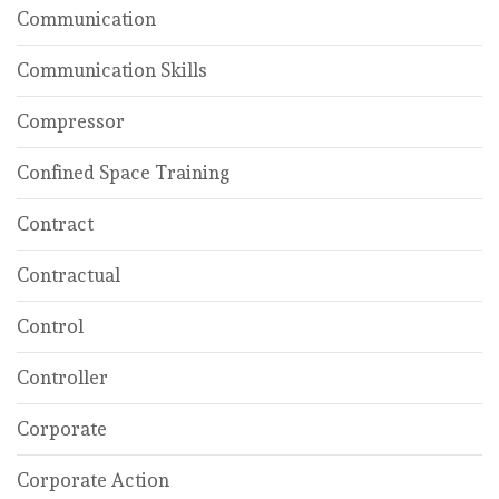
Communication
Communication Skills
Compressor
Confined Space Training
Contract
Contractual
Control
Controller
Corporate
Corporate Action