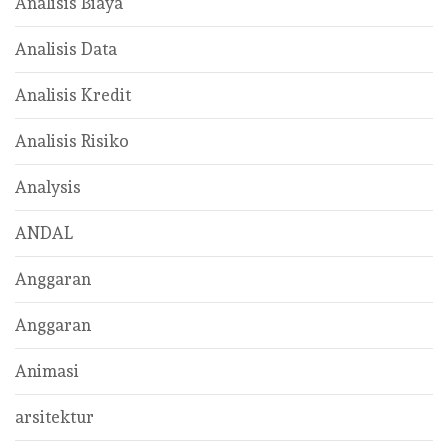
Analisis Biaya
Analisis Data
Analisis Kredit
Analisis Risiko
Analysis
ANDAL
Anggaran
Anggaran
Animasi
arsitektur