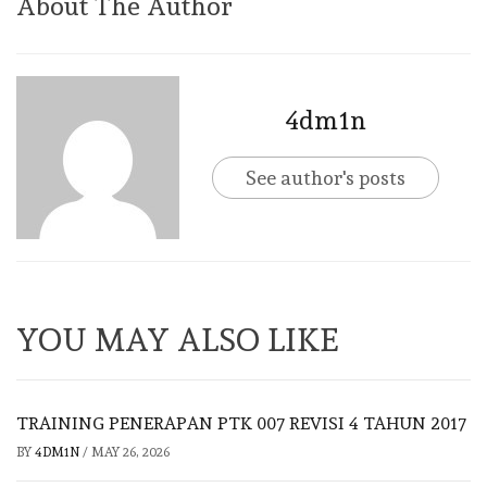
About The Author
4dm1n
See author's posts
YOU MAY ALSO LIKE
TRAINING PENERAPAN PTK 007 REVISI 4 TAHUN 2017
BY
4DM1N
/
MAY 26, 2026