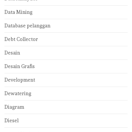
Data Mining
Database pelanggan
Debt Collector
Desain
Desain Grafis
Development
Dewatering
Diagram
Diesel