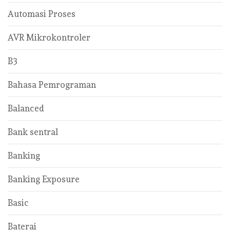
Automasi Proses
AVR Mikrokontroler
B3
Bahasa Pemrograman
Balanced
Bank sentral
Banking
Banking Exposure
Basic
Baterai