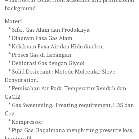
background
Materi
* Sifat Gas Alam dan Produknya
* Diagram Fasa Gas Alam
* Kelakuan Fasa Air dan Hidrokarbon
* Proses Gas di Lapangan
* Dehidrasi Gas dengan Glycol
* Solid Desiccant : Metode Molecular Sleve
Dehydration.
* Pemisahan Air Pada Temperatur Rendah dan
CaCI2
* Gas Sweetening. Treating requirement, H2S dan
Co2
* Kompressor
* Pipa Gas. Bagaimana menghitung pressure loss,
looping dll