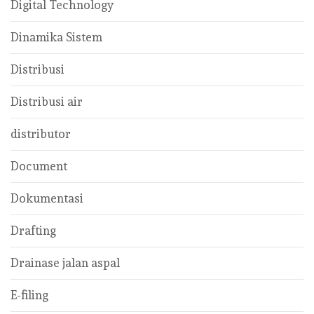
Digital Technology
Dinamika Sistem
Distribusi
Distribusi air
distributor
Document
Dokumentasi
Drafting
Drainase jalan aspal
E-filing