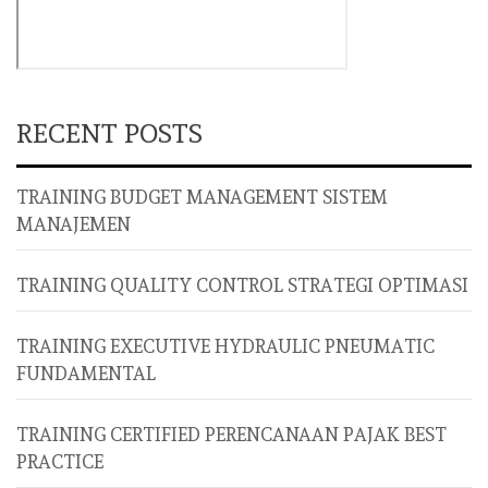
RECENT POSTS
TRAINING BUDGET MANAGEMENT SISTEM
MANAJEMEN
TRAINING QUALITY CONTROL STRATEGI OPTIMASI
TRAINING EXECUTIVE HYDRAULIC PNEUMATIC
FUNDAMENTAL
TRAINING CERTIFIED PERENCANAAN PAJAK BEST
PRACTICE