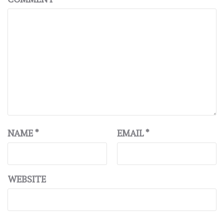
NAME
*
EMAIL
*
WEBSITE