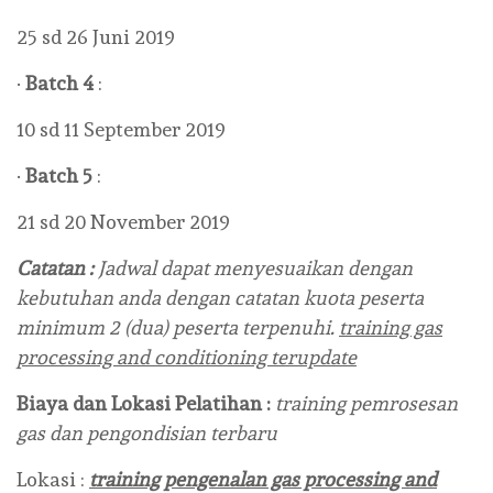
25 sd 26 Juni 2019
·
Batch 4
:
10 sd 11 September 2019
·
Batch 5
:
21 sd 20 November 2019
Catatan :
Jadwal dapat menyesuaikan dengan
kebutuhan anda dengan catatan kuota peserta
minimum 2 (dua) peserta terpenuhi.
training gas
processing and conditioning terupdate
Biaya dan Lokasi Pelatihan :
training pemrosesan
gas dan pengondisian terbaru
Lokasi :
training pengenalan gas processing and