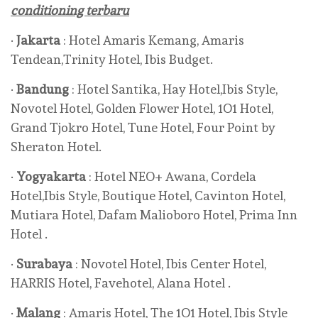
conditioning terbaru
·
Jakarta
: Hotel Amaris Kemang, Amaris
Tendean,Trinity Hotel, Ibis Budget.
·
Bandung
: Hotel Santika, Hay Hotel,Ibis Style,
Novotel Hotel, Golden Flower Hotel, 1O1 Hotel,
Grand Tjokro Hotel, Tune Hotel, Four Point by
Sheraton Hotel.
·
Yogyakarta
: Hotel NEO+ Awana, Cordela
Hotel,Ibis Style, Boutique Hotel, Cavinton Hotel,
Mutiara Hotel, Dafam Malioboro Hotel, Prima Inn
Hotel .
·
Surabaya
: Novotel Hotel, Ibis Center Hotel,
HARRIS Hotel, Favehotel, Alana Hotel .
·
Malang
: Amaris Hotel, The 1O1 Hotel, Ibis Style