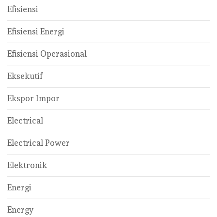
Efisiensi
Efisiensi Energi
Efisiensi Operasional
Eksekutif
Ekspor Impor
Electrical
Electrical Power
Elektronik
Energi
Energy