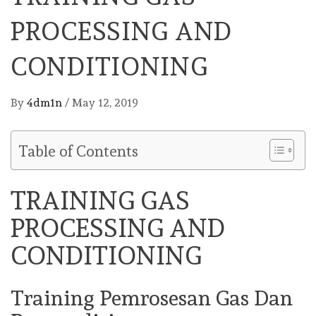
PROCESSING AND
CONDITIONING
By
4dm1n
/
May 12, 2019
Table of Contents
TRAINING GAS
PROCESSING AND
CONDITIONING
Training Pemrosesan Gas Dan