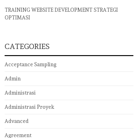
TRAINING WEBSITE DEVELOPMENT STRATEGI
OPTIMASI
CATEGORIES
Acceptance Sampling
Admin
Administrasi
Administrasi Proyek
Advanced
Agreement