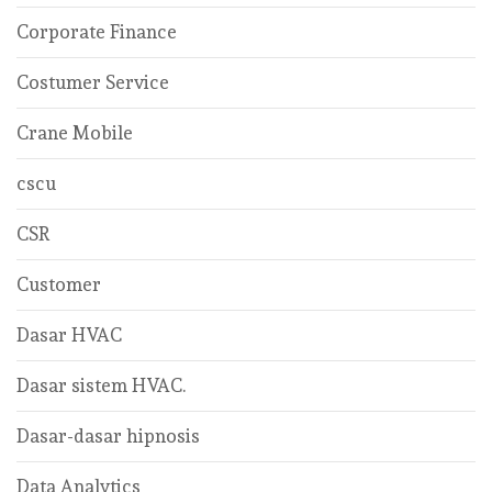
Corporate Finance
Costumer Service
Crane Mobile
cscu
CSR
Customer
Dasar HVAC
Dasar sistem HVAC.
Dasar-dasar hipnosis
Data Analytics