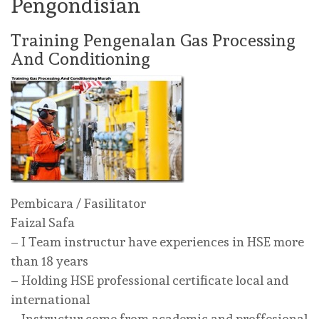
Pengondisian
Training Pengenalan Gas Processing
And Conditioning
Pembicara / Fasilitator
Faizal Safa
– I Team instructur have experiences in HSE more
than 18 years
– Holding HSE professional certificate local and
international
– Instructur come from academic and proffesional