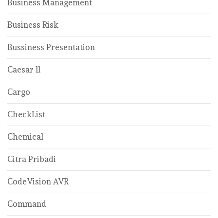
Business Management
Business Risk
Bussiness Presentation
Caesar ll
Cargo
CheckList
Chemical
Citra Pribadi
CodeVision AVR
Command