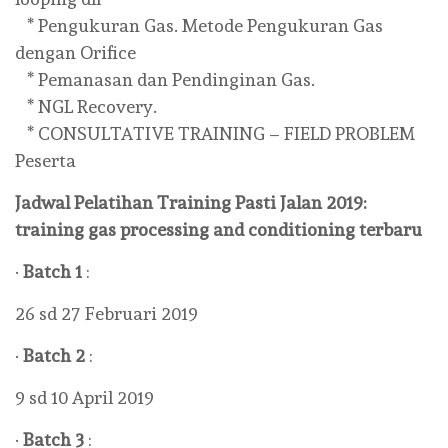
* Pengukuran Gas. Metode Pengukuran Gas
dengan Orifice
* Pemanasan dan Pendinginan Gas.
* NGL Recovery.
* CONSULTATIVE TRAINING – FIELD PROBLEM
Peserta
Jadwal Pelatihan Training Pasti Jalan 2019:
training gas processing and conditioning terbaru
·
Batch 1
:
26 sd 27 Februari 2019
·
Batch 2
:
9 sd 10 April 2019
·
Batch 3
: