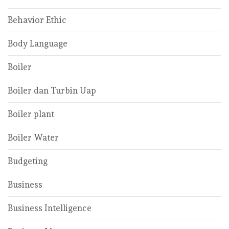
Behavior Ethic
Body Language
Boiler
Boiler dan Turbin Uap
Boiler plant
Boiler Water
Budgeting
Business
Business Intelligence