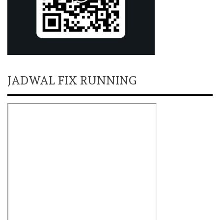
JADWAL FIX RUNNING