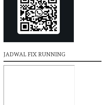
JADWAL FIX RUNNING