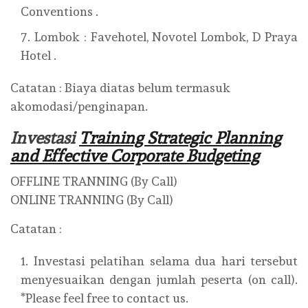
Conventions .
Lombok : Favehotel, Novotel Lombok, D Praya
Hotel .
Catatan : Biaya diatas belum termasuk
akomodasi/penginapan.
Investasi
Training Strategic Planning
and Effective Corporate Budgeting
OFFLINE TRANNING (By Call)
ONLINE TRANNING (By Call)
Catatan :
Investasi pelatihan selama dua hari tersebut
menyesuaikan dengan jumlah peserta (on call).
*Please feel free to contact us.