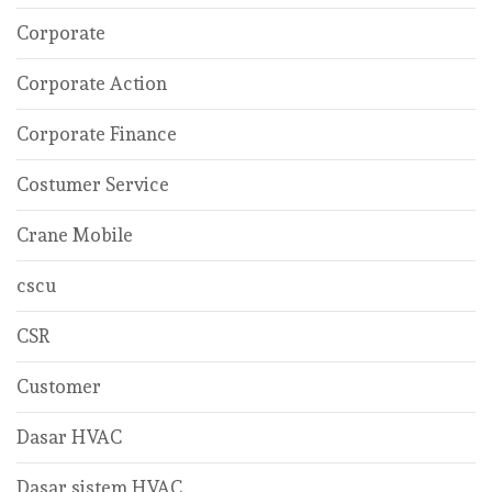
Corporate
Corporate Action
Corporate Finance
Costumer Service
Crane Mobile
cscu
CSR
Customer
Dasar HVAC
Dasar sistem HVAC.