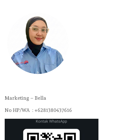
Marketing – Bella
No HP/WA : +6281380437616