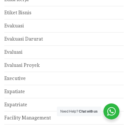
Etiket Bisnis
Evakuasi
Evakuasi Darurat
Evaluasi
Evaluasi Proyek
Executive
Expatiate
Expatriate
Need Help?
Chat with us
Facility Management