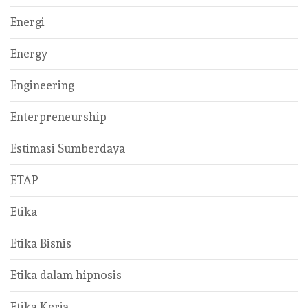
Energi
Energy
Engineering
Enterpreneurship
Estimasi Sumberdaya
ETAP
Etika
Etika Bisnis
Etika dalam hipnosis
Etika Kerja