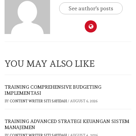
See author's posts
YOU MAY ALSO LIKE
TRAINING COMPREHENSIVE BUDGETING
IMPLEMENTASI
BY
CONTENT WRITER SITI SAYIDAH
/
AUGUST 6, 2026
TRAINING ADVANCED STRATEGI KEUANGAN SISTEM
MANAJEMEN
BY
CONTENT WRITER SITI SAYIDAH
/
AUGUST 4, 2026