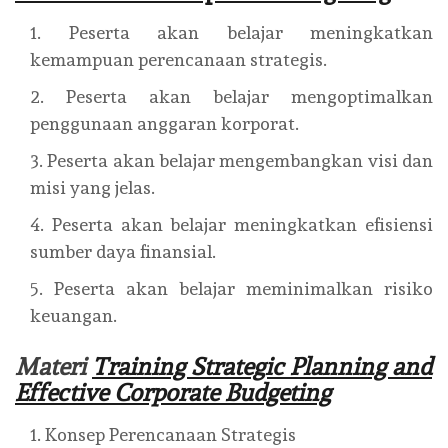
Peserta akan belajar meningkatkan
kemampuan perencanaan strategis.
Peserta akan belajar mengoptimalkan
penggunaan anggaran korporat.
Peserta akan belajar mengembangkan visi dan
misi yang jelas.
Peserta akan belajar meningkatkan efisiensi
sumber daya finansial.
Peserta akan belajar meminimalkan risiko
keuangan.
Materi
Training Strategic Planning and
Effective Corporate Budgeting
Konsep Perencanaan Strategis