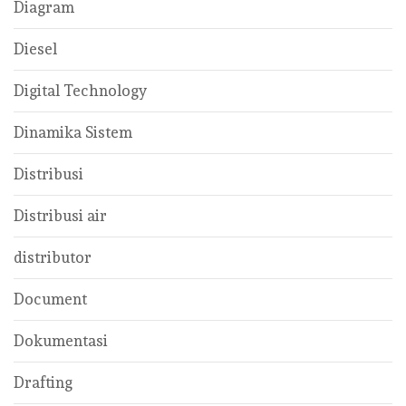
Diagram
Diesel
Digital Technology
Dinamika Sistem
Distribusi
Distribusi air
distributor
Document
Dokumentasi
Drafting