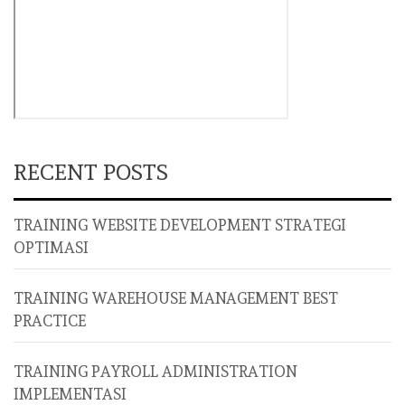
RECENT POSTS
TRAINING WEBSITE DEVELOPMENT STRATEGI
OPTIMASI
TRAINING WAREHOUSE MANAGEMENT BEST
PRACTICE
TRAINING PAYROLL ADMINISTRATION
IMPLEMENTASI