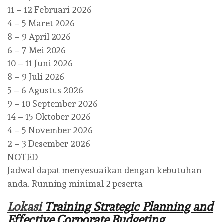
11 – 12 Februari 2026
4 – 5 Maret 2026
8 – 9 April 2026
6 – 7 Mei 2026
10 – 11 Juni 2026
8 – 9 Juli 2026
5 – 6 Agustus 2026
9 – 10 September 2026
14 – 15 Oktober 2026
4 – 5 November 2026
2 – 3 Desember 2026
NOTED
Jadwal dapat menyesuaikan dengan kebutuhan
anda. Running minimal 2 peserta
Lokasi
Training Strategic Planning and
Effective Corporate Budgeting