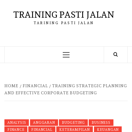
Skip
to
TRAINING PASTI JALAN
content
TARINING PASTI JALAN
Primary
Menu
HOME
FINANCIAL
TRAINING STRATEGIC PLANNING
AND EFFECTIVE CORPORATE BUDGETING
ANALYSIS
ANGGARAN
BUDGETING
BUSINESS
FINANCE
FINANCIAL
KETERAMPILAN
KEUANGAN