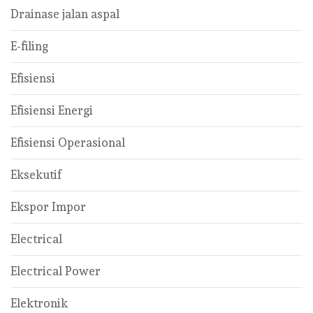
Drainase jalan aspal
E-filing
Efisiensi
Efisiensi Energi
Efisiensi Operasional
Eksekutif
Ekspor Impor
Electrical
Electrical Power
Elektronik