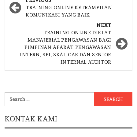
PREVIOUS
navigation
TRAINING ONLINE KETRAMPILAN
KOMUNIKASI YANG BAIK
NEXT
TRAINING ONLINE DIKLAT
MANAJERIAL PENGAWASAN BAGI
PIMPINAN APARAT PENGAWASAN
INTERN, SPI, SKAI, CAE DAN SENIOR
INTERNAL AUDITOR
Search
for:
KONTAK KAMI