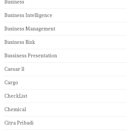
Business
Business Intelligence
Business Management
Business Risk
Bussiness Presentation
Caesar ll
Cargo
CheckList
Chemical
Citra Pribadi