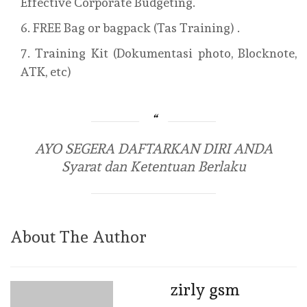
Effective Corporate Budgeting.
FREE Bag or bagpack (Tas Training) .
Training Kit (Dokumentasi photo, Blocknote,
ATK, etc)
AYO SEGERA DAFTARKAN DIRI ANDA
Syarat dan Ketentuan Berlaku
About The Author
zirly gsm