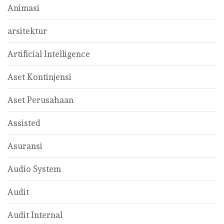
Animasi
arsitektur
Artificial Intelligence
Aset Kontinjensi
Aset Perusahaan
Assisted
Asuransi
Audio System
Audit
Audit Internal