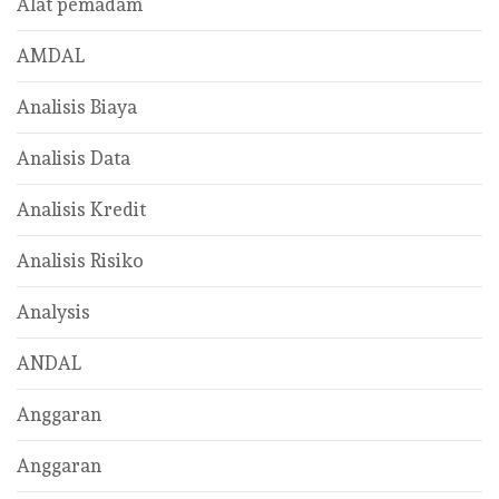
Alat pemadam
AMDAL
Analisis Biaya
Analisis Data
Analisis Kredit
Analisis Risiko
Analysis
ANDAL
Anggaran
Anggaran