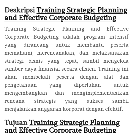
Deskripsi
Training Strategic Planning
and Effective Corporate Budgeting
Training Strategic Planning and Effective
Corporate Budgeting adalah program intensif
yang dirancang untuk membantu peserta
memahami, merencanakan, dan melaksanakan
strategi bisnis yang tepat, sambil mengelola
sumber daya finansial secara efisien. Training ini
akan membekali peserta dengan alat dan
pengetahuan yang diperlukan untuk
mengembangkan dan mengimplementasikan
rencana strategis yang sukses sambil
menjalankan anggaran korporat dengan efektif.
Tujuan
Training Strategic Planning
and Effective Corporate Budgeting