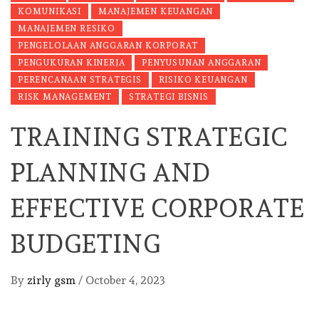
KOMUNIKASI
MANAJEMEN KEUANGAN
MANAJEMEN RESIKO
PENGELOLAAN ANGGARAN KORPORAT
PENGUKURAN KINERJA
PENYUSUNAN ANGGARAN
PERENCANAAN STRATEGIS
RISIKO KEUANGAN
RISK MANAGEMENT
STRATEGI BISNIS
TRAINING STRATEGIC
PLANNING AND
EFFECTIVE CORPORATE
BUDGETING
By
zirly gsm
/
October 4, 2023