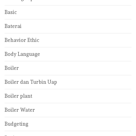
Basic
Baterai
Behavior Ethic
Body Language
Boiler
Boiler dan Turbin Uap
Boiler plant
Boiler Water
Budgeting