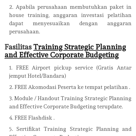
Apabila perusahaan membutuhkan paket in
house training, anggaran investasi pelatihan
dapat menyesuaikan dengan anggaran
perusahaan.
Fasilitas
Training Strategic Planning
and Effective Corporate Budgeting
FREE Airport pickup service (Gratis Antar
jemput Hotel/Bandara)
FREE Akomodasi Peserta ke tempat pelatihan .
Module / Handout Training Strategic Planning
and Effective Corporate Budgeting terupdate.
FREE Flashdisk .
Sertifikat Training Strategic Planning and