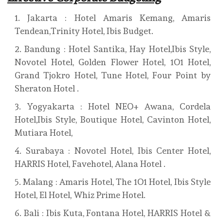
Jakarta : Hotel Amaris Kemang, Amaris
Tendean,Trinity Hotel, Ibis Budget.
Bandung : Hotel Santika, Hay Hotel,Ibis Style,
Novotel Hotel, Golden Flower Hotel, 1O1 Hotel,
Grand Tjokro Hotel, Tune Hotel, Four Point by
Sheraton Hotel .
Yogyakarta : Hotel NEO+ Awana, Cordela
Hotel,Ibis Style, Boutique Hotel, Cavinton Hotel,
Mutiara Hotel,
Surabaya : Novotel Hotel, Ibis Center Hotel,
HARRIS Hotel, Favehotel, Alana Hotel .
Malang : Amaris Hotel, The 1O1 Hotel, Ibis Style
Hotel, El Hotel, Whiz Prime Hotel.
Bali : Ibis Kuta, Fontana Hotel, HARRIS Hotel &