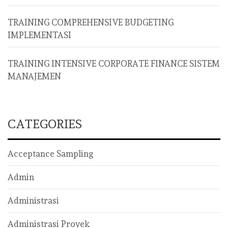
TRAINING COMPREHENSIVE BUDGETING
IMPLEMENTASI
TRAINING INTENSIVE CORPORATE FINANCE SISTEM
MANAJEMEN
CATEGORIES
Acceptance Sampling
Admin
Administrasi
Administrasi Proyek