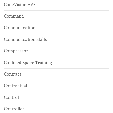
CodeVision AVR
Command
Communication
Communication Skills
Compressor
Confined Space Training
Contract
Contractual
Control
Controller