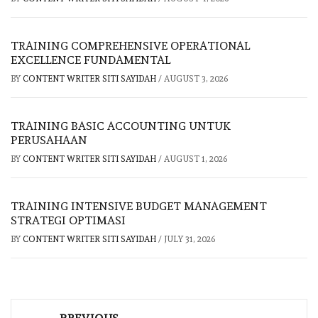
TRAINING COMPREHENSIVE OPERATIONAL
EXCELLENCE FUNDAMENTAL
BY
CONTENT WRITER SITI SAYIDAH
/
AUGUST 3, 2026
TRAINING BASIC ACCOUNTING UNTUK
PERUSAHAAN
BY
CONTENT WRITER SITI SAYIDAH
/
AUGUST 1, 2026
TRAINING INTENSIVE BUDGET MANAGEMENT
STRATEGI OPTIMASI
BY
CONTENT WRITER SITI SAYIDAH
/
JULY 31, 2026
Post