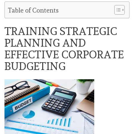
Table of Contents
TRAINING STRATEGIC
PLANNING AND
EFFECTIVE CORPORATE
BUDGETING