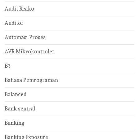
Audit Risiko
Auditor
Automasi Proses
AVR Mikrokontroler
B3
Bahasa Pemrograman
Balanced
Bank sentral
Banking
Banking Exposure