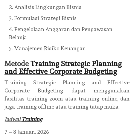
Analisis Lingkungan Bisnis
Formulasi Strategi Bisnis
Pengelolaan Anggaran dan Pengawasan
Belanja
Manajemen Risiko Keuangan
Metode
Training Strategic Planning
and Effective Corporate Budgeting
Training Strategic Planning and Effective
Corporate Budgeting dapat menggunakan
fasilitas training zoom atau training online, dan
juga training offline atau training tatap muka.
Jadwal
Training
7 – 8 Januari 2026