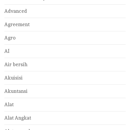
Advanced
Agreement
Agro
AI
Air bersih
Akuisisi
Akuntansi
Alat
Alat Angkat