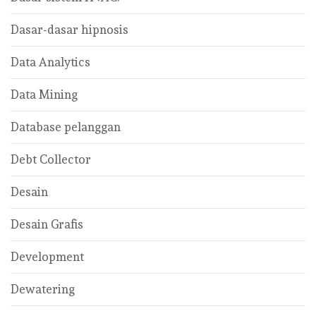
Dasar-dasar hipnosis
Data Analytics
Data Mining
Database pelanggan
Debt Collector
Desain
Desain Grafis
Development
Dewatering