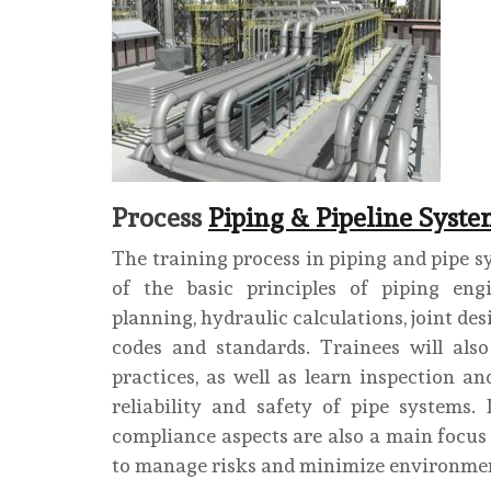
Process
Piping & Pipeline Syste
The training process in piping and pipe s
of the basic principles of piping engi
planning, hydraulic calculations, joint de
codes and standards. Trainees will also
practices, as well as learn inspection 
reliability and safety of pipe systems.
compliance aspects are also a main focus 
to manage risks and minimize environmen