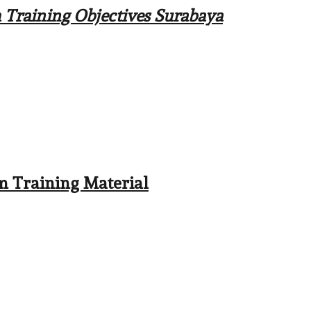
m Training Objectives Surabaya
em Training Material