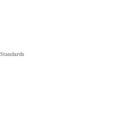
 Standards