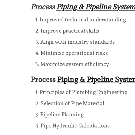
Process
Piping & Pipeline Syste
Improved technical understanding
Improve practical skills
Align with industry standards
Minimize operational risks
Maximize system efficiency
Process
Piping & Pipeline Syst
Principles of Plumbing Engineering
Selection of Pipe Material
Pipeline Planning
Pipe Hydraulic Calculations