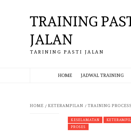
Skip
to
TRAINING PAS
content
JALAN
TARINING PASTI JALAN
HOME
JADWAL TRAINING
HOME
KETERAMPILAN
TRAINING PROCESS
KESELAMATAN
KETERAMPI
PROSES