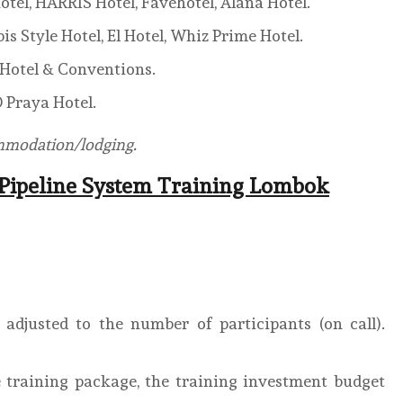
otel, HARRIS Hotel, Favehotel, Alana Hotel.
is Style Hotel, El Hotel, Whiz Prime Hotel.
S Hotel & Conventions.
 Praya Hotel.
ommodation/lodging.
 Pipeline System Training Lombok
adjusted to the number of participants (on call).
 training package, the training investment budget