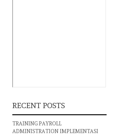
RECENT POSTS
TRAINING PAYROLL
ADMINISTRATION IMPLEMENTASI