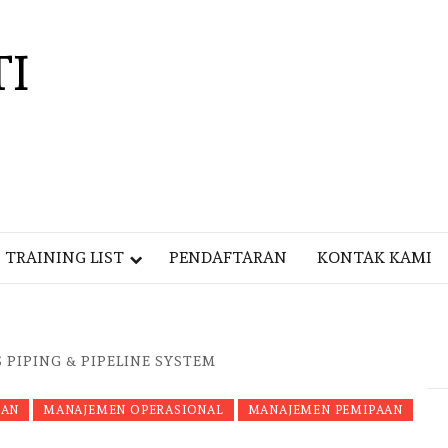
TI
TRAINING LIST
PENDAFTARAN
KONTAK KAMI
 PIPING & PIPELINE SYSTEM
LAN
MANAJEMEN OPERASIONAL
MANAJEMEN PEMIPAAN