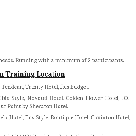
 needs. Running with a minimum of 2 participants.
em Training Location
Tendean, Trinity Hotel, Ibis Budget.
bis Style, Novotel Hotel, Golden Flower Hotel, 1O1
our Point by Sheraton Hotel.
 Hotel, Ibis Style, Boutique Hotel, Cavinton Hotel,