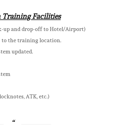
 Training Facilities
k-up and drop-off to Hotel/Airport)
o the training location.
stem updated.
ystem
ocknotes, ATK, etc.)