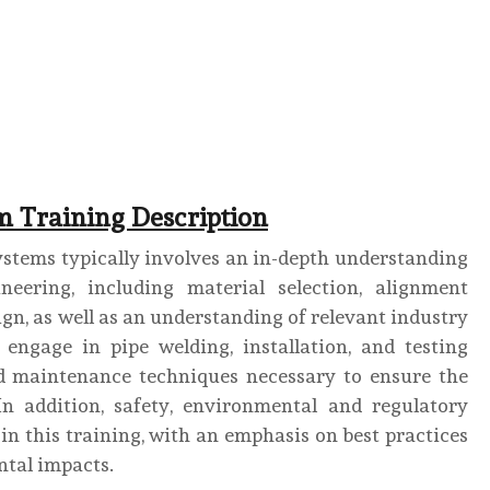
m Training Description
ystems typically involves an in-depth understanding
neering, including material selection, alignment
sign, as well as an understanding of relevant industry
 engage in pipe welding, installation, and testing
and maintenance techniques necessary to ensure the
 In addition, safety, environmental and regulatory
in this training, with an emphasis on best practices
tal impacts.