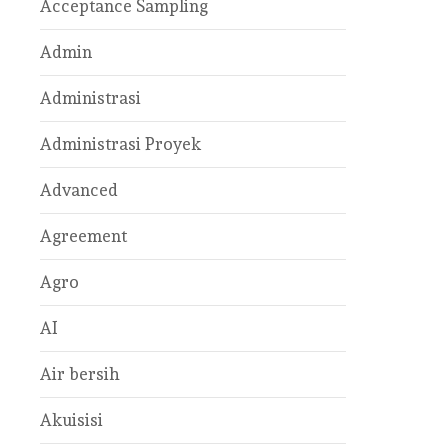
Acceptance Sampling
Admin
Administrasi
Administrasi Proyek
Advanced
Agreement
Agro
AI
Air bersih
Akuisisi