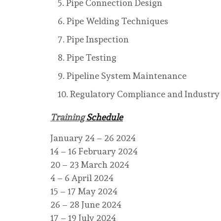
Pipe Connection Design
Pipe Welding Techniques
Pipe Inspection
Pipe Testing
Pipeline System Maintenance
Regulatory Compliance and Industry
Training
Schedule
January 24 – 26 2024
14 – 16 February 2024
20 – 23 March 2024
4 – 6 April 2024
15 – 17 May 2024
26 – 28 June 2024
17 – 19 July 2024