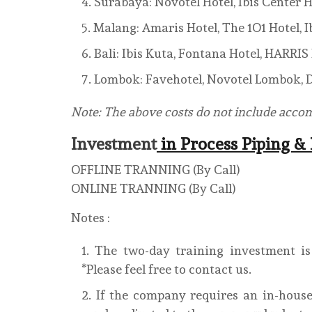
Surabaya: Novotel Hotel, Ibis Center H
Malang: Amaris Hotel, The 1O1 Hotel, Ib
Bali: Ibis Kuta, Fontana Hotel, HARRI
Lombok: Favehotel, Novotel Lombok, D
Note: The above costs do not include acc
Investment
in Process Piping &
OFFLINE TRANNING (By Call)
ONLINE TRANNING (By Call)
Notes :
The two-day training investment is 
*Please feel free to contact us.
If the company requires an in-house