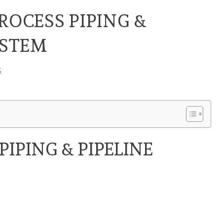
ROCESS PIPING &
YSTEM
4
PIPING & PIPELINE