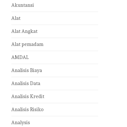
Akuntansi
Alat
Alat Angkat
Alat pemadam
AMDAL
Analisis Biaya
Analisis Data
Analisis Kredit
Analisis Risiko
Analysis