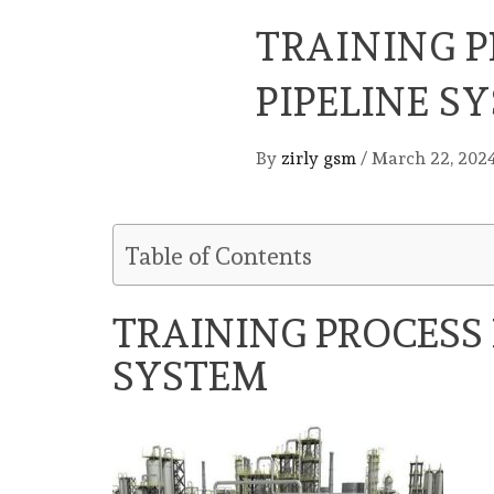
TRAINING P
PIPELINE S
By
zirly gsm
/
March 22, 202
Table of Contents
TRAINING PROCESS 
SYSTEM