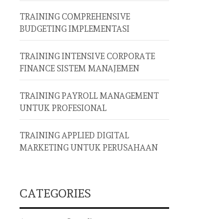
TRAINING COMPREHENSIVE
BUDGETING IMPLEMENTASI
TRAINING INTENSIVE CORPORATE
FINANCE SISTEM MANAJEMEN
TRAINING PAYROLL MANAGEMENT
UNTUK PROFESIONAL
TRAINING APPLIED DIGITAL
MARKETING UNTUK PERUSAHAAN
CATEGORIES