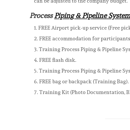
can be adjusted to the company budget.
Process
Piping & Pipeline System
FREE Airport pick-up service (Free pic
FREE accommodation for participants t
Training Process Piping & Pipeline Sy
FREE flash disk.
Training Process Piping & Pipeline S
FREE bag or backpack (Training Bag).
Training Kit (Photo Documentation, Bl