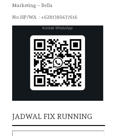
Marketing – Bella
No HP/WA : +6281380437616
JADWAL FIX RUNNING