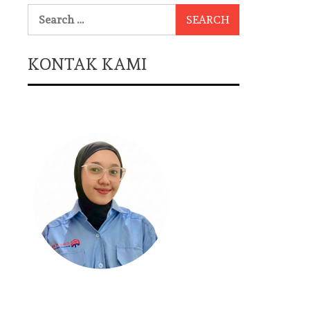
Search
for:
KONTAK KAMI