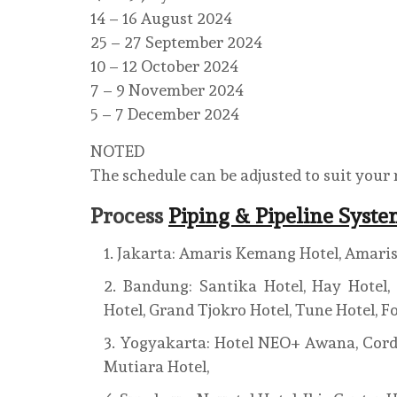
14 – 16 August 2024
25 – 27 September 2024
10 – 12 October 2024
7 – 9 November 2024
5 – 7 December 2024
NOTED
The schedule can be adjusted to suit your
Process
Piping & Pipeline Syst
Jakarta: Amaris Kemang Hotel, Amaris 
Bandung: Santika Hotel, Hay Hotel, I
Hotel, Grand Tjokro Hotel, Tune Hotel, F
Yogyakarta: Hotel NEO+ Awana, Cordela
Mutiara Hotel,