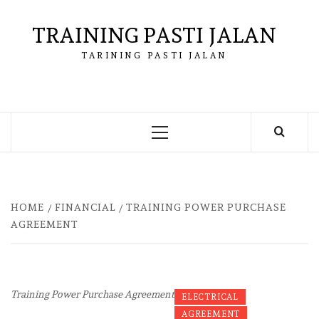
Skip
to
TRAINING PASTI JALAN
content
TARINING PASTI JALAN
Primary
Menu
HOME
FINANCIAL
TRAINING POWER PURCHASE
AGREEMENT
Training Power Purchase Agreement
ELECTRICAL
AGREEMENT