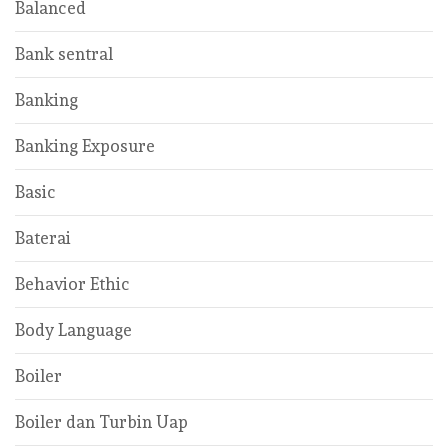
Balanced
Bank sentral
Banking
Banking Exposure
Basic
Baterai
Behavior Ethic
Body Language
Boiler
Boiler dan Turbin Uap