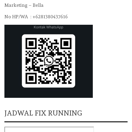
Marketing – Bella
No HP/WA : +6281380437616
JADWAL FIX RUNNING