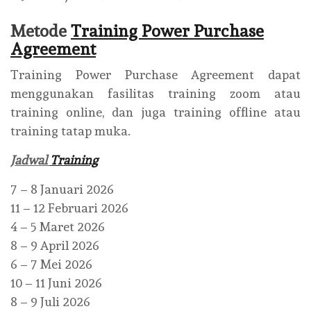
Metode
Training Power Purchase
Agreement
Training Power Purchase Agreement dapat
menggunakan fasilitas training zoom atau
training online, dan juga training offline atau
training tatap muka.
Jadwal
Training
7 – 8 Januari 2026
11 – 12 Februari 2026
4 – 5 Maret 2026
8 – 9 April 2026
6 – 7 Mei 2026
10 – 11 Juni 2026
8 – 9 Juli 2026