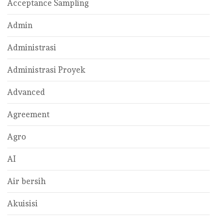
Acceptance Sampling
Admin
Administrasi
Administrasi Proyek
Advanced
Agreement
Agro
AI
Air bersih
Akuisisi