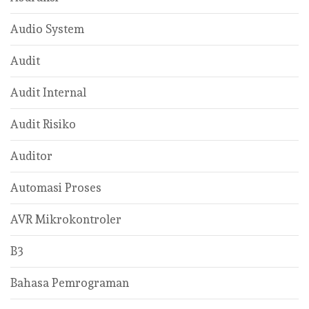
Audio System
Audit
Audit Internal
Audit Risiko
Auditor
Automasi Proses
AVR Mikrokontroler
B3
Bahasa Pemrograman