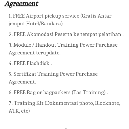
Agreement
FREE Airport pickup service (Gratis Antar
jemput Hotel/Bandara)
FREE Akomodasi Peserta ke tempat pelatihan .
Module / Handout Training Power Purchase
Agreement terupdate.
FREE Flashdisk .
Sertifikat Training Power Purchase
Agreement.
FREE Bag or bagpackers (Tas Training) .
Training Kit (Dokumentasi photo, Blocknote,
ATK, etc)