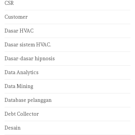
CSR
Customer
Dasar HVAC
Dasar sistem HVAC.
Dasar-dasar hipnosis
Data Analytics
Data Mining
Database pelanggan
Debt Collector
Desain