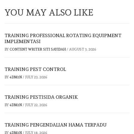
YOU MAY ALSO LIKE
TRAINING PROFESSIONAL ROTATING EQUIPMENT
IMPLEMENTASI
BY
CONTENT WRITER SITI SAYIDAH
/
AUGUST 3, 2026
TRAINING PEST CONTROL
BY
4DM1N
/
JULY 23, 2026
TRAINING PESTISIDA ORGANIK
BY
4DM1N
/
JULY 22, 2026
TRAINING PENGENDALIAN HAMA TERPADU
BY
4DM1N
/
JULY 18, 2026