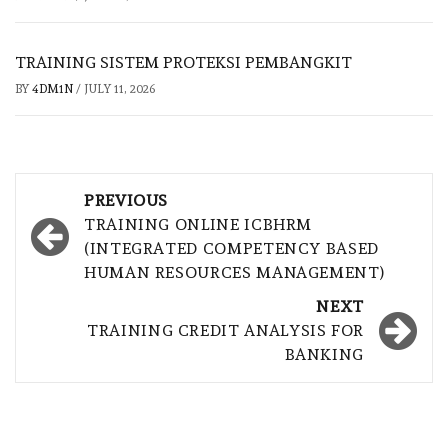
TRAINING SISTEM PROTEKSI PEMBANGKIT
BY
4DM1N
/
JULY 11, 2026
Post
PREVIOUS
navigation
TRAINING ONLINE ICBHRM
(INTEGRATED COMPETENCY BASED
HUMAN RESOURCES MANAGEMENT)
NEXT
TRAINING CREDIT ANALYSIS FOR
BANKING