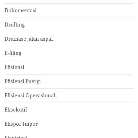
Dokumentasi
Drafting
Drainase jalan aspal
E-filing
Efisiensi
Efisiensi Energi
Efisiensi Operasional
Eksekutif
Ekspor Impor
Electrical