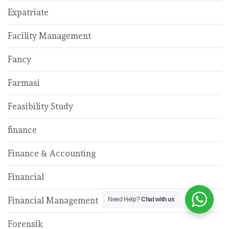
Expatriate
Facility Management
Fancy
Farmasi
Feasibility Study
finance
Finance & Accounting
Financial
Financial Management
Need Help?
Chat with us
Forensik