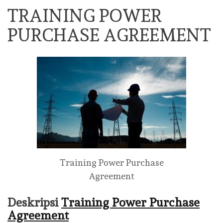
TRAINING POWER
PURCHASE AGREEMENT
Training Power Purchase
Agreement
Deskripsi
Training Power Purchase
Agreement