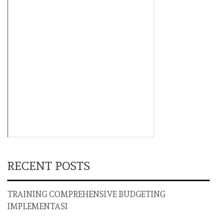
RECENT POSTS
TRAINING COMPREHENSIVE BUDGETING
IMPLEMENTASI