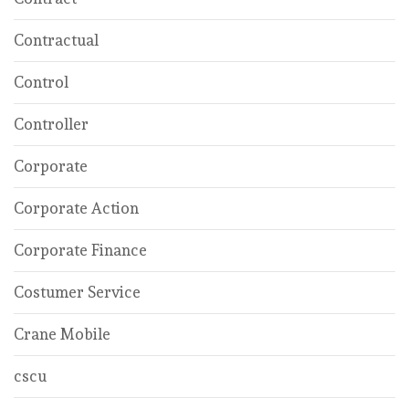
Contractual
Control
Controller
Corporate
Corporate Action
Corporate Finance
Costumer Service
Crane Mobile
cscu