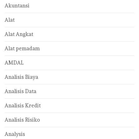
Akuntansi
Alat
Alat Angkat
Alat pemadam
AMDAL
Analisis Biaya
Analisis Data
Analisis Kredit
Analisis Risiko
Analysis