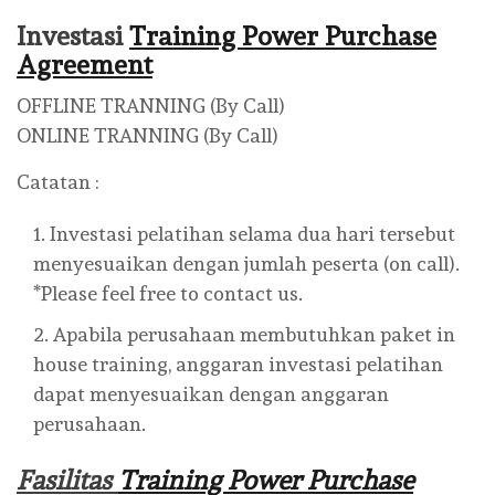
Investasi
Training Power Purchase
Agreement
OFFLINE TRANNING (By Call)
ONLINE TRANNING (By Call)
Catatan :
Investasi pelatihan selama dua hari tersebut
menyesuaikan dengan jumlah peserta (on call).
*Please feel free to contact us.
Apabila perusahaan membutuhkan paket in
house training, anggaran investasi pelatihan
dapat menyesuaikan dengan anggaran
perusahaan.
Fasilitas
Training Power Purchase