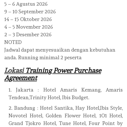
5 – 6 Agustus 2026
9 – 10 September 2026
14 – 15 Oktober 2026
4 – 5 November 2026
2 – 3 Desember 2026
NOTED
Jadwal dapat menyesuaikan dengan kebutuhan
anda. Running minimal 2 peserta
Lokasi
Training Power Purchase
Agreement
Jakarta : Hotel Amaris Kemang, Amaris
Tendean,Trinity Hotel, Ibis Budget.
Bandung : Hotel Santika, Hay Hotel,Ibis Style,
Novotel Hotel, Golden Flower Hotel, 1O1 Hotel,
Grand Tjokro Hotel, Tune Hotel, Four Point by