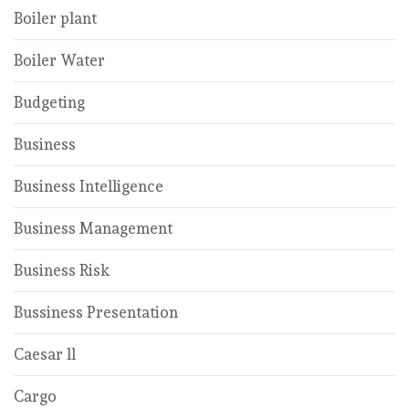
Boiler plant
Boiler Water
Budgeting
Business
Business Intelligence
Business Management
Business Risk
Bussiness Presentation
Caesar ll
Cargo