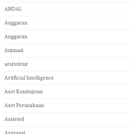
ANDAL
Anggaran
Anggaran
Animasi
arsitektur
Artificial Intelligence
Aset Kontinjensi
Aset Perusahaan
Assisted
Asuransi