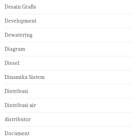
Desain Grafis
Development
Dewatering
Diagram
Diesel
Dinamika Sistem
Distribusi
Distribusi air
distributor
Document