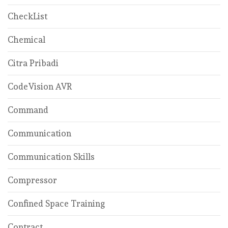
CheckList
Chemical
Citra Pribadi
CodeVision AVR
Command
Communication
Communication Skills
Compressor
Confined Space Training
Contract