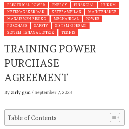
ELECTRICAL POWER
ENERGY
FINANCIAL
HUKUM
KETENAGAKERJAAN
KETERAMPILAN
MAINTENANCE
MANAJEMEN RESIKO
MECHANICAL
POWER
PURCHASE
SAFETY
SISTEM OPERASI
SISTEM TENAGA LISTRIK
TEKNIS
TRAINING POWER
PURCHASE
AGREEMENT
By
zirly gsm
/
September 7, 2023
Table of Contents