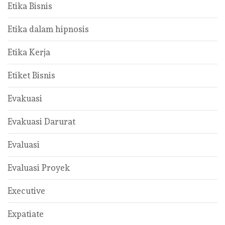
Etika Bisnis
Etika dalam hipnosis
Etika Kerja
Etiket Bisnis
Evakuasi
Evakuasi Darurat
Evaluasi
Evaluasi Proyek
Executive
Expatiate