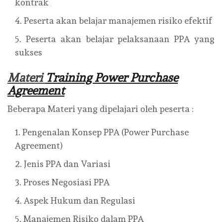
kontrak
Peserta akan belajar manajemen risiko efektif
Peserta akan belajar pelaksanaan PPA yang
sukses
Materi
Training Power Purchase
Agreement
Beberapa Materi yang dipelajari oleh peserta :
Pengenalan Konsep PPA (Power Purchase
Agreement)
Jenis PPA dan Variasi
Proses Negosiasi PPA
Aspek Hukum dan Regulasi
Manajemen Risiko dalam PPA