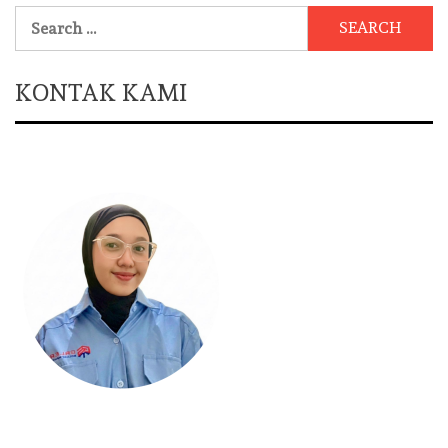
Search
for:
KONTAK KAMI