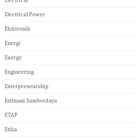
Electrical Power
Elektronik
Energi
Energy
Engineering
Enterpreneurship
Estimasi Sumberdaya
ETAP
Etika