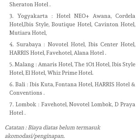
Sheraton Hotel .
Yogyakarta : Hotel NEO+ Awana, Cordela
Hotel,Ibis Style, Boutique Hotel, Cavinton Hotel,
Mutiara Hotel,
Surabaya : Novotel Hotel, Ibis Center Hotel,
HARRIS Hotel, Favehotel, Alana Hotel .
Malang : Amaris Hotel, The 1O1 Hotel, Ibis Style
Hotel, El Hotel, Whiz Prime Hotel.
Bali : Ibis Kuta, Fontana Hotel, HARRIS Hotel &
Conventions .
Lombok : Favehotel, Novotel Lombok, D Praya
Hotel .
Catatan : Biaya diatas belum termasuk
akomodasi/penginapan.