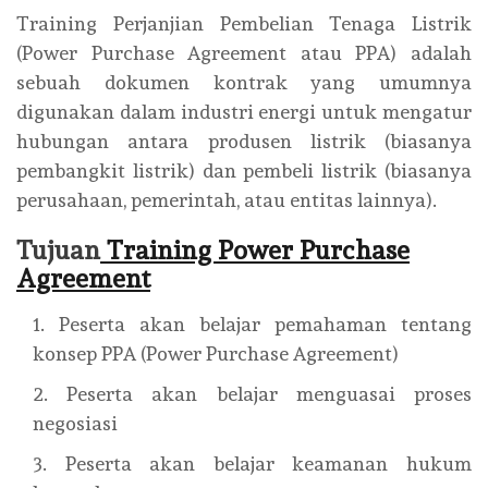
Training Perjanjian Pembelian Tenaga Listrik
(Power Purchase Agreement atau PPA) adalah
sebuah dokumen kontrak yang umumnya
digunakan dalam industri energi untuk mengatur
hubungan antara produsen listrik (biasanya
pembangkit listrik) dan pembeli listrik (biasanya
perusahaan, pemerintah, atau entitas lainnya).
Tujuan
Training Power Purchase
Agreement
Peserta akan belajar pemahaman tentang
konsep PPA (Power Purchase Agreement)
Peserta akan belajar menguasai proses
negosiasi
Peserta akan belajar keamanan hukum