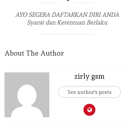
AYO SEGERA DAFTARKAN DIRI ANDA
Syarat dan Ketentuan Berlaku
About The Author
zirly gsm
See author's posts