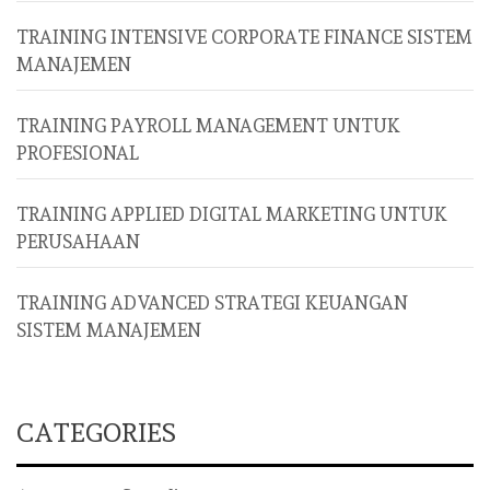
TRAINING INTENSIVE CORPORATE FINANCE SISTEM
MANAJEMEN
TRAINING PAYROLL MANAGEMENT UNTUK
PROFESIONAL
TRAINING APPLIED DIGITAL MARKETING UNTUK
PERUSAHAAN
TRAINING ADVANCED STRATEGI KEUANGAN
SISTEM MANAJEMEN
CATEGORIES